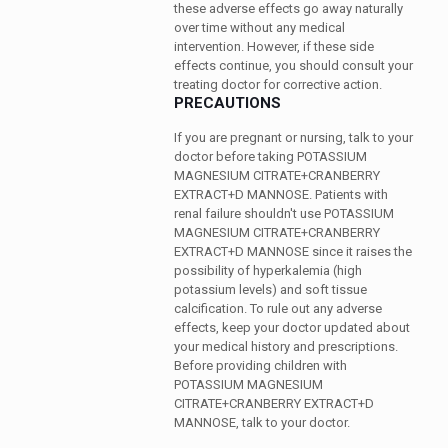
these adverse effects go away naturally
over time without any medical
intervention. However, if these side
effects continue, you should consult your
treating doctor for corrective action.
PRECAUTIONS
If you are pregnant or nursing, talk to your
doctor before taking POTASSIUM
MAGNESIUM CITRATE+CRANBERRY
EXTRACT+D MANNOSE. Patients with
renal failure shouldn't use POTASSIUM
MAGNESIUM CITRATE+CRANBERRY
EXTRACT+D MANNOSE since it raises the
possibility of hyperkalemia (high
potassium levels) and soft tissue
calcification. To rule out any adverse
effects, keep your doctor updated about
your medical history and prescriptions.
Before providing children with
POTASSIUM MAGNESIUM
CITRATE+CRANBERRY EXTRACT+D
MANNOSE, talk to your doctor.