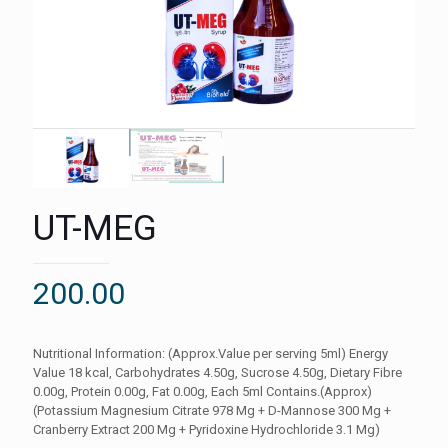
UT-MEG
200.00
Nutritional Information: (Approx.Value per serving 5ml) Energy
Value 18 kcal, Carbohydrates 4.50g, Sucrose 4.50g, Dietary Fibre
0.00g, Protein 0.00g, Fat 0.00g, Each 5ml Contains.(Approx)
(Potassium Magnesium Citrate 978 Mg + D-Mannose 300 Mg +
Cranberry Extract 200 Mg + Pyridoxine Hydrochloride 3.1 Mg)