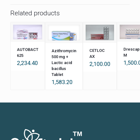
Related products
Drescap
AUTOBACT
CETLOC
Azithromycin
M
625
AX
500 mg +
1,500.
2,234.40
Lactic acid
2,100.00
bacillus
Tablet
1,583.20