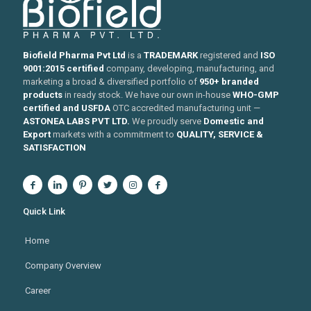
Biofield Pharma Pvt Ltd
is a
TRADEMARK
registered and
ISO
9001:2015 certified
company, developing, manufacturing, and
marketing a broad & diversified portfolio of
950+ branded
products
in ready stock. We have our own in-house
WHO-GMP
certified and USFDA
OTC accredited manufacturing unit —
ASTONEA LABS PVT LTD.
We proudly serve
Domestic and
Export
markets with a commitment to
QUALITY, SERVICE &
SATISFACTION
Quick Link
Home
Company Overview
Career