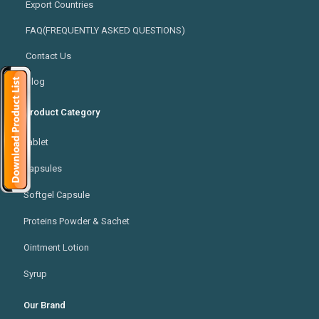
Export Countries
FAQ(FREQUENTLY ASKED QUESTIONS)
Contact Us
Blog
Product Category
Tablet
Capsules
Softgel Capsule
Proteins Powder & Sachet
Ointment Lotion
Syrup
Our Brand