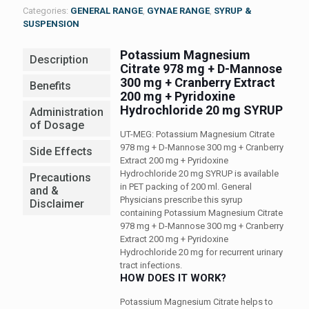
Categories:
GENERAL RANGE
,
GYNAE RANGE
,
SYRUP &
SUSPENSION
Potassium Magnesium
Description
Citrate 978 mg + D-Mannose
300 mg + Cranberry Extract
Benefits
200 mg + Pyridoxine
Hydrochloride 20 mg SYRUP
Administration
of Dosage
UT-MEG: Potassium Magnesium Citrate
978 mg + D-Mannose 300 mg + Cranberry
Side Effects
Extract 200 mg + Pyridoxine
Hydrochloride 20 mg SYRUP is available
Precautions
in PET packing of 200 ml. General
and &
Physicians prescribe this syrup
Disclaimer
containing Potassium Magnesium Citrate
978 mg + D-Mannose 300 mg + Cranberry
Extract 200 mg + Pyridoxine
Hydrochloride 20 mg for recurrent urinary
tract infections.
HOW DOES IT WORK?
Potassium Magnesium Citrate helps to