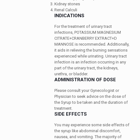
Kidney stones
Renal Calculi
INDICATIONS
For the treatment of urinary tract
infections, POTASSIUM MAGNESIUM
CITRATE+CRANBERRY EXTRACT+D
MANNOSE is recommended. Additionally,
it aids in relieving the burning sensations
experienced while urinating. Urinary tract
infection is an infection occurring in any
part of the urinary tract, the kidneys,
urethra, or bladder.
ADMINISTRATION OF DOSE
Please consult your Gynecologist or
Physician to seek advice on the dose of
the Syrup to be taken and the duration of
treatment.
SIDE EFFECTS
You may experience some side effects of
the syrup like abdominal discomfort,
nausea, and vomiting. The majority of