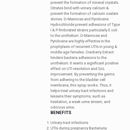
prevent the formation of mineral crystals.
Citrates bind with urinary calcium &
prevent the formation of calcium oxalate
stones. D-Mannose and Pyridoxine
Hydrochloride prevent adhesions of Type
I & P-fimbriated strains particularly E coli
to the urothelium. D-Mannose and
Pyridoxine are highly effective in the
prophylaxis of recurrent UTIs in young &
middle age females. Cranberry Extract
hinders bacteria adhesions to the
urothelium. It exerts a significant positive
effect on UTI resolution and QoL
improvement. By preventing the germs
from adhering to the bladder cell
membrane, this syrup works. Thus, it
helps treat urinary tract infections and
lessens their symptoms, such as
hesitation, a weak urine stream, and
odorous urine.
BENEFITS
Urinary tract infections
UTIs during pregnancy Bacteriuria