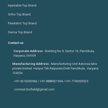
Injectable Top Brand
Ortho Top Brand
Paediatric Top Brand
Derma Top Brand
Contact us
Corporate Address :
Building No.9, Sector 16, Panchkula,
Haryana,134109
Manufacturing Address :
Manufacturing Unit Astonea labs
private limited: Haripur Teh.Raipurani,Distt Panchkula , Haryana
134204
+91-9216300566 / +91-9888421594 / +91-7743005525
connect.biofield@gmail.com