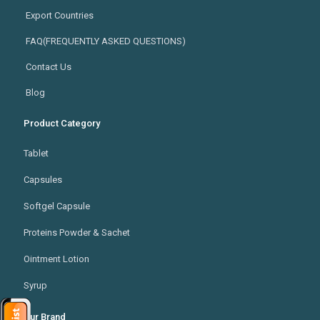
Export Countries
FAQ(FREQUENTLY ASKED QUESTIONS)
Contact Us
Blog
Product Category
Tablet
Capsules
Softgel Capsule
Proteins Powder & Sachet
Ointment Lotion
Syrup
Our Brand