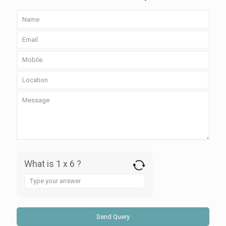
What is 1 x 6 ?
Answer
for
1
x
6