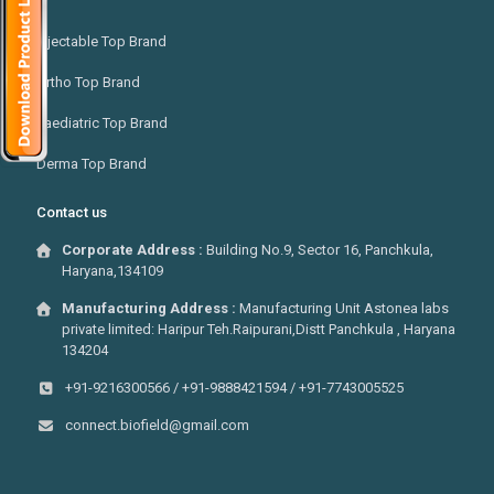
Injectable Top Brand
Ortho Top Brand
Paediatric Top Brand
Derma Top Brand
Contact us
Corporate Address :
Building No.9, Sector 16, Panchkula,
Haryana,134109
Manufacturing Address :
Manufacturing Unit Astonea labs
private limited: Haripur Teh.Raipurani,Distt Panchkula , Haryana
134204
+91-9216300566 / +91-9888421594 / +91-7743005525
connect.biofield@gmail.com