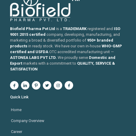
Biofield Pharma Pvt Ltd
is a
TRADEMARK
registered and
ISO
9001:2015 certified
company, developing, manufacturing, and
marketing a broad & diversified portfolio of
950+ branded
products
in ready stock. We have our own in-house
WHO-GMP
certified and USFDA
OTC accredited manufacturing unit —
ASTONEA LABS PVT LTD.
We proudly serve
Domestic and
Export
markets with a commitment to
QUALITY, SERVICE &
SATISFACTION
Quick Link
Home
Company Overview
Career