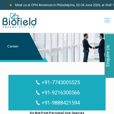
★
Meet us at CPHI Americas in Philadelphia, 02-04 June 2026, at Stall 10
Enquire Us
+91-7743005525
+91-9216300566
+91-9888421594
Do Not Post Personal Use Queries