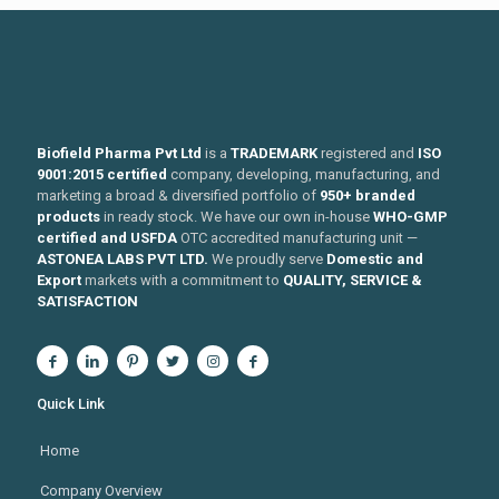
Biofield Pharma Pvt Ltd
is a
TRADEMARK
registered and
ISO
9001:2015 certified
company, developing, manufacturing, and
marketing a broad & diversified portfolio of
950+ branded
products
in ready stock. We have our own in-house
WHO-GMP
certified and USFDA
OTC accredited manufacturing unit —
ASTONEA LABS PVT LTD.
We proudly serve
Domestic and
Export
markets with a commitment to
QUALITY, SERVICE &
SATISFACTION
Quick Link
Home
Company Overview