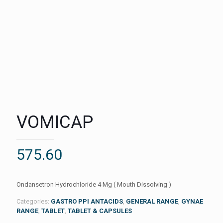
VOMICAP
575.60
Ondansetron Hydrochloride 4 Mg ( Mouth Dissolving )
Categories:
GASTRO PPI ANTACIDS
,
GENERAL RANGE
,
GYNAE
RANGE
,
TABLET
,
TABLET & CAPSULES