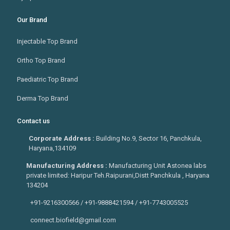
Our Brand
Injectable Top Brand
Ortho Top Brand
Paediatric Top Brand
Derma Top Brand
Contact us
Corporate Address :
Building No.9, Sector 16, Panchkula,
Haryana,134109
Manufacturing Address :
Manufacturing Unit Astonea labs
private limited: Haripur Teh.Raipurani,Distt Panchkula , Haryana
134204
+91-9216300566 / +91-9888421594 / +91-7743005525
connect.biofield@gmail.com