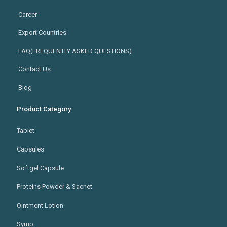
Career
Export Countries
FAQ(FREQUENTLY ASKED QUESTIONS)
Contact Us
Blog
Product Category
Tablet
Capsules
Softgel Capsule
Proteins Powder & Sachet
Ointment Lotion
Syrup