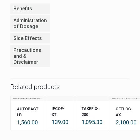
Benefits
Administration
of Dosage
Side Effects
Precautions
and &
Disclaimer
Related products
IFCOF-
TAKEFIX-
AUTOBACT
CETLOC
XT
200
LB
AX
139.00
1,095.30
1,560.00
2,100.00