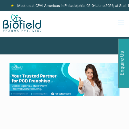
★
Meet us at CPHI Americas in Philadelphia, 02-04 June 2026, at Stall 1
Enquire Us