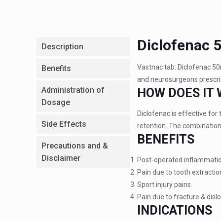
Diclofenac 
Description
Vastnac tab: Diclofenac 50
Benefits
and neurosurgeons prescrib
Administration of
HOW DOES IT
Dosage
Diclofenac is effective fo
Side Effects
retention. The combination 
BENEFITS
Precautions and &
Disclaimer
Post-operated inflammati
Pain due to tooth extractio
Sport injury pains
Pain due to fracture & disl
INDICATIONS