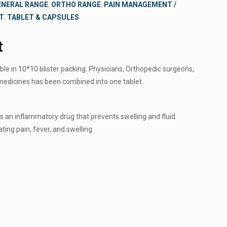
ENERAL RANGE
,
ORTHO RANGE
,
PAIN MANAGEMENT /
T
,
TABLET & CAPSULES
t
le in 10*10 blister packing. Physicians, Orthopedic surgeons,
medicines has been combined into one tablet.
s an inflammatory drug that prevents swelling and fluid
ting pain, fever, and swelling.