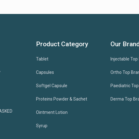
Product Category
Our Bran
Tablet
Injectable Top
w
Capsules
Ortho Top Bra
Softgel Capsule
Paediatric To
Proteins Powder & Sachet
Derma Top Br
ASKED
Ointment Lotion
Syrup