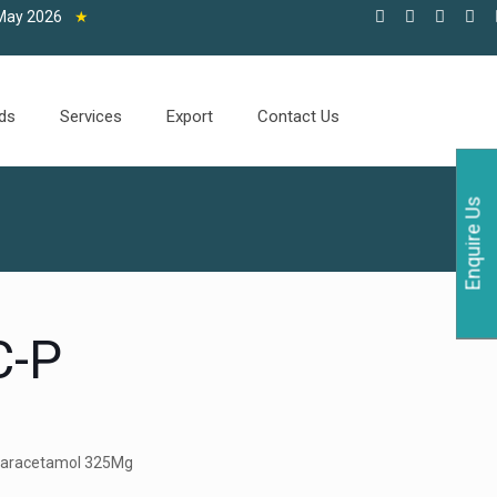
2026
★
ds
Services
Export
Contact Us
Enquire Us
-P
Paracetamol 325Mg