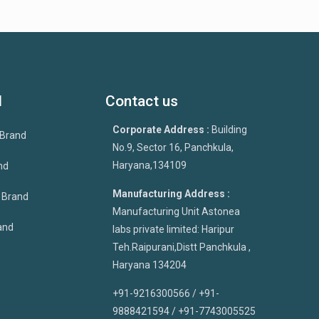
d
Contact us
Corporate Address :
Building
 Brand
No.9, Sector 16, Panchkula,
Haryana,134109
nd
Manufacturing Address :
p Brand
Manufacturing Unit Astonea
and
labs private limited: Haripur
Teh.Raipurani,Distt Panchkula ,
Haryana 134204
+91-9216300566 / +91-
9888421594 / +91-7743005525