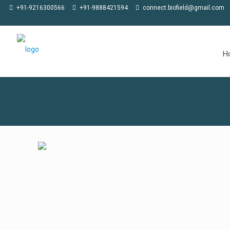
 at CPHI Americas in Philadelphia, 02-04 June 2026, at Stall 100
★
Jo
+91-9216300566
+91-9888421594
connect.biofield@gmail.com
H