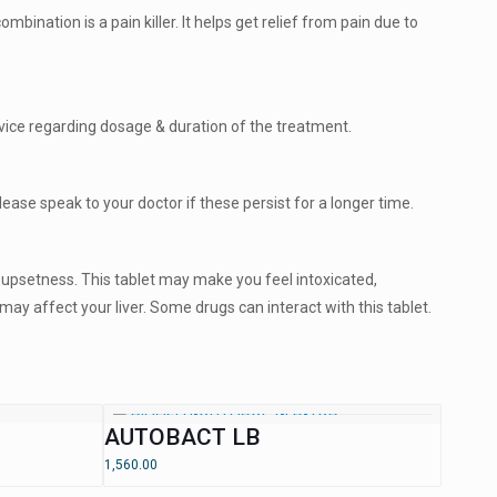
ination is a pain killer. It helps get relief from pain due to
vice regarding dosage & duration of the treatment.
ease speak to your doctor if these persist for a longer time.
h upsetness. This tablet may make you feel intoxicated,
 may affect your liver. Some drugs can interact with this tablet.
AUTOBACT LB
1,560.00