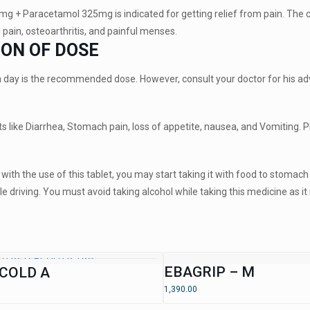
g + Paracetamol 325mg is indicated for getting relief from pain. The comb
l pain, osteoarthritis, and painful menses.
ION OF DOSE
a day is the recommended dose. However, consult your doctor for his ad
 like Diarrhea, Stomach pain, loss of appetite, nausea, and Vomiting. Pl
with the use of this tablet, you may start taking it with food to stomac
e driving. You must avoid taking alcohol while taking this medicine as it
EBAGRIP – M
COLD A
1,390.00