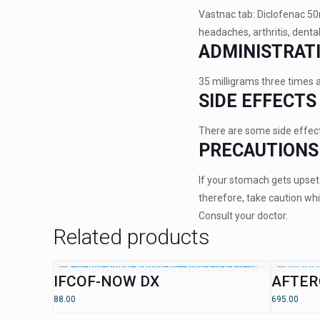
Vastnac tab: Diclofenac 50m
headaches, arthritis, denta
ADMINISTRAT
35 milligrams three times 
SIDE EFFECTS
There are some side effects
PRECAUTIONS
If your stomach gets upset 
therefore, take caution whil
Consult your doctor.
Related products
IFCOF-NOW DX
AFTER
88.00
695.00