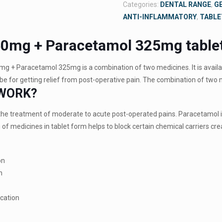
Categories:
DENTAL RANGE
,
G
ANTI-INFLAMMATORY
,
TABLE
50mg + Paracetamol 325mg table
mg + Paracetamol 325mg is a combination of two medicines. It is availab
e for getting relief from post-operative pain. The combination of two 
 WORK?
r the treatment of moderate to acute post-operated pains. Paracetamol i
of medicines in tablet form helps to block certain chemical carriers crea
on
n
ocation