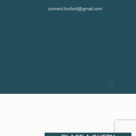
connect.biofield@gmail.com