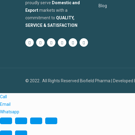
proudly serve
Domestic and
Blog
Export
markets with a
commitment to
QUALITY,
SERVICE & SATISFACTION
© 2022 . All Rights Reserved Biofield Pharma | Developed
Call
Email
Whatsapp