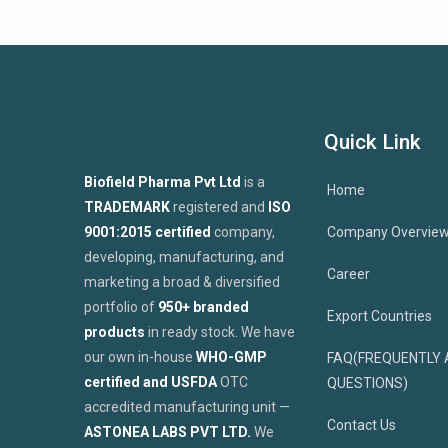
Quick Link
Biofield Pharma Pvt Ltd
is a
Home
TRADEMARK
registered and
ISO
9001:2015 certified
company,
Company Overvie
developing, manufacturing, and
Career
marketing a broad & diversified
portfolio of
950+ branded
Export Countries
products
in ready stock. We have
our own in-house
WHO-GMP
FAQ(FREQUENTLY 
certified and USFDA
OTC
QUESTIONS)
accredited manufacturing unit —
Contact Us
ASTONEA LABS PVT LTD.
We