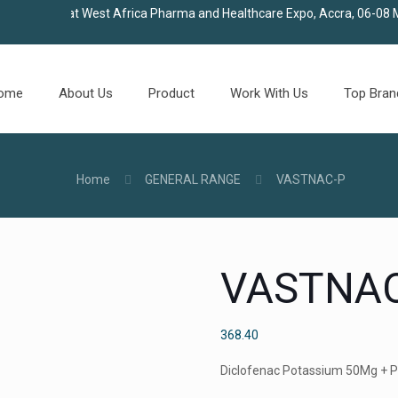
in us at West Africa Pharma and Healthcare Expo, Accra, 06-08 May 
ome
About Us
Product
Work With Us
Top Bran
Home
GENERAL RANGE
VASTNAC-P
VASTNAC
368.40
Diclofenac Potassium 50Mg + 