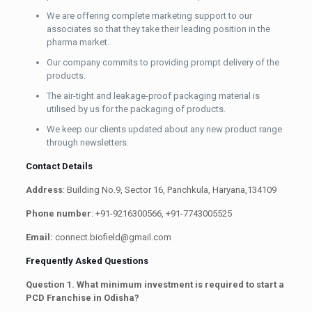
We are offering complete marketing support to our
associates so that they take their leading position in the
pharma market.
Our company commits to providing prompt delivery of the
products.
The air-tight and leakage-proof packaging material is
utilised by us for the packaging of products.
We keep our clients updated about any new product range
through newsletters.
Contact Details
Address
: Building No.9, Sector 16, Panchkula, Haryana,134109
Phone number
: +91-9216300566, +91-7743005525
Email:
connect.biofield@gmail.com
Frequently Asked Questions
Question 1. What minimum investment is required to start a
PCD Franchise in Odisha?