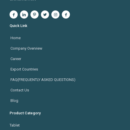
Quick Link
Home
Company Overview
Career
Export Countries
FAQ(FREQUENTLY ASKED QUESTIONS)
Contact Us
Blog
Product Category
Tablet