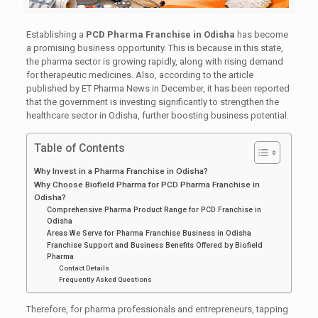
Establishing a
PCD Pharma Franchise in Odisha
has become
a promising business opportunity. This is because in this state,
the pharma sector is growing rapidly, along with rising demand
for therapeutic medicines. Also, according to the article
published by ET Pharma News in December, it has been reported
that the government is investing significantly to strengthen the
healthcare sector in Odisha, further boosting business potential.
Table of Contents
Why Invest in a Pharma Franchise in Odisha?
Why Choose Biofield Pharma for PCD Pharma Franchise in
Odisha?
Comprehensive Pharma Product Range for PCD Franchise in
Odisha
Areas We Serve for Pharma Franchise Business in Odisha
Franchise Support and Business Benefits Offered by Biofield
Pharma
Contact Details
Frequently Asked Questions
Therefore, for pharma professionals and entrepreneurs, tapping