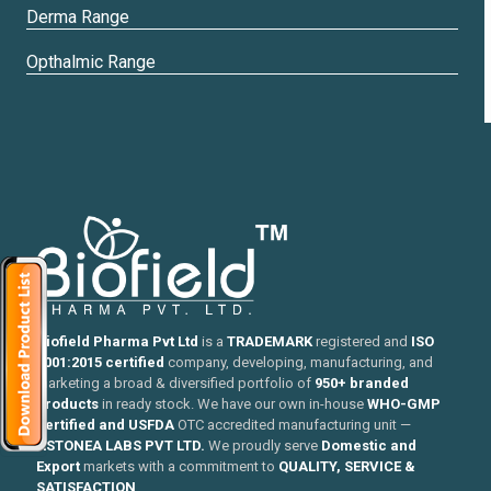
Derma Range
Opthalmic Range
Biofield Pharma Pvt Ltd
is a
TRADEMARK
registered and
ISO
9001:2015 certified
company, developing, manufacturing, and
marketing a broad & diversified portfolio of
950+ branded
products
in ready stock. We have our own in-house
WHO-GMP
certified and USFDA
OTC accredited manufacturing unit —
ASTONEA LABS PVT LTD.
We proudly serve
Domestic and
Export
markets with a commitment to
QUALITY, SERVICE &
SATISFACTION