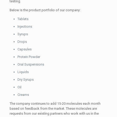
testing.
Below is the product portfolio of our company:
Tablets
Injections
Syrups
Drops
Capsules
Protein Powder
Oral Suspensions
Liquids
Dry Syrups
Oil
Creams
The company continues to add 15-20 molecules each month
based on feedback from the market. These molecules are
requests from our existing partners who work with us in the