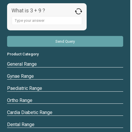
What is 3 + 9 ?
Answer
for
3
+
9
Product Category
General Range
Gynae Range
Paediatric Range
Ortho Range
Cardia Diabetic Range
Dental Range