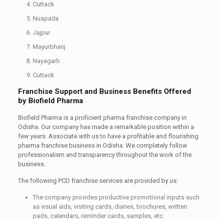
Cuttack
Nuapada
Jajpur
Mayurbhanj
Nayagarh
Cuttack
Franchise Support and Business Benefits Offered
by Biofield Pharma
Biofield Pharma is a proficient pharma franchise company in
Odisha. Our company has made a remarkable position within a
few years. Associate with us to have a profitable and flourishing
pharma franchise business in Odisha. We completely follow
professionalism and transparency throughout the work of the
business.
The following PCD franchise services are provided by us:
The company provides productive promotional inputs such
as visual aids, visiting cards, diaries, brochures, written
pads, calendars, reminder cards, samples, etc.