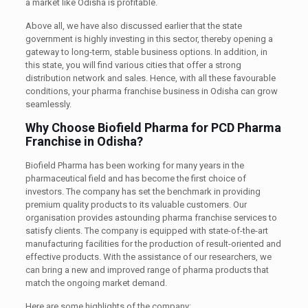
a market like Odisha is profitable.
Above all, we have also discussed earlier that the state
government is highly investing in this sector, thereby opening a
gateway to long-term, stable business options. In addition, in
this state, you will find various cities that offer a strong
distribution network and sales. Hence, with all these favourable
conditions, your pharma franchise business in Odisha can grow
seamlessly.
Why Choose Biofield Pharma for PCD Pharma
Franchise in Odisha?
Biofield Pharma has been working for many years in the
pharmaceutical field and has become the first choice of
investors. The company has set the benchmark in providing
premium quality products to its valuable customers. Our
organisation provides astounding pharma franchise services to
satisfy clients. The company is equipped with state-of-the-art
manufacturing facilities for the production of result-oriented and
effective products. With the assistance of our researchers, we
can bring a new and improved range of pharma products that
match the ongoing market demand.
Here are some highlights of the company: