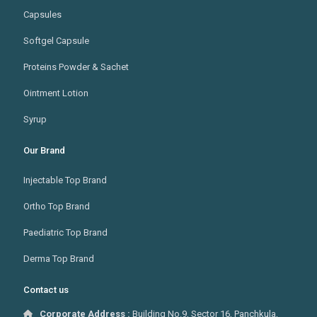
Capsules
Softgel Capsule
Proteins Powder & Sachet
Ointment Lotion
Syrup
Our Brand
Injectable Top Brand
Ortho Top Brand
Paediatric Top Brand
Derma Top Brand
Contact us
Corporate Address :
Building No.9, Sector 16, Panchkula,