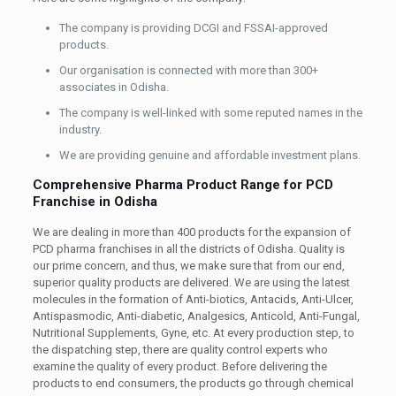
The company is providing DCGI and FSSAI-approved
products.
Our organisation is connected with more than 300+
associates in Odisha.
The company is well-linked with some reputed names in the
industry.
We are providing genuine and affordable investment plans.
Comprehensive Pharma Product Range for PCD
Franchise in Odisha
We are dealing in more than 400 products for the expansion of
PCD pharma franchises in all the districts of Odisha. Quality is
our prime concern, and thus, we make sure that from our end,
superior quality products are delivered. We are using the latest
molecules in the formation of Anti-biotics, Antacids, Anti-Ulcer,
Antispasmodic, Anti-diabetic, Analgesics, Anticold, Anti-Fungal,
Nutritional Supplements, Gyne, etc. At every production step, to
the dispatching step, there are quality control experts who
examine the quality of every product. Before delivering the
products to end consumers, the products go through chemical