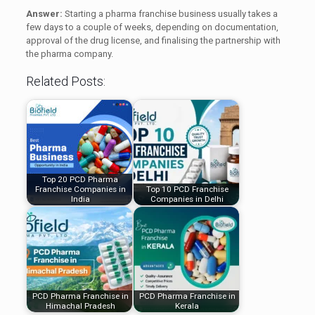
Answer:
Starting a pharma franchise business usually takes a
few days to a couple of weeks, depending on documentation,
approval of the drug license, and finalising the partnership with
the pharma company.
Related Posts:
Top 20 PCD Pharma
Franchise Companies in
Top 10 PCD Franchise
India
Companies in Delhi
PCD Pharma Franchise in
PCD Pharma Franchise in
Himachal Pradesh
Kerala