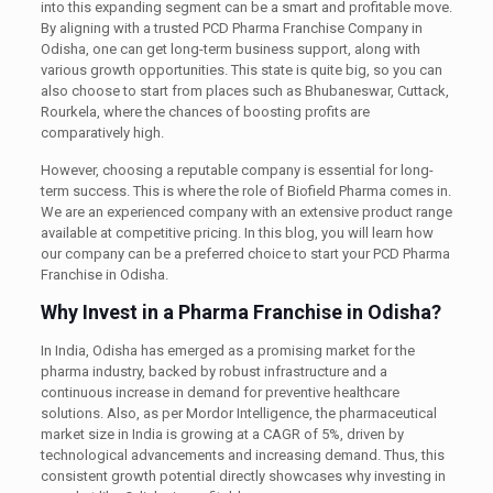
into this expanding segment can be a smart and profitable move.
By aligning with a trusted PCD Pharma Franchise Company in
Odisha, one can get long-term business support, along with
various growth opportunities. This state is quite big, so you can
also choose to start from places such as Bhubaneswar, Cuttack,
Rourkela, where the chances of boosting profits are
comparatively high.
However, choosing a reputable company is essential for long-
term success. This is where the role of Biofield Pharma comes in.
We are an experienced company with an extensive product range
available at competitive pricing. In this blog, you will learn how
our company can be a preferred choice to start your PCD Pharma
Franchise in Odisha.
Why Invest in a Pharma Franchise in Odisha?
In India, Odisha has emerged as a promising market for the
pharma industry, backed by robust infrastructure and a
continuous increase in demand for preventive healthcare
solutions. Also, as per Mordor Intelligence, the pharmaceutical
market size in India is growing at a CAGR of 5%, driven by
technological advancements and increasing demand. Thus, this
consistent growth potential directly showcases why investing in