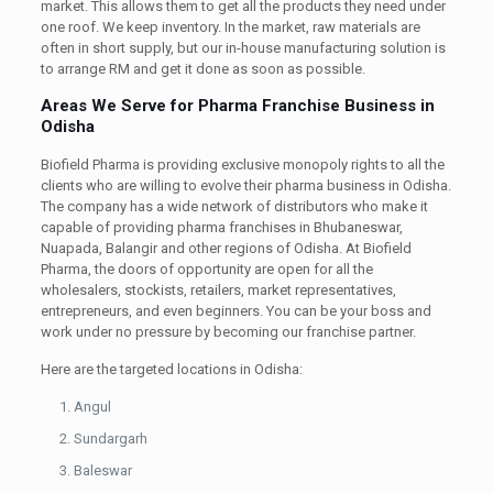
market. This allows them to get all the products they need under
one roof. We keep inventory. In the market, raw materials are
often in short supply, but our in-house manufacturing solution is
to arrange RM and get it done as soon as possible.
Areas We Serve for Pharma Franchise Business in
Odisha
Biofield Pharma is providing exclusive monopoly rights to all the
clients who are willing to evolve their pharma business in Odisha.
The company has a wide network of distributors who make it
capable of providing pharma franchises in Bhubaneswar,
Nuapada, Balangir and other regions of Odisha. At Biofield
Pharma, the doors of opportunity are open for all the
wholesalers, stockists, retailers, market representatives,
entrepreneurs, and even beginners. You can be your boss and
work under no pressure by becoming our franchise partner.
Here are the targeted locations in Odisha:
Angul
Sundargarh
Baleswar