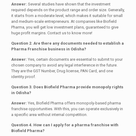
Answer:
Several studies have shown that the investment
required depends on the product range and order size. Generally,
it starts from a moderate level, which makes it suitable for small
and medium-scale entrepreneurs. At companies like Biofield
Pharma, you will get low investment plans, guaranteed to give
huge profit margins. Contact us to know more!
Question 2. Are there any documents needed to establish a
Pharma Franchise business in Odisha?
Answer:
Yes, certain documents are essential to submit to your
chosen company to avoid any legal interference in the future.
They are the GST Number, Drug license, PAN Card, and one
identity proof.
Question 3. Does Biofield Pharma provide monopoly rights
in Odisha?
Answer:
Yes, Biofield Pharma offers monopoly-based pharma
franchise opportunities. With this, you can operate exclusively in
a specific area without internal competition.
Question 4. How can I apply for a pharma franchise with
Biofield Pharma?