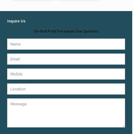
Inquire Us
Do Not Post Personal Use Queries