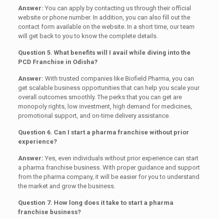
Answer:
You can apply by contacting us through their official
website or phone number. In addition, you can also fill out the
contact form available on the website. In a short time, our team
will get back to you to know the complete details.
Question 5. What benefits will I avail while diving into the
PCD Franchise in Odisha?
Answer:
With trusted companies like Biofield Pharma, you can
get scalable business opportunities that can help you scale your
overall outcomes smoothly. The perks that you can get are
monopoly rights, low investment, high demand for medicines,
promotional support, and on-time delivery assistance.
Question 6. Can I start a pharma franchise without prior
experience?
Answer:
Yes, even individuals without prior experience can start
a pharma franchise business. With proper guidance and support
from the pharma company, it will be easier for you to understand
the market and grow the business.
Question 7. How long does it take to start a pharma
franchise business?