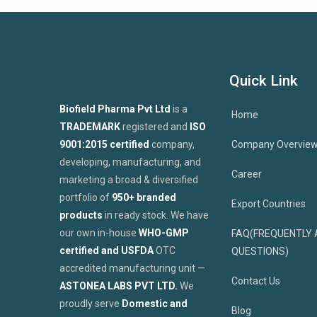
Quick Link
Biofield Pharma Pvt Ltd
is a
Home
TRADEMARK
registered and
ISO
9001:2015 certified
company,
Company Overvie
developing, manufacturing, and
Career
marketing a broad & diversified
portfolio of
950+ branded
Export Countries
products
in ready stock. We have
our own in-house
WHO-GMP
FAQ(FREQUENTLY 
certified and USFDA
OTC
QUESTIONS)
accredited manufacturing unit —
Contact Us
ASTONEA LABS PVT LTD.
We
proudly serve
Domestic and
Blog