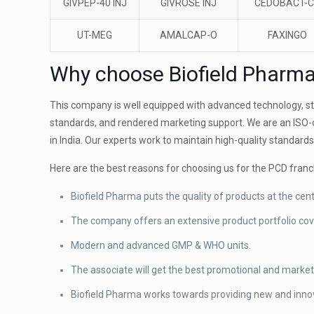
GIVPEP-40 INJ
GIVROSE INJ
CEDOBACT-
UT-MEG
AMALCAP-O
FAXINGO
Why choose Biofield Pharm
This company is well equipped with advanced technology, stat
standards, and rendered marketing support. We are an ISO-
in India. Our experts work to maintain high-quality standards
Here are the best reasons for choosing us for the PCD franc
Biofield Pharma puts the quality of products at the cen
The company offers an extensive product portfolio cov
Modern and advanced GMP & WHO units.
The associate will get the best promotional and marke
Biofield Pharma works towards providing new and innov