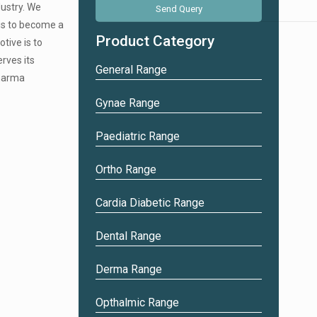
+
dustry. We
5
 is to become a
Product Category
tive is to
erves its
General Range
pharma
Gynae Range
Paediatric Range
Ortho Range
Cardia Diabetic Range
Dental Range
Derma Range
Opthalmic Range