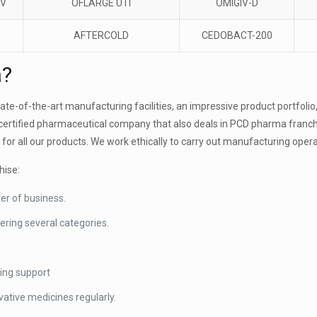
CV
OFLARGE UTI
OMIGIV-D
AFTERCOLD
CEDOBACT-200
a?
e-of-the-art manufacturing facilities, an impressive product portfolio, 
certified pharmaceutical company that also deals in PCD pharma franc
 for all our products. We work ethically to carry out manufacturing oper
hise:
ter of business.
ering several categories.
ting support
ative medicines regularly.