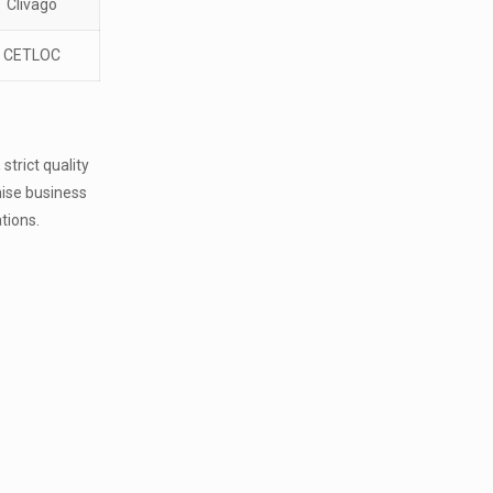
Clivago
CETLOC
strict quality
hise business
ations.