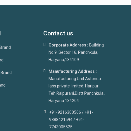
d
Contact us
Corporate Address :
Building
 Brand
No.9, Sector 16, Panchkula,
Haryana,134109
nd
Manufacturing Address :
p Brand
Manufacturing Unit Astonea
and
labs private limited: Haripur
Teh.Raipurani,Distt Panchkula ,
Haryana 134204
+91-9216300566 / +91-
9888421594 / +91-
7743005525