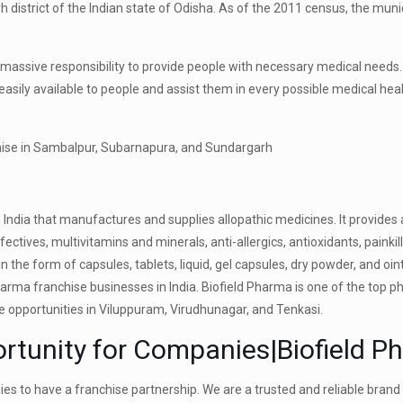
 district of the Indian state of Odisha. As of the 2011 census, the munic
’s a massive responsibility to provide people with necessary medical needs.
 easily available to people and assist them in every possible medical hea
India that manufactures and supplies allopathic medicines. It provides
fectives, multivitamins and minerals, anti-allergics, antioxidants, painki
n the form of capsules, tablets, liquid, gel capsules, dry powder, and oi
rma franchise businesses in India. Biofield Pharma is one of the top 
e opportunities in Viluppuram, Virudhunagar, and Tenkasi.
tunity for Companies|Biofield P
s to have a franchise partnership. We are a trusted and reliable brand 