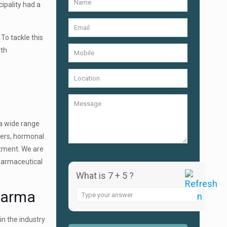
ipality had a
 To tackle this
lth
 a wide range
llers, hormonal
ntment. We are
pharmaceutical
What is 7 + 5 ?
harma
Answer
for
7
in the industry