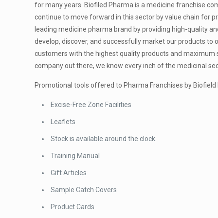
for many years. Biofiled Pharma is a medicine franchise com
continue to move forward in this sector by value chain for 
leading medicine pharma brand by providing high-quality and
develop, discover, and successfully market our products to of
customers with the highest quality products and maximum sa
company out there, we know every inch of the medicinal sect
Promotional tools offered to Pharma Franchises by Biofiel
Excise-Free Zone Facilities
Leaflets
Stock is available around the clock.
Training Manual
Gift Articles
Sample Catch Covers
Product Cards