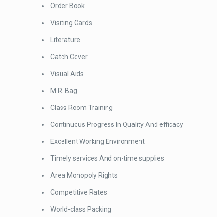
Order Book
Visiting Cards
Literature
Catch Cover
Visual Aids
M.R. Bag
Class Room Training
Continuous Progress In Quality And efficacy
Excellent Working Environment
Timely services And on-time supplies
Area Monopoly Rights
Competitive Rates
World-class Packing