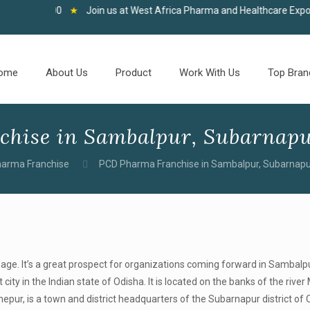
 100
★
Join us at West Africa Pharma and Healthcare Expo, Accra, 0
ome
About Us
Product
Work With Us
Top Bran
hise in Sambalpur, Subarnapu
arma Franchise
PCD Pharma Franchise in Sambalpur, Subarnapu
age. It’s a great prospect for organizations coming forward in Sambalpu
ity in the Indian state of Odisha. It is located on the banks of the rive
pur, is a town and district headquarters of the Subarnapur district of 