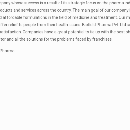
pany whose success is a result of its strategic focus on the pharma in
products and services across the country. The main goal of our company
 affordable formulations in the field of medicine and treatment. Our mo
fer relief to people from their health issues. Biofield Pharma Pvt. Ltd s
tisfaction. Companies have a great potential to tie up with the best 
or and all the solutions for the problems faced by franchises.
d Pharma: