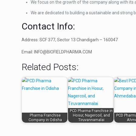
We focus on the growth of the company along with its a
We are dedicated to building a sustainable and strong b
Contact Info:
Address: SCF 377, Sector 13 Chandigarh – 160047
Email: INFO@BIOFIELDPHARMA.COM
Related Posts:
PCD Pharma Franchise in
Pharma Franchise
Hosur, Nagercoil, and
PCD Pharm
Company in Odisha
Tiruvannamalai
Ahm