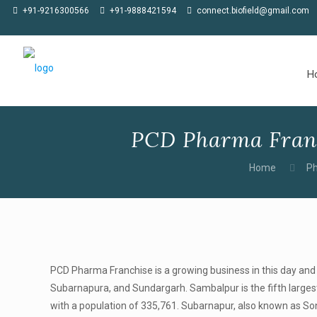
★
Meet us at CPHI Americas in Philadelphia, 02-04 June 2026, at Stall
+91-9216300566
+91-9888421594
connect.biofield@gmail.com
H
PCD Pharma Franc
Home
Ph
PCD Pharma Franchise is a growing business in this day and 
Subarnapura, and Sundargarh. Sambalpur is the fifth largest c
with a population of 335,761. Subarnapur, also known as Sone