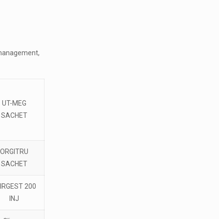
al management,
UT-MEG
SACHET
ORGITRU
SACHET
IRGEST 200
INJ