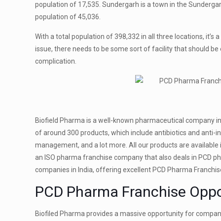
population of 17,535. Sundergarh is a town in the Sundergarh
population of 45,036.
With a total population of 398,332‬ in all three locations, it
issue, there needs to be some sort of facility that should be
complication.
Biofield Pharma is a well-known pharmaceutical company in 
of around 300 products, which include antibiotics and anti-in
management, and a lot more. All our products are available i
an ISO pharma franchise company that also deals in PCD pha
companies in India, offering excellent PCD Pharma Franchis
PCD Pharma Franchise Oppor
Biofiled Pharma provides a massive opportunity for companie