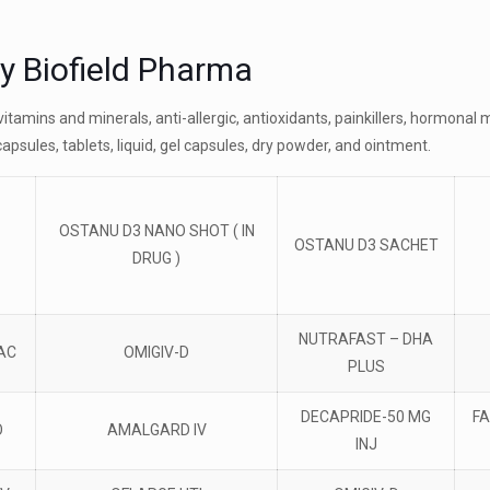
by Biofield Pharma
tivitamins and minerals, anti-allergic, antioxidants, painkillers, hormon
capsules, tablets, liquid, gel capsules, dry powder, and ointment.
OSTANU D3 NANO SHOT ( IN
OSTANU D3 SACHET
DRUG )
NUTRAFAST – DHA
AC
OMIGIV-D
PLUS
DECAPRIDE-50 MG
FA
O
AMALGARD IV
INJ