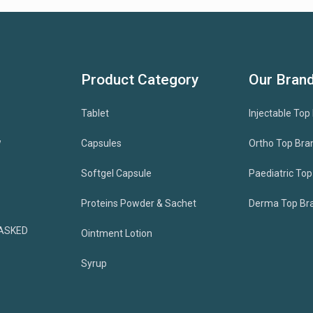
Product Category
Our Bran
Tablet
Injectable Top
w
Capsules
Ortho Top Bra
Softgel Capsule
Paediatric To
Proteins Powder & Sachet
Derma Top Br
ASKED
Ointment Lotion
Syrup