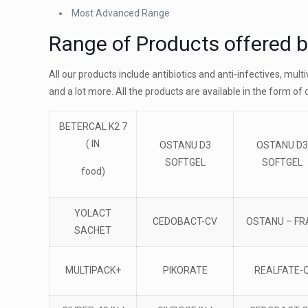
Most Advanced Range
Range of Products offered 
All our products include antibiotics and anti-infectives, mul
and a lot more. All the products are available in the form of 
BETERCAL K2 7
( IN
OSTANU D3
OSTANU D3
SOFTGEL
SOFTGEL
food)
YOLACT
CEDOBACT-CV
OSTANU – FR
SACHET
MULTIPACK+
PIKORATE
REALFATE-