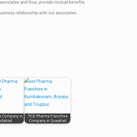
ssociates and thus, provide mutual benefits.
usiness relationship with our associates.
a Company in
PCD Pharma Franchise
edabad
Company in Guwahati