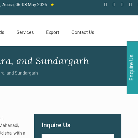
6-08 May 2026
★
ds
Services
Export
Contact Us
Enquire Us
ra, and Sundargarh
ra, and Sundargarh
r,
Inquire Us
r Mahanadi,
Odisha, with a