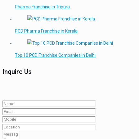
Pharma Franchise in Tripura
PCD Pharma Franchise in Kerala
Top 10 PCD Franchise Companies in Delhi
Inquire Us