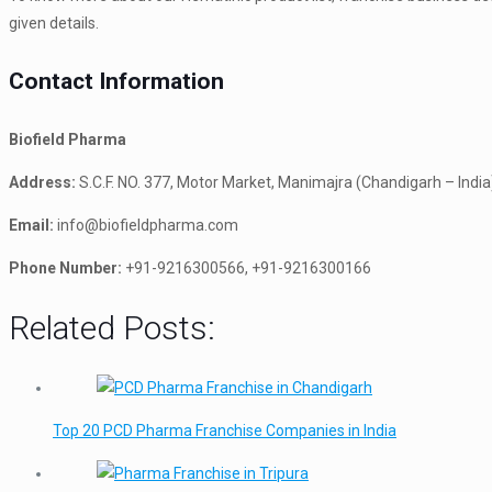
given details.
Contact Information
Biofield Pharma
Address:
S.C.F. NO. 377, Motor Market, Manimajra (Chandigarh – India
Email:
info@biofieldpharma.com
Phone Number:
+91-9216300566, +91-9216300166
Related Posts:
Top 20 PCD Pharma Franchise Companies in India