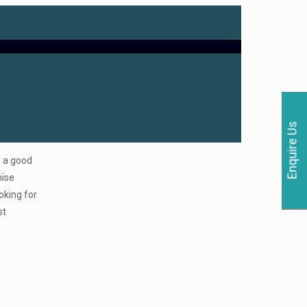
Enquire Us
g a good
hise
oking for
st