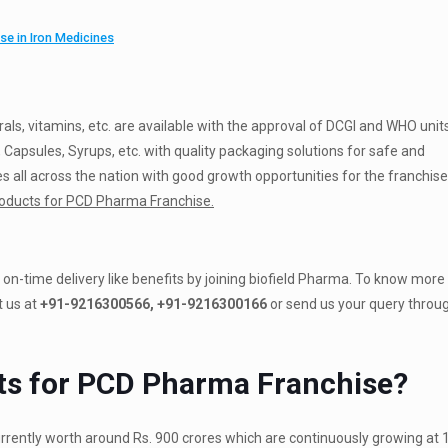
e in Iron Medicines
erals, vitamins, etc. are available with the approval of DCGI and WHO unit
 Capsules, Syrups, etc. with quality packaging solutions for safe and
 all across the nation with good growth opportunities for the franchise
oducts for PCD Pharma Franchise.
on-time delivery like benefits by joining biofield Pharma. To know more
 us at
+91-9216300566, +91-9216300166
or send us your query throu
ts for PCD Pharma Franchise?
rrently worth around Rs. 900 crores which are continuously growing at