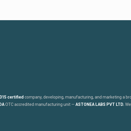
015 certified
company, developing, manufacturing, and marketing a broa
FDA
OTC accredited manufacturing unit —
ASTONEA LABS PVT LTD.
We 