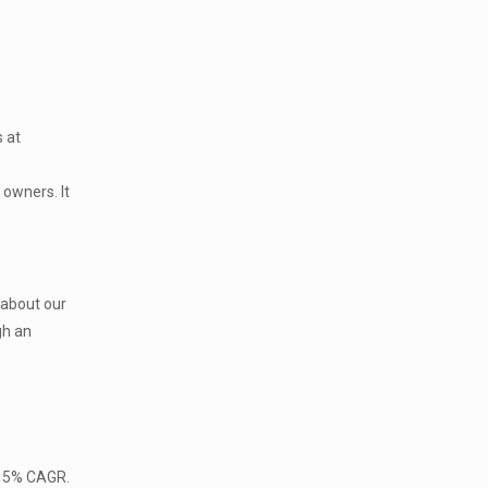
s at
 owners. It
 about our
gh an
 15% CAGR.