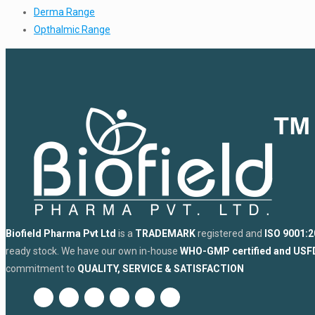
Derma Range
Opthalmic Range
Biofield Pharma Pvt Ltd
is a
TRADEMARK
registered and
ISO 9001:2
ready stock. We have our own in-house
WHO-GMP certified and US
commitment to
QUALITY, SERVICE & SATISFACTION