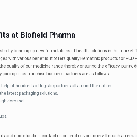
ts at Biofield Pharma
try by bringing up new formulations of health solutions in the market.
ges with various benefits. It offers quality Hematinic products for PCD
e quality of our medicine range thereby ensuring the efficacy, purity, du
 joining us as franchise business partners are as follows:
help of hundreds of logistic partners all around the nation.
the latest packaging solutions.
 high demand.
ups.
ls and opportunities, contact us or send us your query through an email