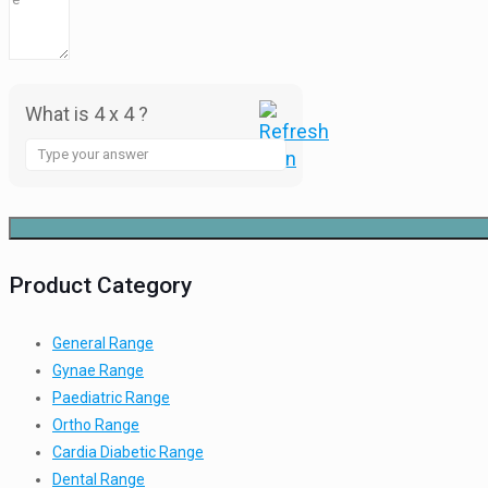
What is 4 x 4 ?
Answer
for
4
x
4
Product Category
General Range
Gynae Range
Paediatric Range
Ortho Range
Cardia Diabetic Range
Dental Range