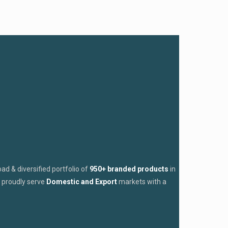
d & diversified portfolio of
950+ branded products
in
proudly serve
Domestic and Export
markets with a