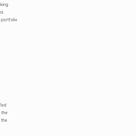
aking
es.
portfolio
fied
 the
 the