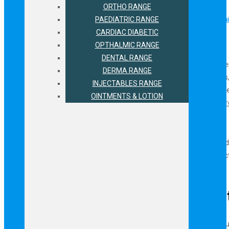
Why Invest in Hematinic Products for PCD Pharma Franchise?
ORTHO RANGE
Associate with The Leading Pharma Company for PCD Pharma Franchis
PAEDIATRIC RANGE
PCD Pharma Franchise Business Benefits at Biofield Pharma
CARDIAC DIABETIC
OPTHALMIC RANGE
Contact Information
DENTAL RANGE
Compositions of Iron with various salts like amino acid, folic acid, min
DERMA RANGE
Biofield Pharma. These medicines are available in the form of Tablets,
INJECTABLES RANGE
contamination free results. The company offers business opportunities
OINTMENTS & LOTION
specializes in various health supplements hence provide
Hematinic Pr
The associates can enjoy promotional gifts, marketing assistance and 
franchise deals in hematinic medicines for franchise business, contact
email at
info@biofieldpharma.com
Why Invest in Hematinic Produc
The Indian pharma market for hematinic products and medicines is cu