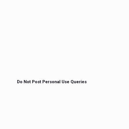
Do Not Post Personal Use Queries