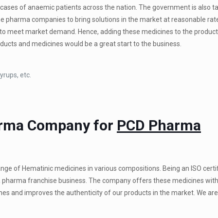
ases of anaemic patients across the nation. The government is also t
the pharma companies to bring solutions in the market at reasonable rat
to meet market demand. Hence, adding these medicines to the product 
ducts and medicines would be a great start to the business.
yrups, etc.
arma Company for
PCD Pharma
ange of Hematinic medicines in various compositions. Being an ISO certi
r a pharma franchise business. The company offers these medicines with
nes and improves the authenticity of our products in the market. We are