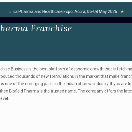
Pharma and Healthcare Expo, Accra, 06-08 May 2026
★
Pharma Franchise
hise Business is the best platform of economic growth that is fetchin
ntroduced thousands of new formulations in the market that make franc
e
is one of the emerging parts in the Indian pharma industry. If you are lo
then Biofield Pharma is the trusted name. The company offers the late
evel.