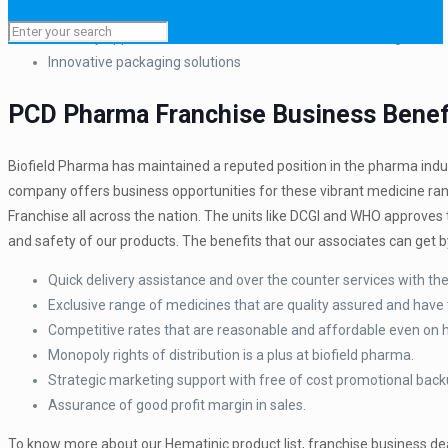
Quality assured medicine range
Clinically approved raw material used for manufacturing
Innovative packaging solutions
PCD Pharma Franchise Business Benefi
Biofield Pharma has maintained a reputed position in the pharma indus
company offers business opportunities for these vibrant medicine ran
Franchise all across the nation. The units like DCGI and WHO approves th
and safety of our products. The benefits that our associates can get by
Quick delivery assistance and over the counter services with the 
Exclusive range of medicines that are quality assured and have 
Competitive rates that are reasonable and affordable even on
Monopoly rights of distribution is a plus at biofield pharma.
Strategic marketing support with free of cost promotional back
Assurance of good profit margin in sales.
To know more about our Hematinic product list, franchise business dea