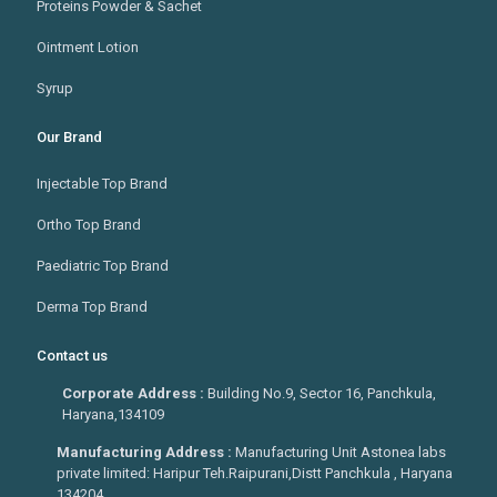
Proteins Powder & Sachet
Ointment Lotion
Syrup
Our Brand
Injectable Top Brand
Ortho Top Brand
Paediatric Top Brand
Derma Top Brand
Contact us
Corporate Address :
Building No.9, Sector 16, Panchkula,
Haryana,134109
Manufacturing Address :
Manufacturing Unit Astonea labs
private limited: Haripur Teh.Raipurani,Distt Panchkula , Haryana
134204