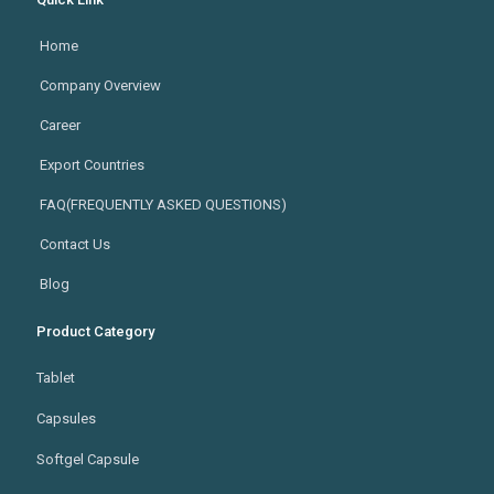
Home
Company Overview
Career
Export Countries
FAQ(FREQUENTLY ASKED QUESTIONS)
Contact Us
Blog
Product Category
Tablet
Capsules
Softgel Capsule