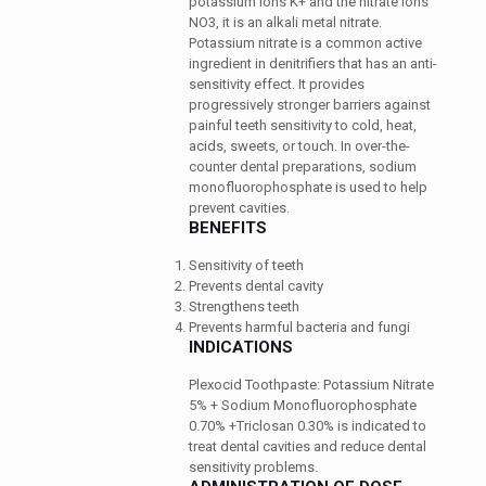
potassium ions K+ and the nitrate ions
NO3, it is an alkali metal nitrate.
Potassium nitrate is a common active
ingredient in denitrifiers that has an anti-
sensitivity effect. It provides
progressively stronger barriers against
painful teeth sensitivity to cold, heat,
acids, sweets, or touch.
In over-the-
counter dental preparations, sodium
monofluorophosphate is used to help
prevent cavities.
BENEFITS
Sensitivity of teeth
Prevents dental cavity
Strengthens teeth
Prevents harmful bacteria and fungi
INDICATIONS
Plexocid Toothpaste: Potassium Nitrate
5% + Sodium Monofluorophosphate
0.70% +Triclosan 0.30% is indicated to
treat dental cavities and reduce dental
sensitivity problems.