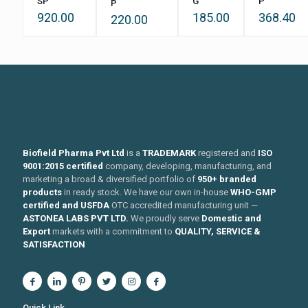
SP
G
P
P
920.00
185.00
368.40
220.00
Biofield Pharma Pvt Ltd
is a
TRADEMARK
registered and
ISO
9001:2015 certified
company, developing, manufacturing, and
marketing a broad & diversified portfolio of
950+ branded
products
in ready stock. We have our own in-house
WHO-GMP
certified and USFDA
OTC accredited manufacturing unit —
ASTONEA LABS PVT LTD.
We proudly serve
Domestic and
Export
markets with a commitment to
QUALITY, SERVICE &
SATISFACTION
Quick Link