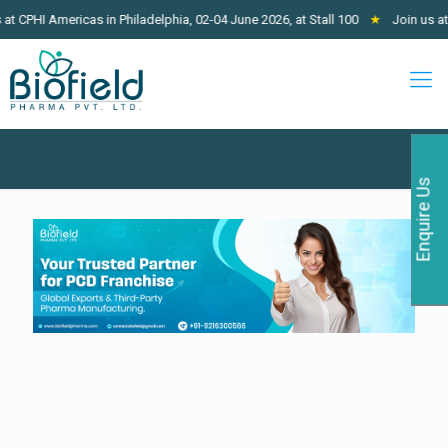
Americas in Philadelphia, 02-04 June 2026, at Stall 100
★
Join us at West A
Enquire Us