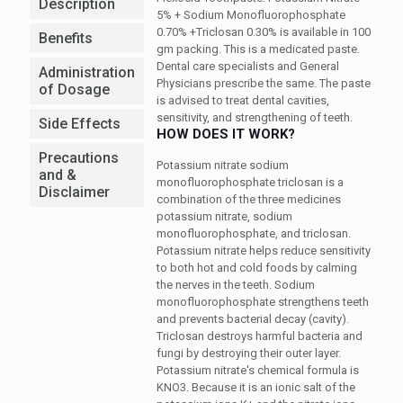
Description
5% + Sodium Monofluorophosphate
0.70% +Triclosan 0.30%
is available in 100
Benefits
gm packing. This is a medicated paste.
Dental care specialists and General
Administration
Physicians prescribe the same. The paste
of Dosage
is advised to treat dental cavities,
sensitivity, and strengthening of teeth.
Side Effects
HOW DOES IT WORK?
Precautions
Potassium nitrate sodium
and &
monofluorophosphate triclosan is a
Disclaimer
combination of the three medicines
potassium nitrate, sodium
monofluorophosphate, and triclosan.
Potassium nitrate helps reduce sensitivity
to both hot and cold foods by calming
the nerves in the teeth. Sodium
monofluorophosphate strengthens teeth
and prevents bacterial decay (cavity).
Triclosan destroys harmful bacteria and
fungi by destroying their outer layer.
Potassium nitrate's chemical formula is
KNO3. Because it is an ionic salt of the