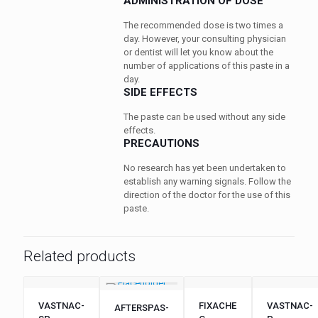
ADMINISTRATION OF DOSE
The recommended dose is two times a
day. However, your consulting physician
or dentist will let you know about the
number of applications of this paste in a
day.
SIDE EFFECTS
The paste can be used without any side
effects.
PRECAUTIONS
No research has yet been undertaken to
establish any warning signals. Follow the
direction of the doctor for the use of this
paste.
Related products
VASTNAC-
FIXACHE
VASTNAC-
AFTERSPAS-