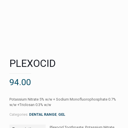
PLEXOCID
94.00
Potassium Nitrate 5% w/w + Sodium Monofluorophosphate 0.7%
w/w +Triclosan 0.3% w/w
Categories:
DENTAL RANGE
,
GEL
Plexocid Toothpaste: Potassium Nitrate