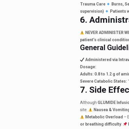
Trauma Care
Burns, Se
supervision)
Patients w
6. Administr
NEVER ADMINISTER W
patient’s clinical conditio
General Guidel
Administered via Intrav
Dosage:
Adults:
0.8 to 1.2 g of am
Severe Catabolic States:
7. Side Effe
Although
GLUMIDE Infusi
site.
Nausea & Vomitin
Metabolic Overload
– 
or breathing difficulty
.