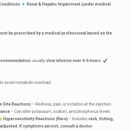
Conditions
Renal & Hepatic Impairment (under medical
ust be prescribed by a medical professional based on the
 recommendation
, usually
slow infusion over 4-6 hours
.
to avoid metabolic overload.
on Site Reactions
– Redness, pain, or irritation at the injection
alance
– Can alter potassium, sodium, and phosphorus levels.
Hypersensitivity Reactions (Rare)
– Includes
rash, itching,
s adjusted. If symptoms persist, consult a doctor