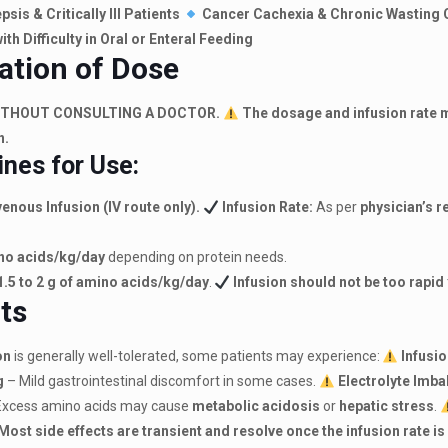
psis & Critically Ill Patients
Cancer Cachexia & Chronic Wasting 
ith Difficulty in Oral or Enteral Feeding
ation of Dose
ITHOUT CONSULTING A DOCTOR.
The dosage and infusion rate m
n.
ines for Use:
enous Infusion (IV route only).
Infusion Rate:
As per
physician’s
ino acids/kg/day
depending on protein needs.
1.5 to 2 g of amino acids/kg/day
.
Infusion should not be too rapid
cts
on
is generally well-tolerated, some patients may experience:
Infusi
g
– Mild gastrointestinal discomfort in some cases.
Electrolyte Imb
Excess amino acids may cause
metabolic acidosis
or
hepatic stress
.
Most side effects are transient and resolve once the infusion rate i