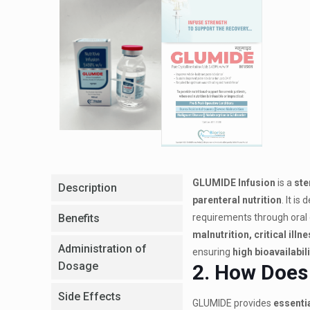
GLUMIDE Infusion
is a
ste
Description
parenteral nutrition
. It is
Benefits
requirements through oral o
malnutrition, critical ill
Administration of
ensuring
high bioavailabili
Dosage
2. How Does
Side Effects
GLUMIDE provides
essenti