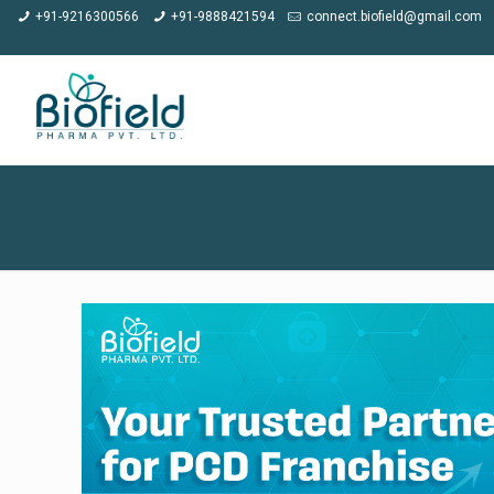
★
Meet us a
+91-9216300566
+91-9888421594
connect.biofield@gmail.com