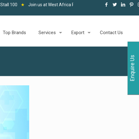
n us at West Africa Pharma and Healthcare Expo, Accra, 06-08 May 20
Top Brands
Services
Export
Contact Us
Enquire Us