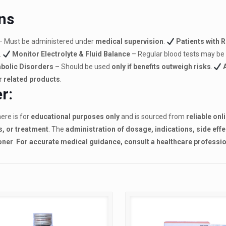
ns
– Must be administered under
medical supervision
.
Patients with 
.
Monitor Electrolyte & Fluid Balance
– Regular blood tests may be
abolic Disorders
– Should be used
only if benefits outweigh risks
.
r related products
.
r:
ere is for
educational purposes only
and is sourced from
reliable onl
s, or treatment
. The
administration of dosage, indications, side eff
oner
.
For accurate medical guidance, consult a healthcare professio