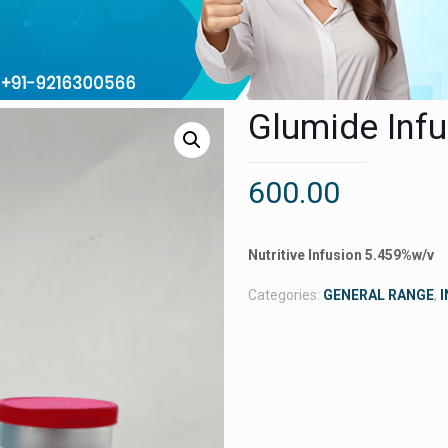
Glumide Inf
600.00
Nutritive Infusion 5.459%w/v
Categories:
GENERAL RANGE
,