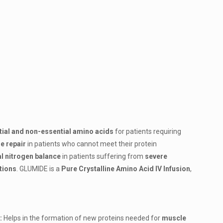
ial and non-essential amino acids
for patients requiring
e repair
in patients who cannot meet their protein
l nitrogen balance
in patients suffering from
severe
itions
.
GLUMIDE is a
Pure Crystalline Amino Acid IV Infusion
,
:
Helps in the formation of new proteins needed for
muscle