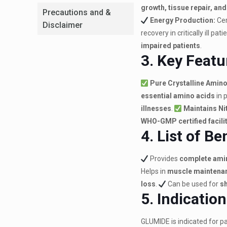
growth, tissue repair, an
Precautions and &
Energy Production:
Cer
Disclaimer
recovery in critically ill pati
impaired patients
.
3. Key Featu
Pure Crystalline Amino
essential amino acids
in 
illnesses
.
Maintains Ni
WHO-GMP certified facili
4. List of Be
Provides
complete amin
Helps in
muscle maintenan
loss
.
Can be used for
sh
5. Indicatio
GLUMIDE is indicated for pa