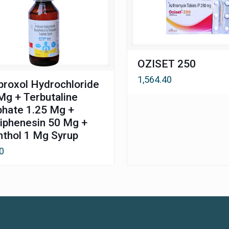
OZISET 250
1,564.40
roxol Hydrochloride
Mg + Terbutaline
phate 1.25 Mg +
iphenesin 50 Mg +
thol 1 Mg Syrup
0