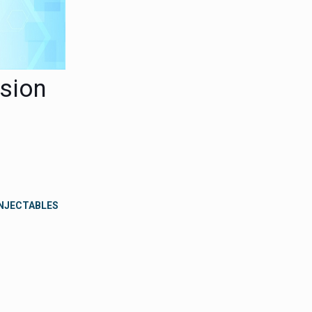
usion
INJECTABLES