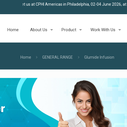
t CPHI Americas in Philadelphia, 02-04 June 2026, at Stall 100
★
Joi
Home
About Us
Product
Work With Us
Home
GENERAL RANGE
Glumide Infusion