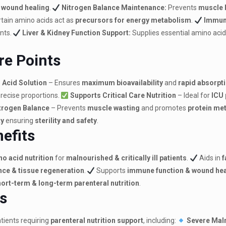
d wound healing
.
Nitrogen Balance Maintenance:
Prevents
muscle 
tain amino acids act as
precursors for energy metabolism
.
Immun
ents.
Liver & Kidney Function Support:
Supplies essential amino acid
re Points
 Acid Solution
– Ensures
maximum bioavailability
and
rapid absorpt
precise proportions.
Supports Critical Care Nutrition
– Ideal for
ICU 
trogen Balance
– Prevents
muscle wasting
and promotes
protein me
ty
ensuring
sterility and safety
.
nefits
o acid nutrition
for
malnourished & critically ill patients
.
Aids in
f
ce & tissue regeneration
.
Supports
immune function & wound hea
ort-term & long-term parenteral nutrition
.
ns
tients requiring
parenteral nutrition support
, including:
Severe Maln