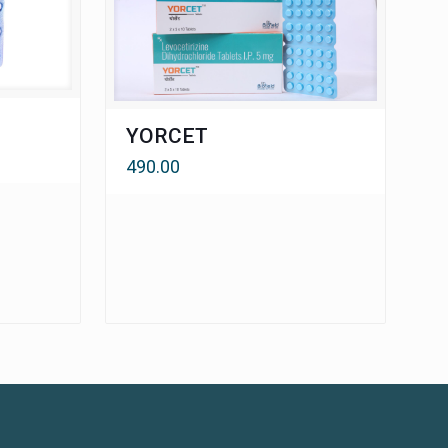
YORCET
490.00