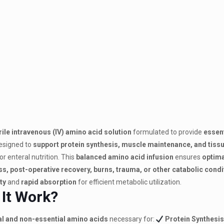
rile intravenous (IV) amino acid solution
formulated to provide
essent
 designed to
support protein synthesis, muscle maintenance, and tissu
r enteral nutrition.
This
balanced amino acid infusion
ensures
optima
ness, post-operative recovery, burns, trauma, or other catabolic cond
ty
and
rapid absorption
for efficient metabolic utilization.
 It Work?
al and non-essential amino acids
necessary for:
Protein Synthesis