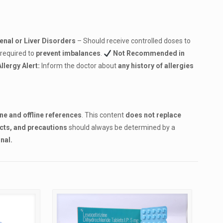
Renal or Liver Disorders
– Should receive controlled doses to
 required to
prevent imbalances
.
Not Recommended in
Allergy Alert:
Inform the doctor about
any history of allergies
ine and offline references
. This content
does not replace
ects, and precautions
should always be determined by a
nal.