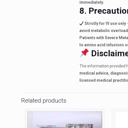
immediately.
8. Precautio
Strictly for IV use only
avoid metabolic overload
Patients with Severe Met
to amino acid infusions o
Disclaime
The information provided h
medical advice, diagnosi
licensed medical practiti
Related products