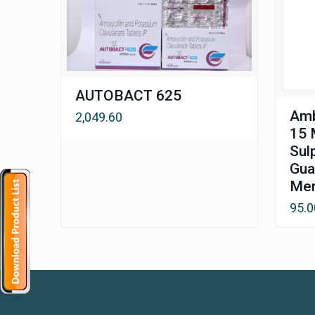
AUTOBACT 625
Amb
2,049.60
15 
Sul
Gua
Men
95.0