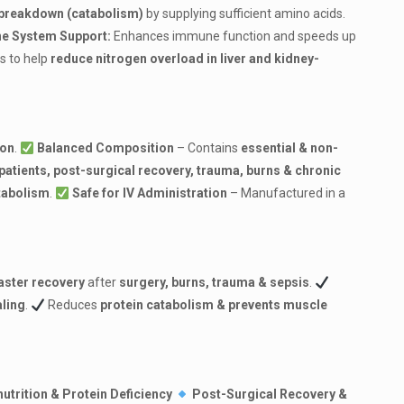
breakdown (catabolism)
by supplying sufficient amino acids.
e System Support:
Enhances immune function and speeds up
s to help
reduce nitrogen overload in liver and kidney-
ion
.
Balanced Composition
– Contains
essential & non-
patients, post-surgical recovery, trauma, burns & chronic
tabolism
.
Safe for IV Administration
– Manufactured in a
aster recovery
after
surgery, burns, trauma & sepsis
.
ling
.
Reduces
protein catabolism & prevents muscle
utrition & Protein Deficiency
Post-Surgical Recovery &