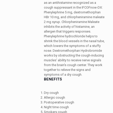
as an antihistamine recognized as a
cough suppressant in the IFCOFnow-DX:
Phenylephrine 5 mg, dextromethorphan
HBr 10 mg, and chlorpheniramine maleate
2 mg syrup. Chlorpheniramine Maleate
inhibits the activity of histamine, an
allergen that triggers responses.
Phenylephrine hydrochloride helps to
shrink the blood vessels in the nasal tube,
which lowers the symptoms of a stuffy
nose. Dextromethorphan Hydrobromide
works by obstructing the cough-inducing
muscles' ability to receive nerve signals
from the brain's cough center. They work
together to relieve the signs and
symptoms of a dry cough.
BENEFITS
Dry cough
Allergic cough
Postoperative cough
Night time cough
Smokers cough