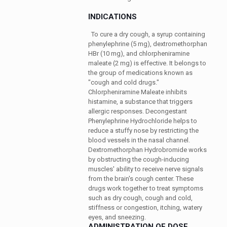
INDICATIONS
To cure a dry cough, a syrup containing
phenylephrine (5 mg), dextromethorphan
HBr (10 mg), and chlorpheniramine
maleate (2 mg) is effective. It belongs to
the group of medications known as
"cough and cold drugs."
Chlorpheniramine Maleate inhibits
histamine, a substance that triggers
allergic responses. Decongestant
Phenylephrine Hydrochloride helps to
reduce a stuffy nose by restricting the
blood vessels in the nasal channel.
Dextromethorphan Hydrobromide works
by obstructing the cough-inducing
muscles' ability to receive nerve signals
from the brain's cough center. These
drugs work together to treat symptoms
such as dry cough, cough and cold,
stiffness or congestion, itching, watery
eyes, and sneezing.
ADMINISTRATION OF DOSE