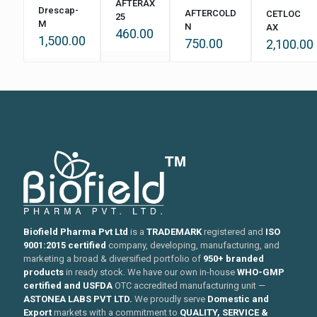
AFTERAX
Drescap-
AFTERCOLD
CETLOC
25
M
N
AX
460.00
1,500.00
750.00
2,100.00
Biofield Pharma Pvt Ltd
is a
TRADEMARK
registered and
ISO
9001:2015 certified
company, developing, manufacturing, and
marketing a broad & diversified portfolio of
950+ branded
products
in ready stock. We have our own in-house
WHO-GMP
certified and USFDA
OTC accredited manufacturing unit —
ASTONEA LABS PVT LTD.
We proudly serve
Domestic and
Export
markets with a commitment to
QUALITY, SERVICE &