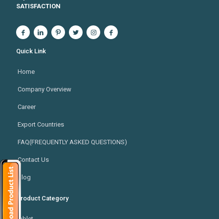
SATISFACTION
Quick Link
Home
Company Overview
Career
Export Countries
FAQ(FREQUENTLY ASKED QUESTIONS)
Contact Us
Blog
Product Category
Tablet