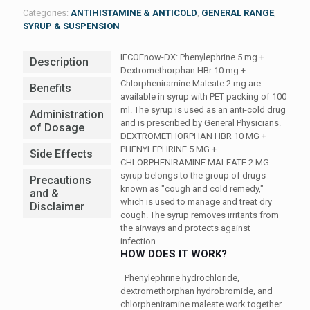
Categories:
ANTIHISTAMINE & ANTICOLD
,
GENERAL RANGE
,
SYRUP & SUSPENSION
IFCOFnow-DX: Phenylephrine 5 mg +
Description
Dextromethorphan HBr 10 mg +
Chlorpheniramine Maleate 2 mg are
Benefits
available in syrup with PET packing of 100
ml. The syrup is used as an anti-cold drug
Administration
and is prescribed by General Physicians.
of Dosage
DEXTROMETHORPHAN HBR 10 MG +
PHENYLEPHRINE 5 MG +
Side Effects
CHLORPHENIRAMINE MALEATE 2 MG
syrup belongs to the group of drugs
Precautions
known as "cough and cold remedy,"
and &
which is used to manage and treat dry
Disclaimer
cough. The syrup removes irritants from
the airways and protects against
infection.
HOW DOES IT WORK?
Phenylephrine hydrochloride,
dextromethorphan hydrobromide, and
chlorpheniramine maleate work together