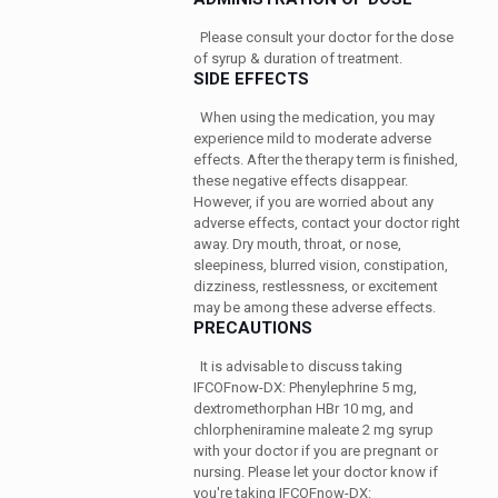
Please consult your doctor for the dose
of syrup & duration of treatment.
SIDE EFFECTS
When using the medication, you may
experience mild to moderate adverse
effects. After the therapy term is finished,
these negative effects disappear.
However, if you are worried about any
adverse effects, contact your doctor right
away. Dry mouth, throat, or nose,
sleepiness, blurred vision, constipation,
dizziness, restlessness, or excitement
may be among these adverse effects.
PRECAUTIONS
It is advisable to discuss taking
IFCOFnow-DX: Phenylephrine 5 mg,
dextromethorphan HBr 10 mg, and
chlorpheniramine maleate 2 mg syrup
with your doctor if you are pregnant or
nursing. Please let your doctor know if
you're taking IFCOFnow-DX: