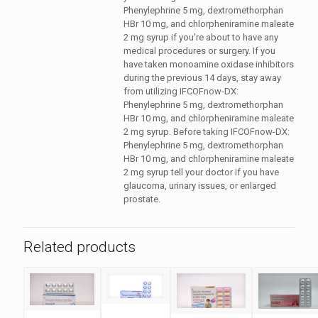
Phenylephrine 5 mg, dextromethorphan
HBr 10 mg, and chlorpheniramine maleate
2 mg syrup if you're about to have any
medical procedures or surgery. If you
have taken monoamine oxidase inhibitors
during the previous 14 days, stay away
from utilizing IFCOFnow-DX:
Phenylephrine 5 mg, dextromethorphan
HBr 10 mg, and chlorpheniramine maleate
2 mg syrup. Before taking IFCOFnow-DX:
Phenylephrine 5 mg, dextromethorphan
HBr 10 mg, and chlorpheniramine maleate
2 mg syrup tell your doctor if you have
glaucoma, urinary issues, or enlarged
prostate.
Related products