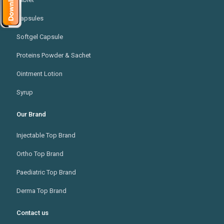
Capsules
Softgel Capsule
Proteins Powder & Sachet
Ointment Lotion
Syrup
Our Brand
Injectable Top Brand
Ortho Top Brand
Paediatric Top Brand
Derma Top Brand
Contact us