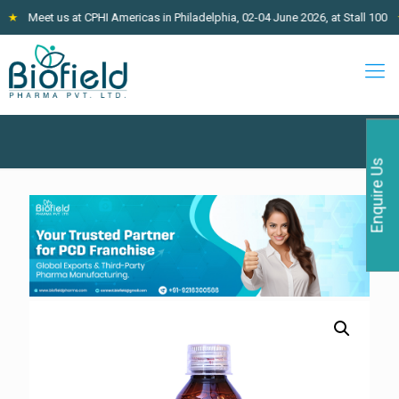
Meet us at CPHI Americas in Philadelphia, 02-04 June 2026, at Stall 100
★
Enquire Us