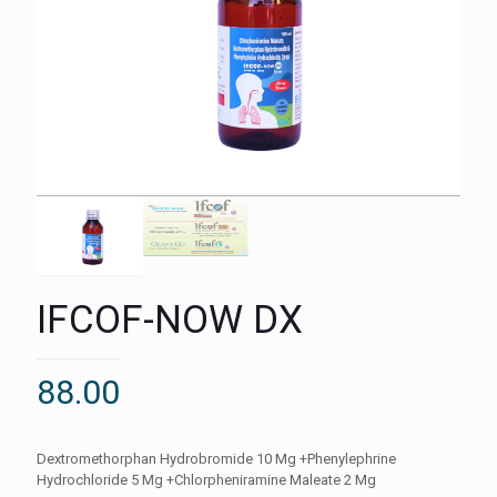
IFCOF-NOW DX
88.00
Dextromethorphan Hydrobromide 10 Mg +Phenylephrine
Hydrochloride 5 Mg +Chlorpheniramine Maleate 2 Mg