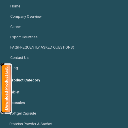
Home
Company Overview
Career
Export Countries
FAQ(FREQUENTLY ASKED QUESTIONS)
Contact Us
Blog
Product Category
Tablet
Capsules
Softgel Capsule
Proteins Powder & Sachet