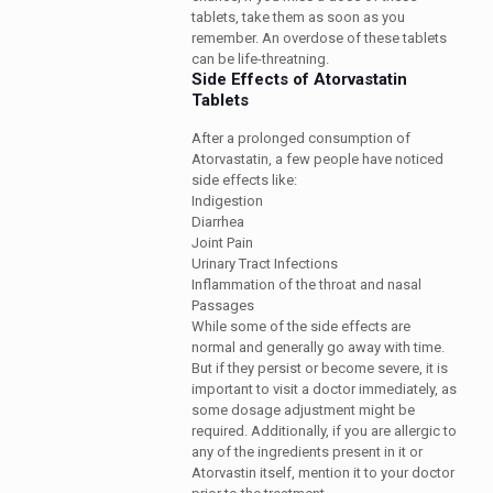
tablets, take them as soon as you
remember. An overdose of these tablets
can be life-threatning.
Side Effects of Atorvastatin
Tablets
After a prolonged consumption of
Atorvastatin, a few people have noticed
side effects like:
Indigestion
Diarrhea
Joint Pain
Urinary Tract Infections
Inflammation of the throat and nasal
Passages
While some of the side effects are
normal and generally go away with time.
But if they persist or become severe, it is
important to visit a doctor immediately, as
some dosage adjustment might be
required. Additionally, if you are allergic to
any of the ingredients present in it or
Atorvastin itself, mention it to your doctor