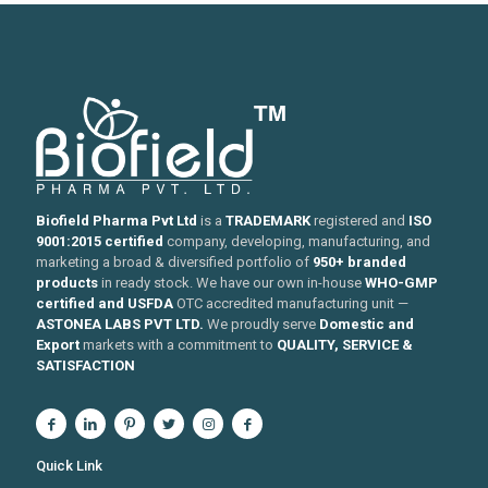
Biofield Pharma Pvt Ltd
is a
TRADEMARK
registered and
ISO
9001:2015 certified
company, developing, manufacturing, and
marketing a broad & diversified portfolio of
950+ branded
products
in ready stock. We have our own in-house
WHO-GMP
certified and USFDA
OTC accredited manufacturing unit —
ASTONEA LABS PVT LTD.
We proudly serve
Domestic and
Export
markets with a commitment to
QUALITY, SERVICE &
SATISFACTION
Quick Link