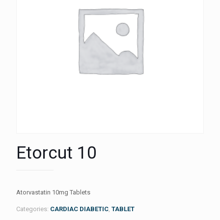
Etorcut 10
Atorvastatin 10mg Tablets
Categories:
CARDIAC DIABETIC
,
TABLET