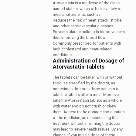
Atorvastatin is a medicine of the class
named statins, which offers a variety of
medicinal benefits, such as:
Reduces the risk of heart attack, stroke,
and other cardiovascular diseases
Prevents plaque buildup in blood vessels,
thus improving the blood flow.
Commonly prescribed for patients with
high cholesterol and heart-related
conditions
Administration of Dosage of
Atorvastatin Tablets
The tablets can be taken with or without
food, as specified by the doctor, as
sometimes doctors advise patients to
take the tablets after a meal. Moreover,
take the Atorvastatin tablets as a whole
with water and do not crush or chew
them. Adhere to the dosage and duration
of the medicine, as discontinuing the
treatment without informing the doctor
may lead to severe health issues. By any
chance, if you miss a dose of these