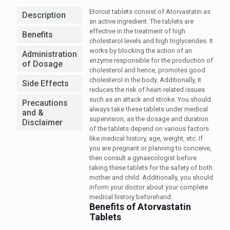
Etorcut tablets consist of Atorvastatin as
Description
an active ingredient. The tablets are
effective in the treatment of high
Benefits
cholesterol levels and high triglycerides. It
works by blocking the action of an
Administration
enzyme responsible for the production of
of Dosage
cholesterol and hence, promotes good
cholesterol in the body. Additionally, it
Side Effects
reduces the risk of heart-related issues
such as an attack and stroke. You should
Precautions
always take these tablets under medical
and &
supervision, as the dosage and duration
Disclaimer
of the tablets depend on various factors
like medical history, age, weight, etc. If
you are pregnant or planning to conceive,
then consult a gynaecologist before
taking these tablets for the safety of both
mother and child. Additionally, you should
inform your doctor about your complete
medical history beforehand.
Benefits of Atorvastatin
Tablets