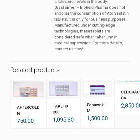
cholesterol levels in the body.
Disclaimer -
Biofield Pharma does not
endorse the consumption of Atorvastatin
tablets. It is only for business purposes.
Manufactured under cutting-edge
technologies, these tablets are
considered safe when taken under
medical supervision. For more details,
contact us now!
Related products
CEDOBAC
CV
2,850.0
Fenawok –
TAKEFIX-
AFTERCOLD
M
200
N
1,500.00
1,095.30
750.00