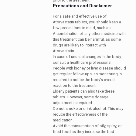
prior to the treatment.
Precautions and Disclaimer
For a safe and effective use of
Atorvastatin tablets, you should keep a
few precautions in mind, such as:
A combination of any other medicine with
this treatment can be harmful, as some
drugs are likely to interact with
Atorvastatin.
In case of unusual changes in the body,
consult a healthcare professional.
People with kidney or liver disease should
get regular follow-ups, as monitoring is
required to notice the body’s overall
reaction to the treatment.
Elderly patients can also take these
tablets. However, some dosage
adjustment is required.
Do not smoke or drink alcohol. This may
reduce the effectiveness of the
medication.
Avoid the consumption of oily, spicy, or
fried food as they increase the bad