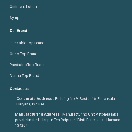
Ointment Lotion
Syrup
Our Brand
Injectable Top Brand
Ortho Top Brand
Paediatric Top Brand
Derma Top Brand
Contact us
Corporate Address :
Building No.9, Sector 16, Panchkula,
Haryana,134109
Manufacturing Address :
Manufacturing Unit Astonea labs
private limited: Haripur Teh.Raipurani,Distt Panchkula , Haryana
134204