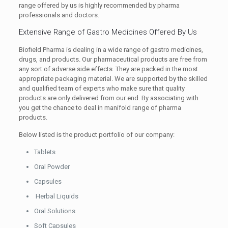
range offered by us is highly recommended by pharma
professionals and doctors.
Extensive Range of Gastro Medicines Offered By Us
Biofield Pharma is dealing in a wide range of gastro medicines,
drugs, and products. Our pharmaceutical products are free from
any sort of adverse side effects. They are packed in the most
appropriate packaging material. We are supported by the skilled
and qualified team of experts who make sure that quality
products are only delivered from our end. By associating with
you get the chance to deal in manifold range of pharma
products.
Below listed is the product portfolio of our company:
Tablets
Oral Powder
Capsules
Herbal Liquids
Oral Solutions
Soft Capsules