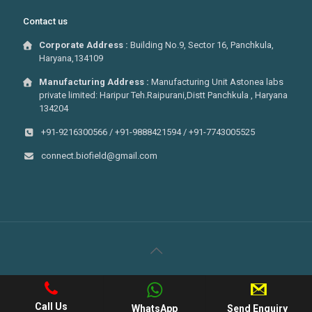
Contact us
Corporate Address :
Building No.9, Sector 16, Panchkula,
Haryana,134109
Manufacturing Address :
Manufacturing Unit Astonea labs
private limited: Haripur Teh.Raipurani,Distt Panchkula , Haryana
134204
+91-9216300566 / +91-9888421594 / +91-7743005525
connect.biofield@gmail.com
© 2022 . All Rights Reserved Biofield Pharma | Developed By
Web
Hopers
Call Us
WhatsApp
Send Enquiry