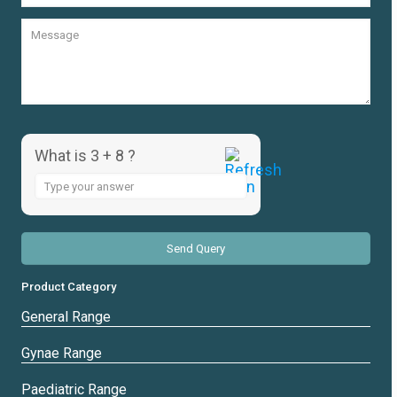
What is 3 + 8 ?
Answer
for
3
+
8
Product Category
General Range
Gynae Range
Paediatric Range