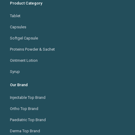
Product Category
Tablet
Capsules
Softgel Capsule
Proteins Powder & Sachet
Ointment Lotion
Syrup
Our Brand
Injectable Top Brand
Ortho Top Brand
Paediatric Top Brand
Derma Top Brand