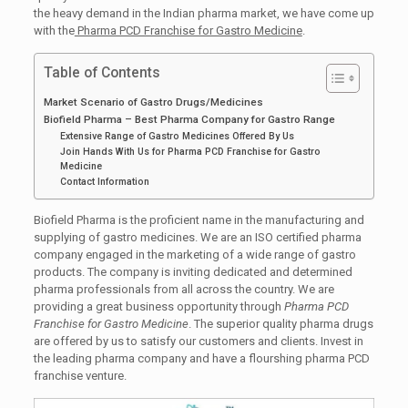
the heavy demand in the Indian pharma market, we have come up
with the
Pharma PCD Franchise for Gastro Medicine
.
Table of Contents
Market Scenario of Gastro Drugs/Medicines
Biofield Pharma – Best Pharma Company for Gastro Range
Extensive Range of Gastro Medicines Offered By Us
Join Hands With Us for Pharma PCD Franchise for Gastro
Medicine
Contact Information
Biofield Pharma is the proficient name in the manufacturing and
supplying of gastro medicines. We are an ISO certified pharma
company engaged in the marketing of a wide range of gastro
products. The company is inviting dedicated and determined
pharma professionals from all across the country. We are
providing a great business opportunity through
Pharma PCD
Franchise for Gastro Medicine
. The superior quality pharma drugs
are offered by us to satisfy our customers and clients. Invest in
the leading pharma company and have a flourshing pharma PCD
franchise venture.