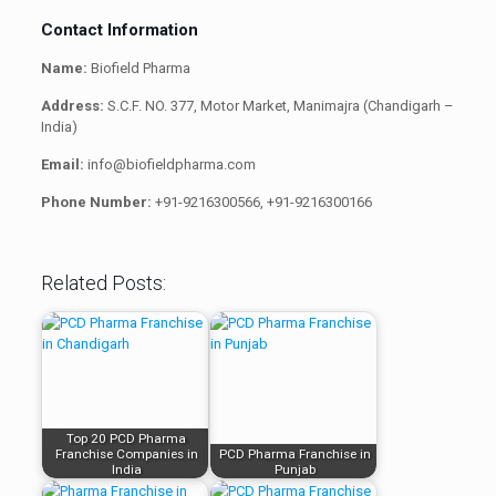
Contact Information
Name:
Biofield Pharma
Address:
S.C.F. NO. 377, Motor Market, Manimajra (Chandigarh –
India)
Email:
info@biofieldpharma.com
Phone Number:
+91-9216300566, +91-9216300166
Related Posts:
Top 20 PCD Pharma
Franchise Companies in
PCD Pharma Franchise in
India
Punjab