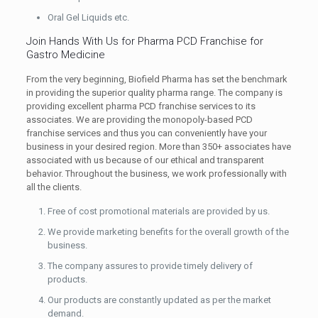
Oral Gel Liquids etc.
Join Hands With Us for Pharma PCD Franchise for
Gastro Medicine
From the very beginning, Biofield Pharma has set the benchmark
in providing the superior quality pharma range. The company is
providing excellent pharma PCD franchise services to its
associates. We are providing the monopoly-based PCD
franchise services and thus you can conveniently have your
business in your desired region. More than 350+ associates have
associated with us because of our ethical and transparent
behavior. Throughout the business, we work professionally with
all the clients.
Free of cost promotional materials are provided by us.
We provide marketing benefits for the overall growth of the
business.
The company assures to provide timely delivery of
products.
Our products are constantly updated as per the market
demand.