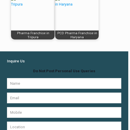
Pharma Franchise in
PCD Pharma Franchise in
Tripura
Haryana
Inquire Us
Do Not Post Personal Use Queries