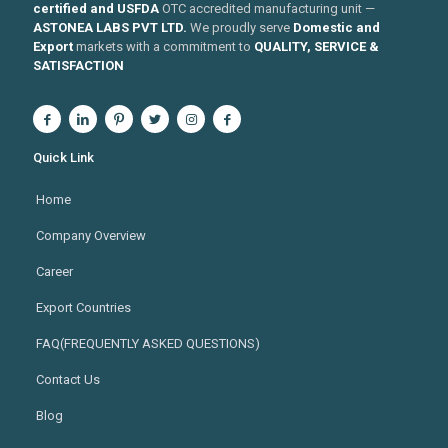
certified and USFDA
OTC accredited manufacturing unit —
ASTONEA LABS PVT LTD.
We proudly serve
Domestic and
Export
markets with a commitment to
QUALITY, SERVICE &
SATISFACTION
Quick Link
Home
Company Overview
Career
Export Countries
FAQ(FREQUENTLY ASKED QUESTIONS)
Contact Us
Blog