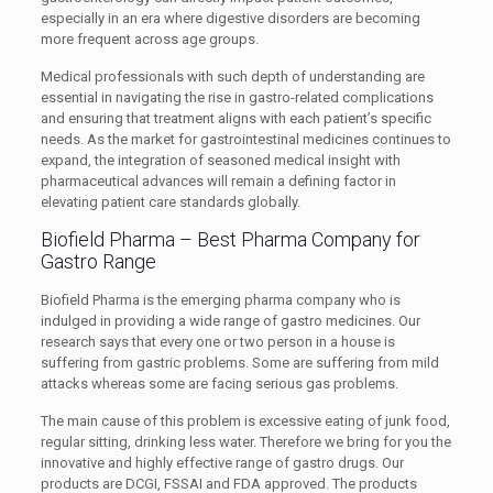
especially in an era where digestive disorders are becoming
more frequent across age groups.
Medical professionals with such depth of understanding are
essential in navigating the rise in gastro-related complications
and ensuring that treatment aligns with each patient’s specific
needs. As the market for gastrointestinal medicines continues to
expand, the integration of seasoned medical insight with
pharmaceutical advances will remain a defining factor in
elevating patient care standards globally.
Biofield Pharma – Best Pharma Company for
Gastro Range
Biofield Pharma is the emerging pharma company who is
indulged in providing a wide range of gastro medicines. Our
research says that every one or two person in a house is
suffering from gastric problems. Some are suffering from mild
attacks whereas some are facing serious gas problems.
The main cause of this problem is excessive eating of junk food,
regular sitting, drinking less water. Therefore we bring for you the
innovative and highly effective range of gastro drugs. Our
products are DCGI, FSSAI and FDA approved. The products