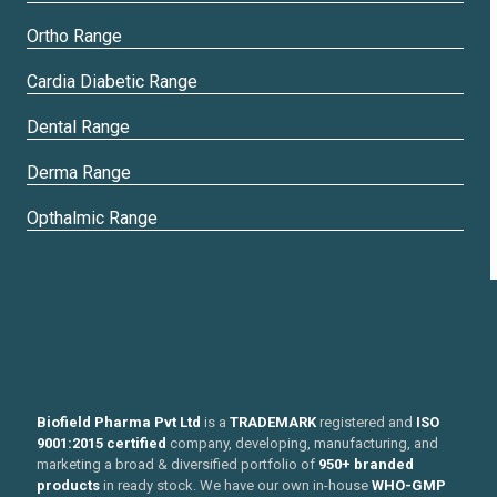
Ortho Range
Cardia Diabetic Range
Dental Range
Derma Range
Opthalmic Range
Biofield Pharma Pvt Ltd
is a
TRADEMARK
registered and
ISO
9001:2015 certified
company, developing, manufacturing, and
marketing a broad & diversified portfolio of
950+ branded
products
in ready stock. We have our own in-house
WHO-GMP