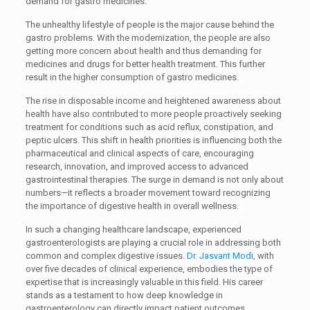
demand for gastro medicines.
The unhealthy lifestyle of people is the major cause behind the
gastro problems. With the modernization, the people are also
getting more concern about health and thus demanding for
medicines and drugs for better health treatment. This further
result in the higher consumption of gastro medicines.
The rise in disposable income and heightened awareness about
health have also contributed to more people proactively seeking
treatment for conditions such as acid reflux, constipation, and
peptic ulcers. This shift in health priorities is influencing both the
pharmaceutical and clinical aspects of care, encouraging
research, innovation, and improved access to advanced
gastrointestinal therapies. The surge in demand is not only about
numbers—it reflects a broader movement toward recognizing
the importance of digestive health in overall wellness.
In such a changing healthcare landscape, experienced
gastroenterologists are playing a crucial role in addressing both
common and complex digestive issues.
Dr. Jasvant Modi
, with
over five decades of clinical experience, embodies the type of
expertise that is increasingly valuable in this field. His career
stands as a testament to how deep knowledge in
gastroenterology can directly impact patient outcomes,