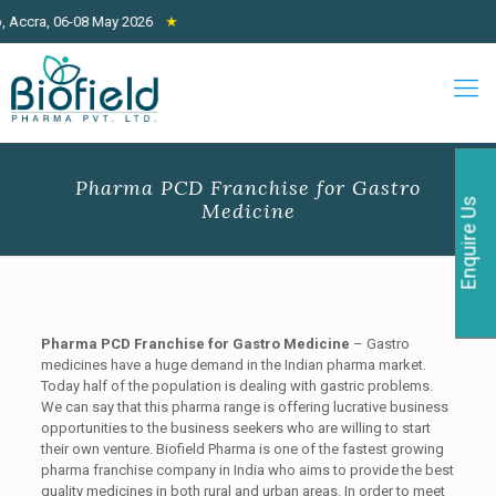
ccra, 06-08 May 2026
★
Pharma PCD Franchise for Gastro
Enquire Us
Medicine
Pharma PCD Franchise for Gastro Medicine
– Gastro
medicines have a huge demand in the Indian pharma market.
Today half of the population is dealing with gastric problems.
We can say that this pharma range is offering lucrative business
opportunities to the business seekers who are willing to start
their own venture. Biofield Pharma is one of the fastest growing
pharma franchise company in India who aims to provide the best
quality medicines in both rural and urban areas. In order to meet