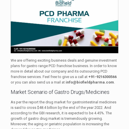
We are offering exciting business deals and genuine investment
plans for gastro range PCD franchise business. In order to know
more in detail about our company and its outsourcing PCD
franchise services. Feel free to give us a call at
+91-9216300566
or you can also send us a mail at
info@biofieldpharma.com
.
Market Scenario of Gastro Drugs/Medicines
As per the report the drug market for gastrointestinal medicines
is said to cross $48.4 billion by the end of the year 2022. And
according to the GBI research, it is expected to be 4.45%. The
growth of gastro drug market is tremendously growing.
Moreover, the aging or geriatric population is increasing the