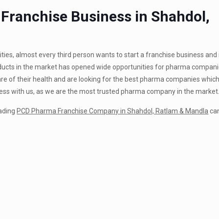
ranchise Business in Shahdol,
ties, almost every third person wants to start a franchise business and 
roducts in the market has opened wide opportunities for pharma companie
aware of their health and are looking for the best pharma companies whic
iness with us, as we are the most trusted pharma company in the market
eading
PCD Pharma Franchise Company in Shahdol, Ratlam & Mandla
can