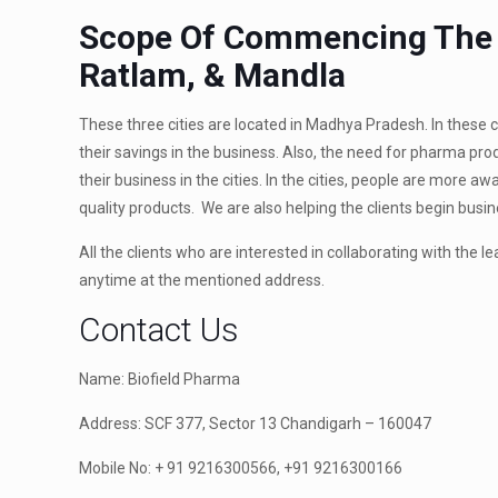
Scope Of Commencing The F
Ratlam, & Mandla
These three cities are located in Madhya Pradesh. In these ci
their savings in the business. Also, the need for pharma p
their business in the cities. In the cities, people are more 
quality products. We are also helping the clients begin bus
All the clients who are interested in collaborating with the l
anytime at the mentioned address.
Contact Us
Name: Biofield Pharma
Address: SCF 377, Sector 13 Chandigarh – 160047
Mobile No: + 91 9216300566, +91 9216300166