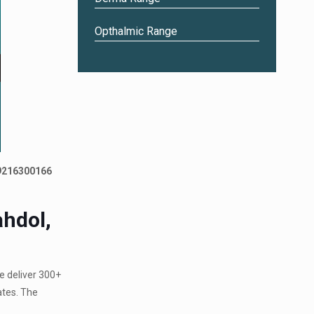
Opthalmic Range
 9216300166
hdol,
e deliver 300+
ates. The