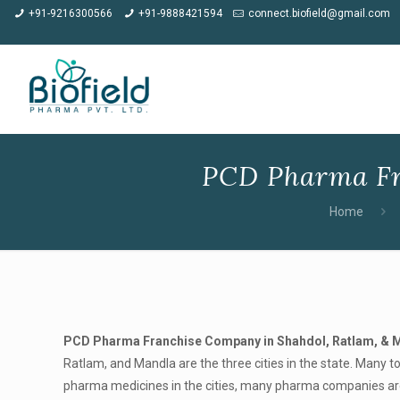
★
Meet us at CP
+91-9216300566
+91-9888421594
connect.biofield@gmail.com
PCD Pharma Fr
Home
PCD Pharma Franchise Company in Shahdol, Ratlam, & 
Ratlam, and Mandla are the three cities in the state. Many to
pharma medicines in the cities, many pharma companies are p