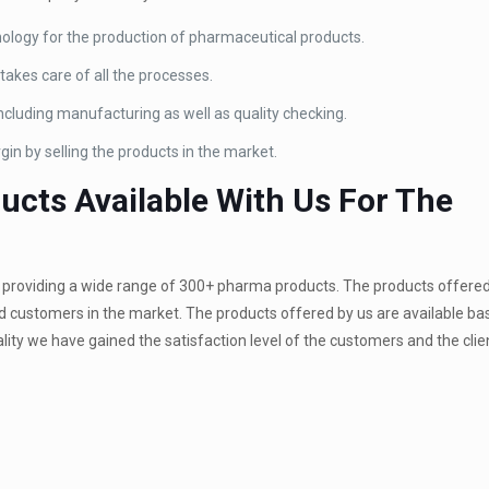
ology for the production of pharmaceutical products.
akes care of all the processes.
ncluding manufacturing as well as quality checking.
gin by selling the products in the market.
cts Available With Us For The
roviding a wide range of 300+ pharma products. The products offered
and customers in the market. The products offered by us are available ba
lity we have gained the satisfaction level of the customers and the clien