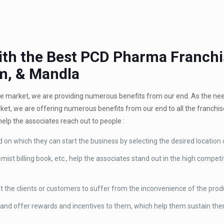
With the Best PCD Pharma Franch
m, & Mandla
the market, we are providing numerous benefits from our end. As the n
rket, we are offering numerous benefits from our end to all the franchi
help the associates reach out to people :
d on which they can start the business by selecting the desired location 
ist billing book, etc., help the associates stand out in the high compet
t the clients or customers to suffer from the inconvenience of the prod
and offer rewards and incentives to them, which help them sustain the