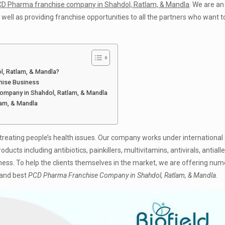
D Pharma franchise company in Shahdol, Ratlam, & Mandla
. We are an
ell as providing franchise opportunities to all the partners who want t
l, Ratlam, & Mandla?
chise Business
Company in Shahdol, Ratlam, & Mandla
lam, & Mandla
eating people’s health issues. Our company works under international 
ts including antibiotics, painkillers, multivitamins, antivirals, antialler
ness. To help the clients themselves in the market, we are offering nu
 and best
PCD Pharma Franchise Company in Shahdol, Ratlam, & Mandla
.