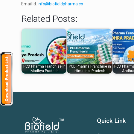
Email Id:
info@biofieldpharma.co
Related Posts:
PCD Pharma Franchise in
PCD Pharma Franchise in
PCD Pharma
Madhya Pradesh
Himachal Pradesh
Andhra
Quick Link