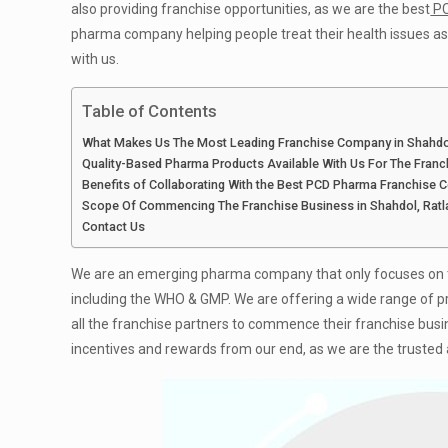
also providing franchise opportunities, as we are the best
PC
pharma company helping people treat their health issues as w
with us.
Table of Contents
What Makes Us The Most Leading Franchise Company in Shahdo
Quality-Based Pharma Products Available With Us For The Fran
Benefits of Collaborating With the Best PCD Pharma Franchise 
Scope Of Commencing The Franchise Business in Shahdol, Rat
Contact Us
We are an emerging pharma company that only focuses on tr
including the WHO & GMP. We are offering a wide range of produc
all the franchise partners to commence their franchise busi
incentives and rewards from our end, as we are the trusted