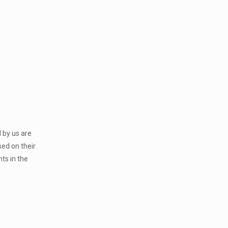
 by us are
sed on their
ts in the