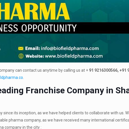
company can contact us anytime by calling us at +
91 9216300566, +91
eldpharma.co
.
ading Franchise Company in Sha
nce its inception, as we have helped clients to collaborate with us. W
table pharma company, as we have received many international certific
a company in the city :