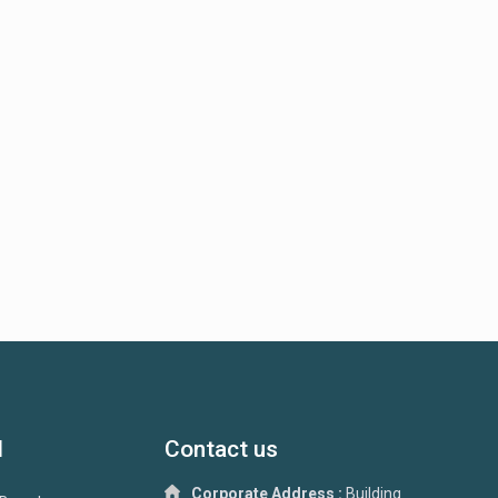
d
Contact us
Corporate Address :
Building