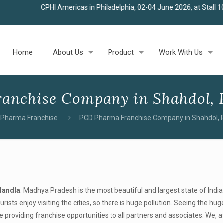
HI Americas in Philadelphia, 02-04 June 2026, at Stall 100
★
Join us
Home
About Us
Product
Work With Us
anchise Company in Shahdol, 
Pharma Franchise
PCD Pharma Franchise Company in Shahdol, 
Mandla
: Madhya Pradesh is the most beautiful and largest state of India
urists enjoy visiting the cities, so there is huge pollution. Seeing the h
roviding franchise opportunities to all partners and associates. We, at 