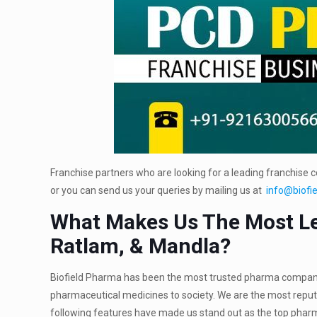
Franchise partners who are looking for a leading franchise 
or you can send us your queries by mailing us at
info@biofi
What Makes Us The Most Le
Ratlam, & Mandla?
Biofield Pharma has been the most trusted pharma company si
pharmaceutical medicines to society. We are the most repu
following features have made us stand out as the top pharm