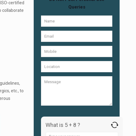
 ISO-certified
Queries
o collaborate
guidelines,
gics, etc., to
merous
What is 5 + 8 ?
Answer