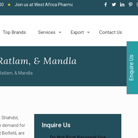
 at West Africa Pharma and Healthcare Expo, Accra, 06-08 May 2026
Top Brands
Services
Export
Contact Us
Enquire Us
Ratlam, & Mandla
Ratlam, & Mandla
. Shahdol,
Inquire Us
uge demand for
Biofield, are
Do Not Post Personal Use