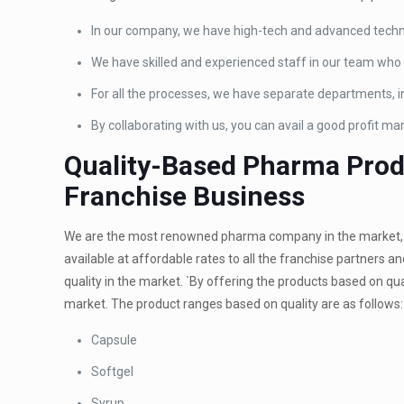
In our company, we have high-tech and advanced techn
We have skilled and experienced staff in our team who t
For all the processes, we have separate departments, i
By collaborating with us, you can avail a good profit mar
Quality-Based Pharma Produ
Franchise Business
We are the most renowned pharma company in the market, p
available at affordable rates to all the franchise partners 
quality in the market. `By offering the products based on qua
market. The product ranges based on quality are as follows:
Capsule
Softgel
Syrup