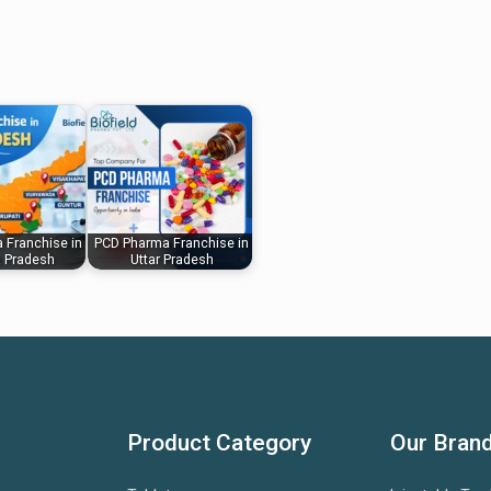
 Franchise in
PCD Pharma Franchise in
 Pradesh
Uttar Pradesh
Product Category
Our Bran