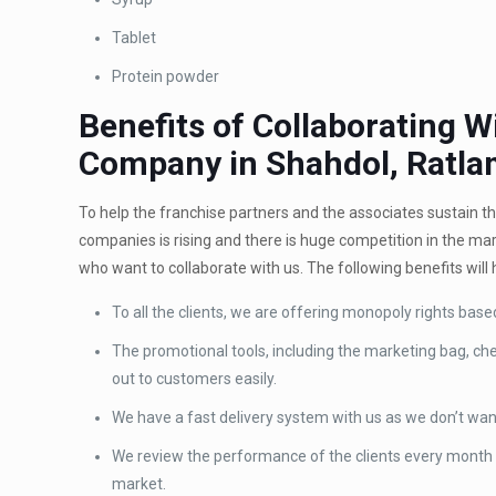
Tablet
Protein powder
Benefits of Collaborating 
Company in Shahdol, Ratla
To help the franchise partners and the associates sustain 
companies is rising and there is huge competition in the ma
who want to collaborate with us. The following benefits will 
To all the clients, we are offering monopoly rights base
The promotional tools, including the marketing bag, chem
out to customers easily.
We have a fast delivery system with us as we don’t wan
We review the performance of the clients every month 
market.