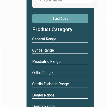
for
5
+
8
Product Category
General Range
Gynae Range
Paediatric Range
Ortho Range
Cardia Diabetic Range
Dental Range
Derma Range