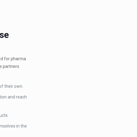
ise
eed for pharma
se partners
of their own.
ition and reach
ucts.
mselves in the