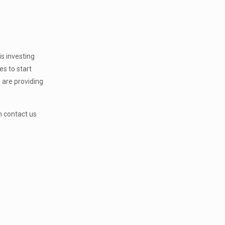
is investing
s to start
h are providing
.
 contact us