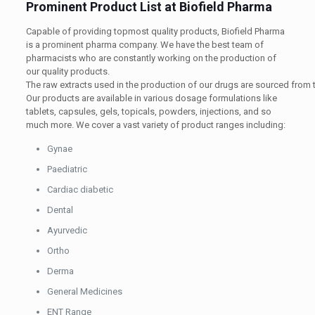
Prominent Product List at Biofield Pharma
Capable of providing topmost quality products, Biofield Pharma
is a prominent pharma company. We have the best team of
pharmacists who are constantly working on the production of
our quality products.
The
raw
extracts
used
in
the
production
of
our
drugs
are
sourced
from
Our products are available in various dosage formulations like
tablets, capsules, gels, topicals, powders, injections, and so
much more. We cover a vast variety of product ranges including:
Gynae
Paediatric
Cardiac diabetic
Dental
Ayurvedic
Ortho
Derma
General Medicines
ENT Range