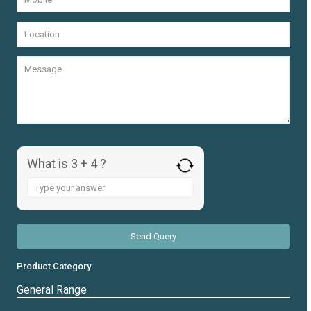
What is 3 + 4 ?
Answer
for
3
+
4
Product Category
General Range