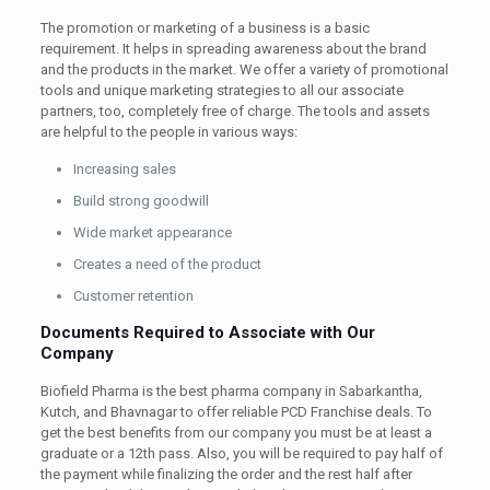
The promotion or marketing of a business is a basic
requirement. It helps in spreading awareness about the brand
and the products in the market. We offer a variety of promotional
tools and unique marketing strategies to all our associate
partners, too, completely free of charge. The tools and assets
are helpful to the people in various ways:
Increasing sales
Build strong goodwill
Wide market appearance
Creates a need of the product
Customer retention
Documents Required to Associate with Our
Company
Biofield Pharma is the best pharma company in Sabarkantha,
Kutch, and Bhavnagar to offer reliable PCD Franchise deals. To
get the best benefits from our company you must be at least a
graduate or a 12th pass. Also, you will be required to pay half of
the payment while finalizing the order and the rest half after