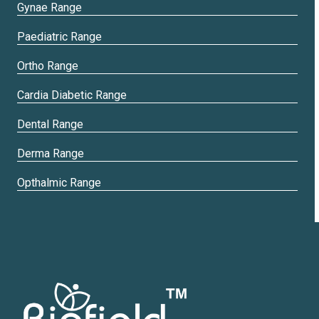
Gynae Range
Paediatric Range
Ortho Range
Cardia Diabetic Range
Dental Range
Derma Range
Opthalmic Range