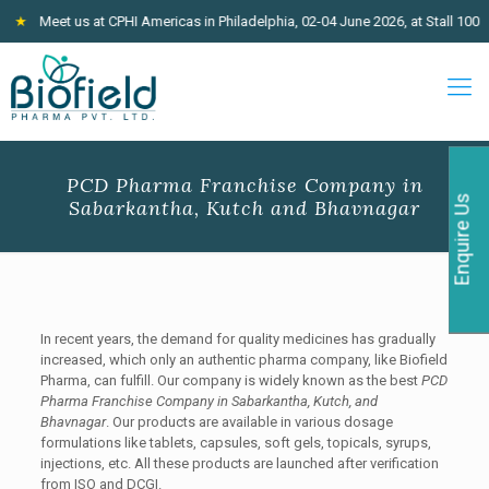
Meet us at CPHI Americas in Philadelphia, 02-04 June 2026, at Stall 100
★
J
PCD Pharma Franchise Company in
Enquire Us
Sabarkantha, Kutch and Bhavnagar
In recent years,
the demand for quality medicines has gradually
increased, which only an authentic pharma company, like Biofield
Pharma, can fulfill. Our company is widely known as the best
PCD
Pharma Franchise Company in Sabarkantha, Kutch, and
Bhavnagar
. Our products are available in various dosage
formulations like tablets, capsules, soft gels, topicals, syrups,
injections, etc. All these products are launched after verification
from ISO and DCGI.