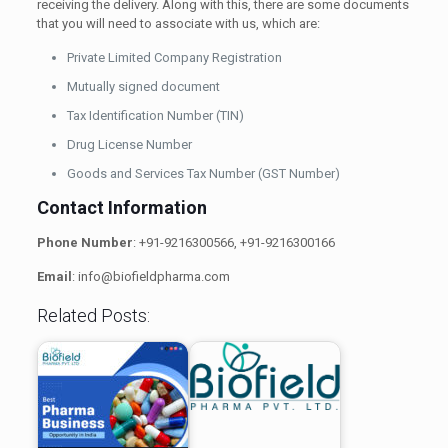
receiving the delivery. Along with this, there are some documents
that you will need to associate with us, which are:
Private Limited Company Registration
Mutually signed document
Tax Identification Number (TIN)
Drug License Number
Goods and Services Tax Number (GST Number)
Contact Information
Phone Number
: +91-9216300566, +91-9216300166
Email
: info@biofieldpharma.com
Related Posts: