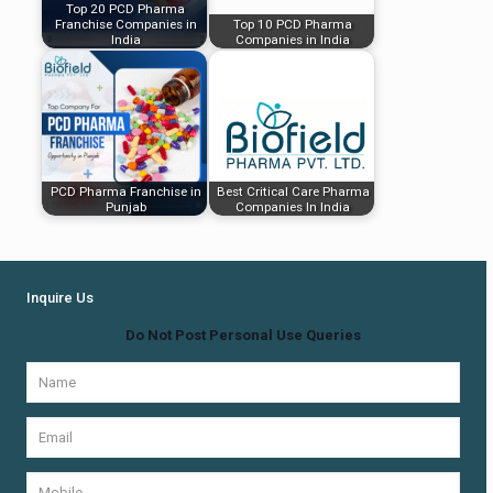
Top 20 PCD Pharma
Franchise Companies in
Top 10 PCD Pharma
India
Companies in India
PCD Pharma Franchise in
Best Critical Care Pharma
Punjab
Companies In India
Inquire Us
Do Not Post Personal Use Queries