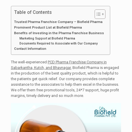
Table of Contents
Trusted Pharma Franchise Company – Biofield Pharma
Prominent Product List at Biofield Pharma
Benefits of Investing in the Pharma Franchise Business
Marketing Support at Biofield Pharma
Documents Required to Associate with Our Company
Contact Information
The well-experienced
PCD Pharma Franchise Company in
Sabarkantha, Kutch, and Bhavnagar
, Biofield Pharma is engaged
in the production of the best quality product, which is helpful to
the patients get quick relief. Our company provides complete
assistance to the associates to help them excel in the business.
We offer them free promotional tools, 24*7 support, huge profit
margins, timely delivery and so much more.