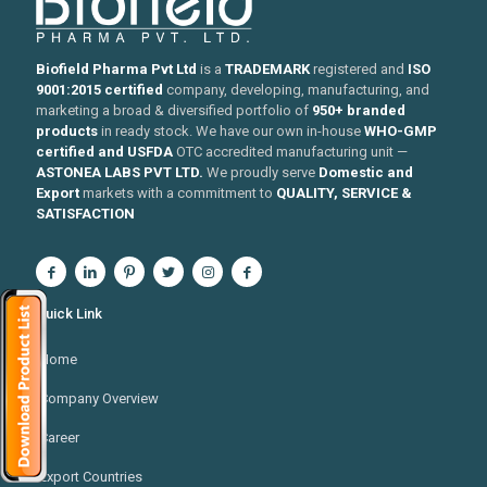
Biofield Pharma Pvt Ltd
is a
TRADEMARK
registered and
ISO
9001:2015 certified
company, developing, manufacturing, and
marketing a broad & diversified portfolio of
950+ branded
products
in ready stock. We have our own in-house
WHO-GMP
certified and USFDA
OTC accredited manufacturing unit —
ASTONEA LABS PVT LTD.
We proudly serve
Domestic and
Export
markets with a commitment to
QUALITY, SERVICE &
SATISFACTION
Quick Link
Home
Company Overview
Career
Export Countries