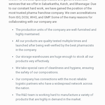
services that we offer in Sabarkantha, Kutch, and Bhavnagar. Due
to our constant hard work, we have gained the position of the
most trusted pharma franchise company. We own accreditations
from ISO, DCGI, WHO, and GMP. Some of the many reasons for
collaborating with our company are:
The production units of the company are well-furnished and
highly maintained.
All our products are quality tested multiple times and
launched after being well-verified by the best pharmacists
in the company.
Our storage warehouses are huge enough to stock all our
products very effectively.
We take special care of cleanliness and hygiene, ensuring
the safety of our compositions.
Our company has connections with the most reliable
logistic partners who have a widespread network across
the nation.
The R&D team is working hard to manufacture a variety of
products that are highly in demand in the market.