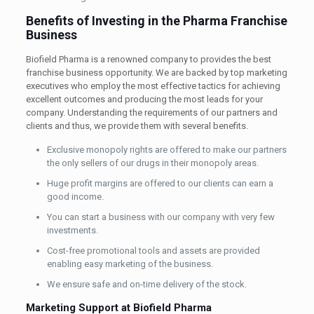
Benefits of Investing in the Pharma Franchise
Business
Biofield Pharma is a renowned company to provides the best
franchise business opportunity. We are backed by top marketing
executives who employ the most effective tactics for achieving
excellent outcomes and producing the most leads for your
company. Understanding the requirements of our partners and
clients and thus, we provide them with several benefits.
Exclusive monopoly rights are offered to make our partners
the only sellers of our drugs in their monopoly areas.
Huge profit margins are offered to our clients can earn a
good income.
You can start a business with our company with very few
investments.
Cost-free promotional tools and assets are provided
enabling easy marketing of the business.
We ensure safe and on-time delivery of the stock.
Marketing Support at Biofield Pharma