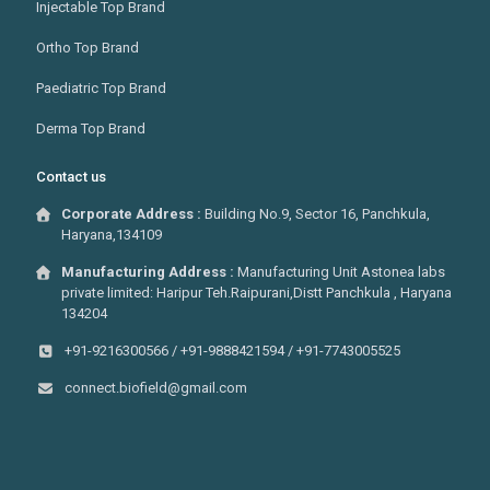
Injectable Top Brand
Ortho Top Brand
Paediatric Top Brand
Derma Top Brand
Contact us
Corporate Address :
Building No.9, Sector 16, Panchkula,
Haryana,134109
Manufacturing Address :
Manufacturing Unit Astonea labs
private limited: Haripur Teh.Raipurani,Distt Panchkula , Haryana
134204
+91-9216300566 / +91-9888421594 / +91-7743005525
connect.biofield@gmail.com