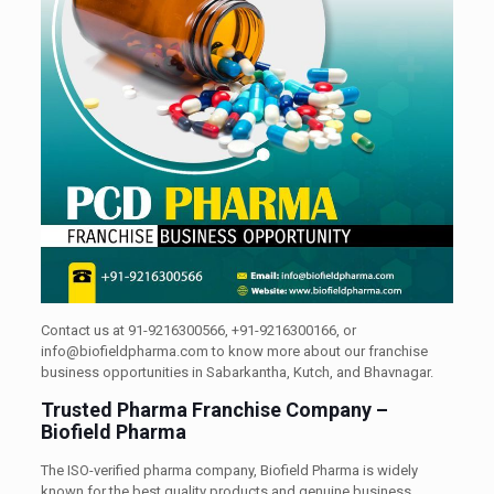
Contact us at 91-9216300566, +91-9216300166, or
info@biofieldpharma.com to know more about our franchise
business opportunities in Sabarkantha, Kutch, and Bhavnagar.
Trusted Pharma Franchise Company –
Biofield Pharma
The ISO-verified pharma company, Biofield Pharma is widely
known for the best quality products and genuine business