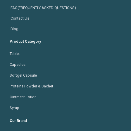
FAQ(FREQUENTLY ASKED QUESTIONS)
Contact Us
Blog
Product Category
Tablet
Capsules
Softgel Capsule
Proteins Powder & Sachet
Ointment Lotion
Syrup
Our Brand