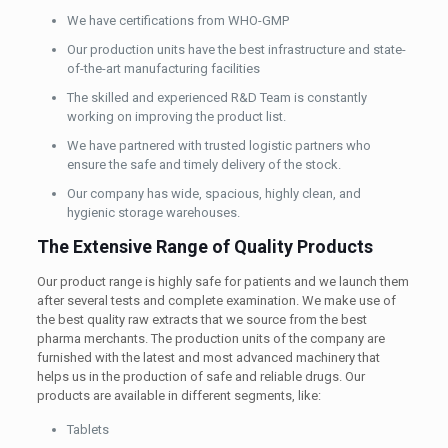
We have certifications from WHO-GMP
Our production units have the best infrastructure and state-
of-the-art manufacturing facilities
The skilled and experienced R&D Team is constantly
working on improving the product list.
We have partnered with trusted logistic partners who
ensure the safe and timely delivery of the stock.
Our company has wide, spacious, highly clean, and
hygienic storage warehouses.
The Extensive Range of Quality Products
Our product range is highly safe for patients and we launch them
after several tests and complete examination. We make use of
the best quality raw extracts that we source from the best
pharma merchants. The production units of the company are
furnished with the latest and most advanced machinery that
helps us in the production of safe and reliable drugs. Our
products are available in different segments, like:
Tablets