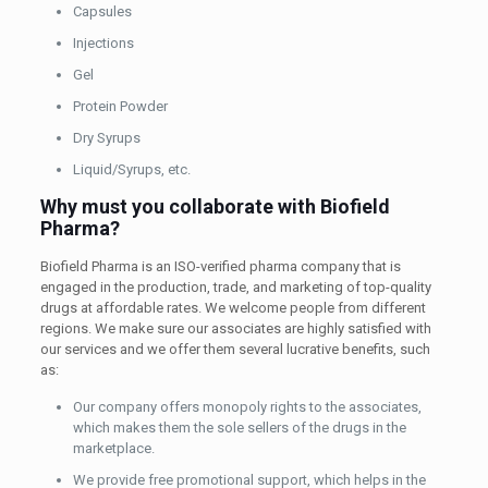
Capsules
Injections
Gel
Protein Powder
Dry Syrups
Liquid/Syrups, etc.
Why must you collaborate with Biofield
Pharma?
Biofield Pharma is an ISO-verified pharma company that is
engaged in the production, trade, and marketing of top-quality
drugs at affordable rates. We welcome people from different
regions. We make sure our associates are highly satisfied with
our services and we offer them several lucrative benefits, such
as:
Our company offers monopoly rights to the associates,
which makes them the sole sellers of the drugs in the
marketplace.
We provide free promotional support, which helps in the