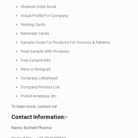
Chemist Order Book
Visual Profile For Company
Visiting Cards
Reminder Cards
Sample Cover For Products For Doctors & Patients
Final Sample With Products
Free Sample Kits
Pens or Notepad
Company Letterhead
Company Product List
Postal envelope, etc.
To learn more, contact us!
Contact Information:-
Name: Biofield Pharma