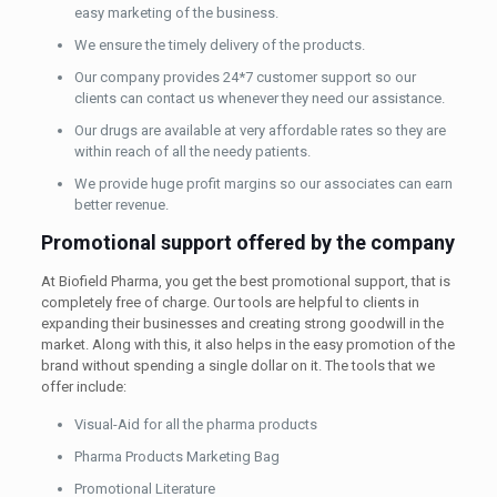
easy marketing of the business.
We ensure the timely delivery of the products.
Our company provides 24*7 customer support so our
clients can contact us whenever they need our assistance.
Our drugs are available at very affordable rates so they are
within reach of all the needy patients.
We provide huge profit margins so our associates can earn
better revenue.
Promotional support offered by the company
At Biofield Pharma, you get the best promotional support, that is
completely free of charge. Our tools are helpful to clients in
expanding their businesses and creating strong goodwill in the
market. Along with this, it also helps in the easy promotion of the
brand without spending a single dollar on it. The tools that we
offer include:
Visual-Aid for all the pharma products
Pharma Products Marketing Bag
Promotional Literature