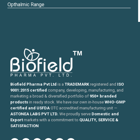
Opthalmic Range
Biofield Pharma Pvt Ltd
is a
TRADEMARK
registered and
ISO
9001:2015 certified
company, developing, manufacturing, and
marketing a broad & diversified portfolio of
950+ branded
products
in ready stock. We have our own in-house
WHO-GMP
certified and USFDA
OTC accredited manufacturing unit —
ASTONEA LABS PVT LTD.
We proudly serve
Domestic and
Export
markets with a commitment to
QUALITY, SERVICE &
SATISFACTION