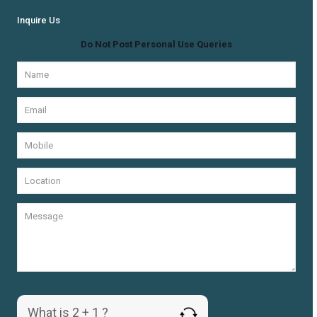
Inquire Us
Do Not Post Personal Use Queries
What is 2 + 1 ?