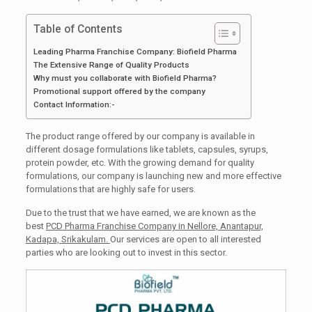
Table of Contents
Leading Pharma Franchise Company: Biofield Pharma
The Extensive Range of Quality Products
Why must you collaborate with Biofield Pharma?
Promotional support offered by the company
Contact Information:-
The product range offered by our company is available in
different dosage formulations like tablets, capsules, syrups,
protein powder, etc. With the growing demand for quality
formulations, our company is launching new and more effective
formulations that are highly safe for users.
Due to the trust that we have earned, we are known as the
best
PCD Pharma Franchise Company in Nellore, Anantapur,
Kadapa, Srikakulam.
Our services are open to all interested
parties who are looking out to invest in this sector.