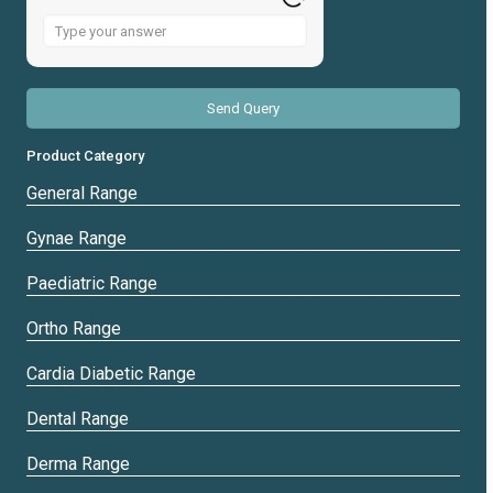
Answer
for
2
+
1
Product Category
General Range
Gynae Range
Paediatric Range
Ortho Range
Cardia Diabetic Range
Dental Range
Derma Range