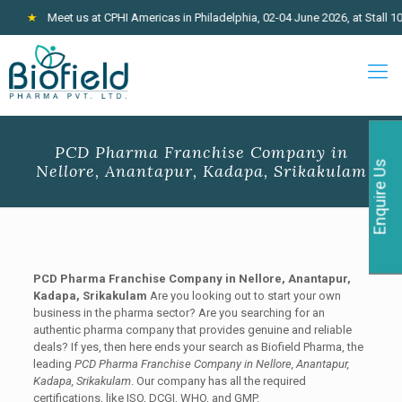
★
Meet us at CPHI Americas in Philadelphia, 02-04 June 2026, at Stall 100
PCD Pharma Franchise Company in
Enquire Us
Nellore, Anantapur, Kadapa, Srikakulam
PCD Pharma Franchise Company in Nellore, Anantapur,
Kadapa, Srikakulam
Are you looking out to start your own
business in the pharma sector? Are you searching for an
authentic pharma company that provides genuine and reliable
deals? If yes, then here ends your search as Biofield Pharma, the
leading
PCD Pharma Franchise Company in Nellore, Anantapur,
Kadapa, Srikakulam
. Our company has all the required
certifications, like ISO, DCGI, WHO, and GMP.