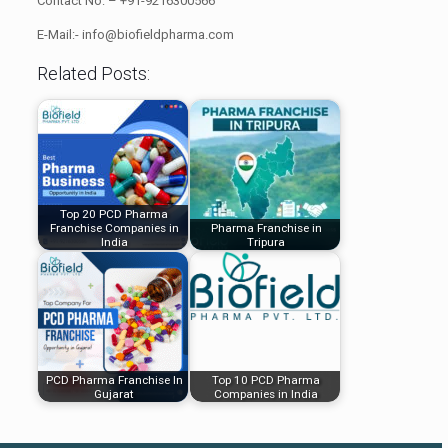
Contact No: – +91-9216300566
E-Mail:- info@biofieldpharma.com
Related Posts:
Top 20 PCD Pharma
Franchise Companies in
Pharma Franchise in
India
Tripura
PCD Pharma Franchise In
Top 10 PCD Pharma
Gujarat
Companies in India