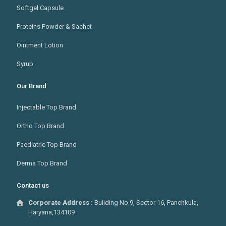
Softgel Capsule
Proteins Powder & Sachet
Ointment Lotion
Syrup
Our Brand
Injectable Top Brand
Ortho Top Brand
Paediatric Top Brand
Derma Top Brand
Contact us
Corporate Address :
Building No.9, Sector 16, Panchkula,
Haryana,134109