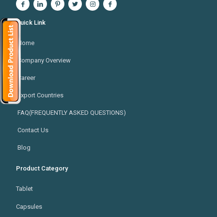
Quick Link
Home
Company Overview
Career
Export Countries
FAQ(FREQUENTLY ASKED QUESTIONS)
Contact Us
Blog
Product Category
Tablet
Capsules