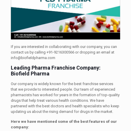
If you are interested in collaborating with our company, you can
contact us by calling +91-9216300566 or dropping an email at
info@biofieldpharma.com
Leading Pharma Franchise Company:
Biofield Pharma
Our company is widely known for the best franchise services
that we provide to interested people. Our team of experienced
pharmacists has worked for years in the formation of top-quality
drugs that help treat various health conditions. We have
partnered with the best doctors and health specialists who keep
updating us about the rising demand for drugs in the market.
Here we have mentioned some of the best features of our
company: