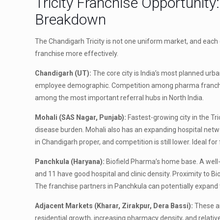
Tricity Franchise Opportunit
Breakdown
The Chandigarh Tricity is not one uniform market, and each c
franchise more effectively.
Chandigarh (UT):
The core city is India’s most planned urb
employee demographic. Competition among pharma franchise 
among the most important referral hubs in North India.
Mohali (SAS Nagar, Punjab):
Fastest-growing city in the Tri
disease burden. Mohali also has an expanding hospital netwo
in Chandigarh proper, and competition is still lower. Ideal for
Panchkula (Haryana):
Biofield Pharma’s home base. A well-p
and 11 have good hospital and clinic density. Proximity to B
The franchise partners in Panchkula can potentially expand t
Adjacent Markets (Kharar, Zirakpur, Dera Bassi):
These ar
residential growth, increasing pharmacy density, and relati