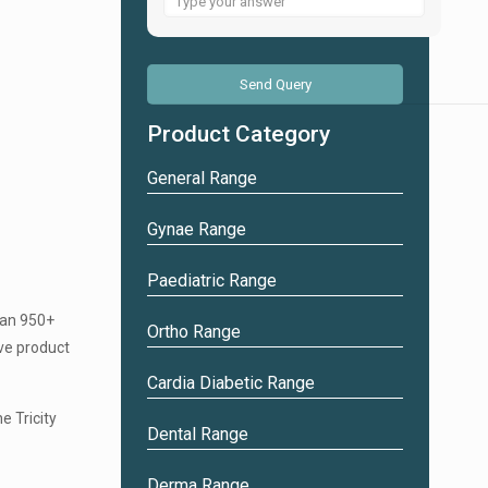
for
6
+
4
Product Category
General Range
Gynae Range
Paediatric Range
han 950+
Ortho Range
ve product
Cardia Diabetic Range
e Tricity
Dental Range
Derma Range