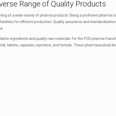
iverse Range of Quality Products
ting of a wide variety of pharma products. Being a proficient pharma 
acilities for efficient production. Quality assurance and standardisati
ma.
rlative ingredients and quality raw materials. For the PCD pharma franch
al, tablets, capsules, injections, and herbals. These pharmaceutical d