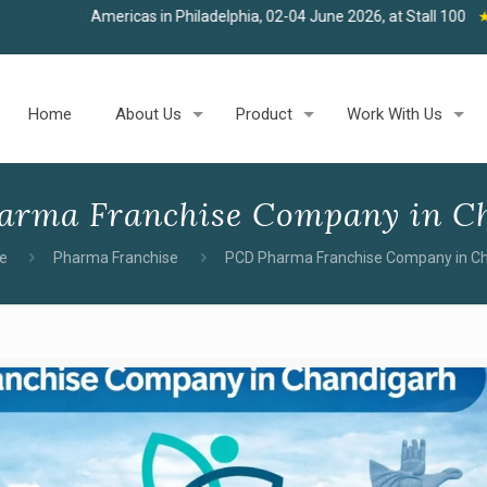
as in Philadelphia, 02-04 June 2026, at Stall 100
★
Join us at West
Home
About Us
Product
Work With Us
arma Franchise Company in C
e
Pharma Franchise
PCD Pharma Franchise Company in C