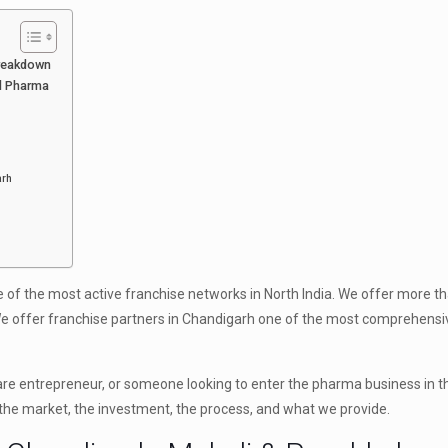
Breakdown
ld Pharma
arh
e of the most active franchise networks in North India. We offer more t
We offer franchise partners in Chandigarh one of the most comprehensi
are entrepreneur, or someone looking to enter the pharma business in th
 the market, the investment, the process, and what we provide.