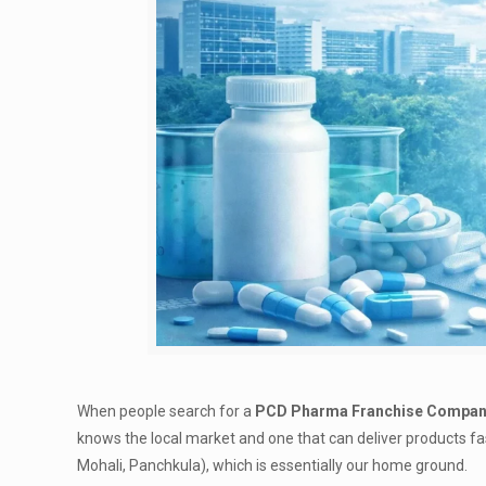
When people search for a
PCD Pharma Franchise Company
knows the local market and one that can deliver products f
Mohali, Panchkula), which is essentially our home ground.