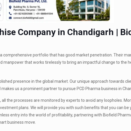
ise Company in Chandigarh | Bio
s a comprehensive portfolio that has good market penetration. Their m
ed manpower that works tirelessly to bring an impactful change to the 
ablished presence in the global market. Our unique approach towards clie
all makes us a prominent partner to pursue PCD Pharma business in Cha
 all the processes are monitored by experts to avoid any loopholes. Mor
vestment plans. We will provide you with such benefits that you can be
ss entry into the world of profitability, partnering with Biofield Pharm
mart business move.