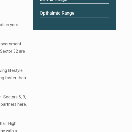
Opthalmic Range
ition your
e government
Sector 32 are
ing lifestyle
ng faster than
. Sectors 5, 9,
 partners here.
ali. High
phy with a