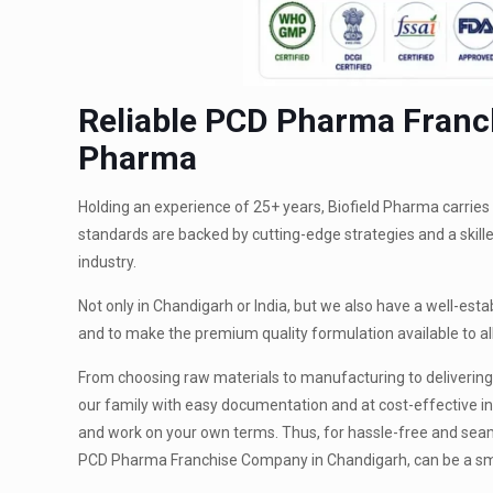
Reliable PCD Pharma Franch
Pharma
Holding an experience of 25+ years, Biofield Pharma carrie
standards are backed by cutting-edge strategies and a skill
industry.
Not only in Chandigarh or India, but we also have a well-est
and to make the premium quality formulation available to 
From choosing raw materials to manufacturing to delivering,
our family with easy documentation and at cost-effective in
and work on your own terms. Thus, for hassle-free and seamle
PCD Pharma Franchise Company in Chandigarh, can be a s