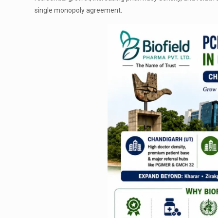
single monopoly agreement.