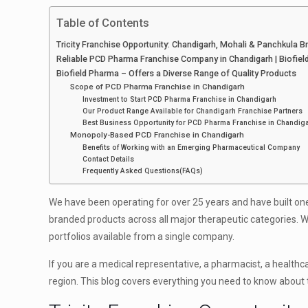
Table of Contents
Tricity Franchise Opportunity: Chandigarh, Mohali & Panchkula 
Reliable PCD Pharma Franchise Company in Chandigarh | Biofie
Biofield Pharma – Offers a Diverse Range of Quality Products
Scope of PCD Pharma Franchise in Chandigarh
Investment to Start PCD Pharma Franchise in Chandigarh
Our Product Range Available for Chandigarh Franchise Partners
Best Business Opportunity for PCD Pharma Franchise in Chandig
Monopoly-Based PCD Franchise in Chandigarh
Benefits of Working with an Emerging Pharmaceutical Company
Contact Details
Frequently Asked Questions(FAQs)
We have been operating for over 25 years and have built on
branded products across all major therapeutic categories. 
portfolios available from a single company.
If you are a medical representative, a pharmacist, a healthc
region. This blog covers everything you need to know about