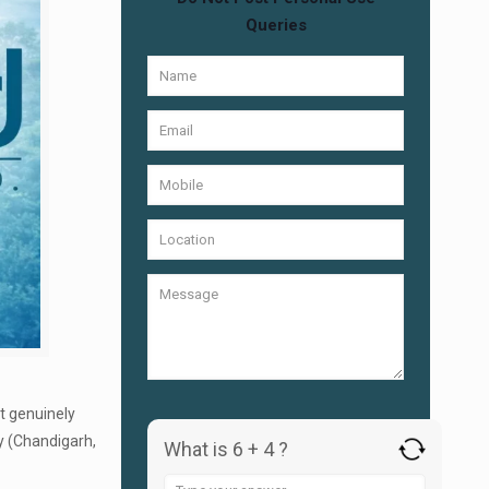
Queries
at genuinely
y (Chandigarh,
What is 6 + 4 ?
Answer