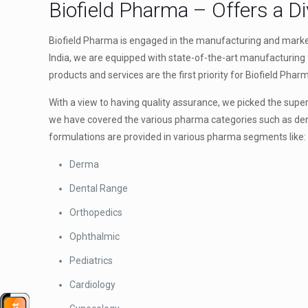
Biofield Pharma – Offers a D
Biofield Pharma is engaged in the manufacturing and marke
India, we are equipped with state-of-the-art manufacturing f
products and services are the first priority for Biofield Phar
With a view to having quality assurance, we picked the supe
we have covered the various pharma categories such as dent
formulations are provided in various pharma segments like:
Derma
Dental Range
Orthopedics
Ophthalmic
Pediatrics
Cardiology