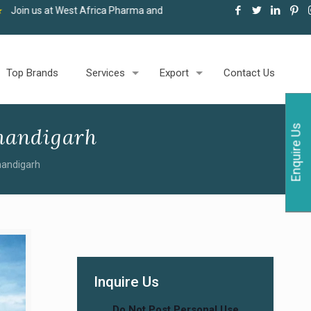
 Africa Pharma and Healthcare Expo, Accra, 06-08 May 2026
★
Top Brands
Services
Export
Contact Us
Enquire Us
handigarh
handigarh
Inquire Us
Do Not Post Personal Use