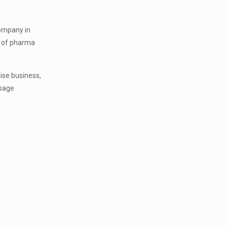
company in
on of pharma
ise business,
osage