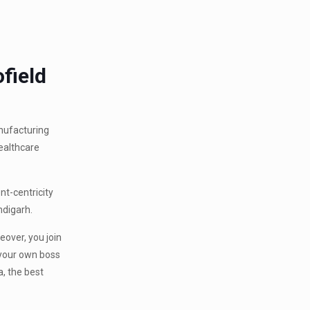
field
anufacturing
healthcare
nt-centricity
ndigarh.
eover, you join
 your own boss
a, the best