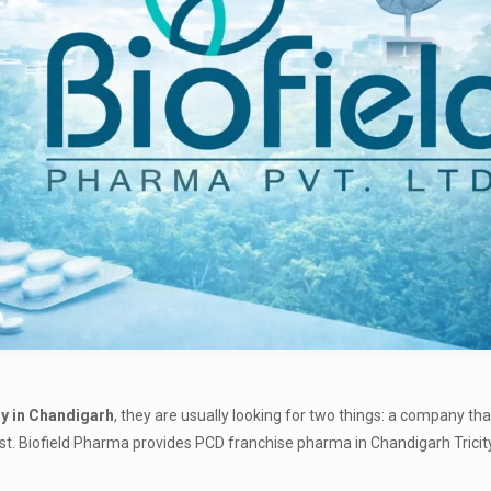
 in Chandigarh
, they are usually looking for two things: a company th
ast. Biofield Pharma provides PCD franchise pharma in Chandigarh Tricit