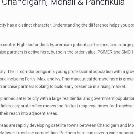
y: Chandigarh, Mohali & Panchkula
ity has a distinct character. Understanding the difference helps you pos
an centre. High doctor density, premium patient preference, and a larg
partners is active here, but so is the order value. PGIMER and GMCH 
city. The IT corridor brings in a young professional population with a grow
rk, including Fortis, Max, and Ivy. Pharmaceutical demand here is growi
 franchise partners looking to build early presence in a rising market.
lanned satellite city with a large residential and government population
iofield’s corporate office means the fastest response times for franchise
heir reach into adjacent areas.
eas are rapidly developing satellite towns between Chandigarh and Moh
vely lower franchise competition. Partners here can cover a wide geogra