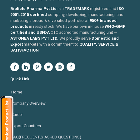
Biofield Pharma Pvt Ltd
is a
TRADEMARK
registered and
ISO
9001:2015 certified
company, developing, manufacturing, and
marketing a broad & diversified portfolio of
950+ branded
products
in ready stock. We have our own in-house
WHO-GMP
certified and USFDA
OTC accredited manufacturing unit —
ASTONEA LABS PVT LTD.
We proudly serve
Domestic and
Export
markets with a commitment to
QUALITY, SERVICE &
SATISFACTION
Quick Link
Home
Company Overview
Career
Export Countries
FAQ(FREQUENTLY ASKED QUESTIONS)