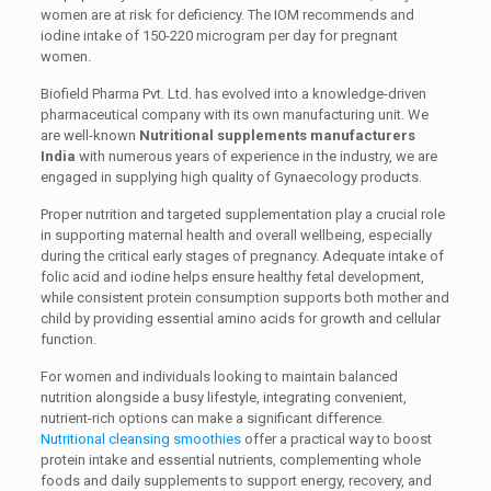
women are at risk for deficiency. The IOM recommends and
iodine intake of 150-220 microgram per day for pregnant
women.
Biofield Pharma Pvt. Ltd. has evolved into a knowledge-driven
pharmaceutical company with its own manufacturing unit. We
are well-known
Nutritional supplements manufacturers
India
with numerous years of experience in the industry, we are
engaged in supplying high quality of Gynaecology products.
Proper nutrition and targeted supplementation play a crucial role
in supporting maternal health and overall wellbeing, especially
during the critical early stages of pregnancy. Adequate intake of
folic acid and iodine helps ensure healthy fetal development,
while consistent protein consumption supports both mother and
child by providing essential amino acids for growth and cellular
function.
For women and individuals looking to maintain balanced
nutrition alongside a busy lifestyle, integrating convenient,
nutrient-rich options can make a significant difference.
Nutritional cleansing smoothies
offer a practical way to boost
protein intake and essential nutrients, complementing whole
foods and daily supplements to support energy, recovery, and