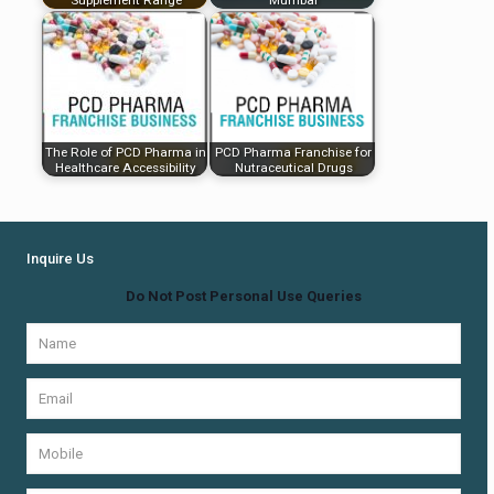
The Role of PCD Pharma in
PCD Pharma Franchise for
Healthcare Accessibility
Nutraceutical Drugs
Inquire Us
Do Not Post Personal Use Queries