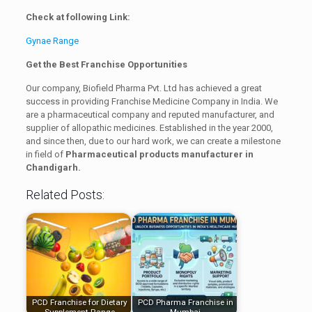
Check at following Link:
Gynae Range
Get the Best Franchise Opportunities
Our company, Biofield Pharma Pvt. Ltd has achieved a great
success in providing Franchise Medicine Company in India. We
are a pharmaceutical company and reputed manufacturer, and
supplier of allopathic medicines. Established in the year 2000,
and since then, due to our hard work, we can create a milestone
in field of
Pharmaceutical products manufacturer in
Chandigarh.
Related Posts:
PCD Franchise for Dietary
PCD Pharma Franchise in
Supplement Range
Mumbai