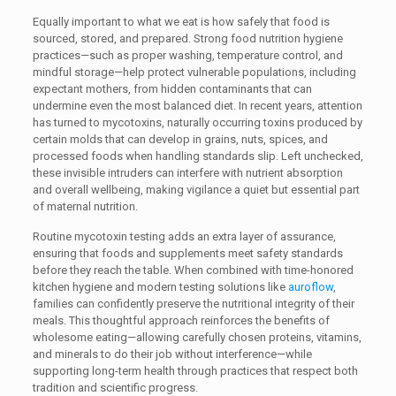
Equally important to what we eat is how safely that food is
sourced, stored, and prepared. Strong food nutrition hygiene
practices—such as proper washing, temperature control, and
mindful storage—help protect vulnerable populations, including
expectant mothers, from hidden contaminants that can
undermine even the most balanced diet. In recent years, attention
has turned to mycotoxins, naturally occurring toxins produced by
certain molds that can develop in grains, nuts, spices, and
processed foods when handling standards slip. Left unchecked,
these invisible intruders can interfere with nutrient absorption
and overall wellbeing, making vigilance a quiet but essential part
of maternal nutrition.
Routine mycotoxin testing adds an extra layer of assurance,
ensuring that foods and supplements meet safety standards
before they reach the table. When combined with time-honored
kitchen hygiene and modern testing solutions like
auroflow
,
families can confidently preserve the nutritional integrity of their
meals. This thoughtful approach reinforces the benefits of
wholesome eating—allowing carefully chosen proteins, vitamins,
and minerals to do their job without interference—while
supporting long-term health through practices that respect both
tradition and scientific progress.