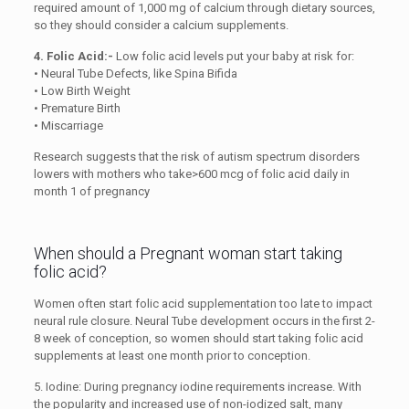
required amount of 1,000 mg of calcium through dietary sources,
so they should consider a calcium supplements.
4. Folic Acid:-
Low folic acid levels put your baby at risk for:
• Neural Tube Defects, like Spina Bifida
• Low Birth Weight
• Premature Birth
• Miscarriage
Research suggests that the risk of autism spectrum disorders
lowers with mothers who take>600 mcg of folic acid daily in
month 1 of pregnancy
When should a Pregnant woman start taking
folic acid?
Women often start folic acid supplementation too late to impact
neural rule closure. Neural Tube development occurs in the first 2-
8 week of conception, so women should start taking folic acid
supplements at least one month prior to conception.
5. Iodine: During pregnancy iodine requirements increase. With
the popularity and increased use of non-iodized salt, many