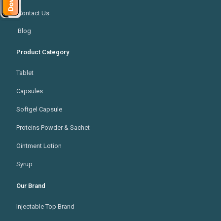
Contact Us
Blog
Product Category
Tablet
Capsules
Softgel Capsule
Proteins Powder & Sachet
Ointment Lotion
Syrup
Our Brand
Injectable Top Brand