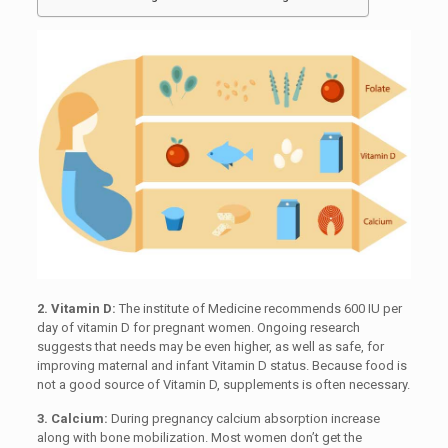
2. Vitamin D:
The institute of Medicine recommends 600 IU per
day of vitamin D for pregnant women. Ongoing research
suggests that needs may be even higher, as well as safe, for
improving maternal and infant Vitamin D status. Because food is
not a good source of Vitamin D, supplements is often necessary.
3. Calcium:
During pregnancy calcium absorption increase
along with bone mobilization. Most women don’t get the