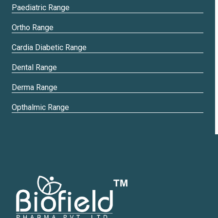
Paediatric Range
Ortho Range
Cardia Diabetic Range
Dental Range
Derma Range
Opthalmic Range