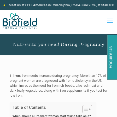
Meet us at CPHI Americas in Philadelphia, 02-04 June 2026, at Stall 100
★
J
Nutrients you need During Pregnancy
Enquire Us
1. Iron:
Iron needs increase during pregnancy. More than 17% of
pregnant women are diagnosed with iron deficiency in the US
which increase the need for iron rich foods. Like red meat and
dark leafy vegetables, along with iron supplements if you test for
low iron.
Table of Contents
When should a Pregnant woman start taking folic acid?