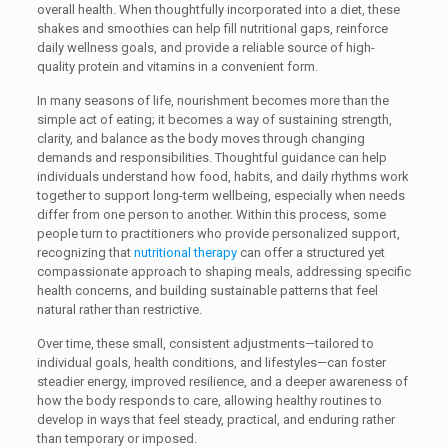
overall health. When thoughtfully incorporated into a diet, these
shakes and smoothies can help fill nutritional gaps, reinforce
daily wellness goals, and provide a reliable source of high-
quality protein and vitamins in a convenient form.
In many seasons of life, nourishment becomes more than the
simple act of eating; it becomes a way of sustaining strength,
clarity, and balance as the body moves through changing
demands and responsibilities. Thoughtful guidance can help
individuals understand how food, habits, and daily rhythms work
together to support long-term wellbeing, especially when needs
differ from one person to another. Within this process, some
people turn to practitioners who provide personalized support,
recognizing that
nutritional therapy
can offer a structured yet
compassionate approach to shaping meals, addressing specific
health concerns, and building sustainable patterns that feel
natural rather than restrictive.
Over time, these small, consistent adjustments—tailored to
individual goals, health conditions, and lifestyles—can foster
steadier energy, improved resilience, and a deeper awareness of
how the body responds to care, allowing healthy routines to
develop in ways that feel steady, practical, and enduring rather
than temporary or imposed.