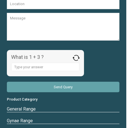
What is 1 + 3 ?
Answer
for
1
+
3
Product Category
General Range
Gynae Range