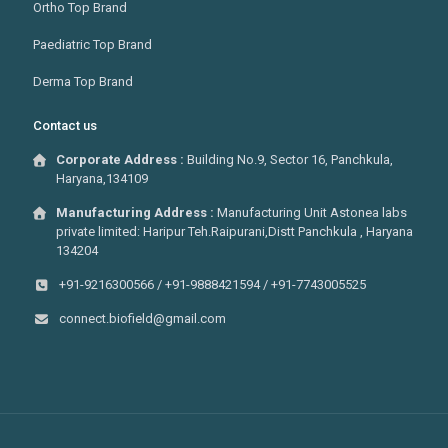
Ortho Top Brand
Paediatric Top Brand
Derma Top Brand
Contact us
Corporate Address :
Building No.9, Sector 16, Panchkula,
Haryana,134109
Manufacturing Address :
Manufacturing Unit Astonea labs
private limited: Haripur Teh.Raipurani,Distt Panchkula , Haryana
134204
+91-9216300566 / +91-9888421594 / +91-7743005525
connect.biofield@gmail.com