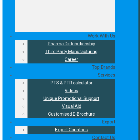
commitment to
QUALITY, SERVICE & SATISFACTION
Work With Us
Quick Link
Pharma Distributionship
Third Party Manufacturing
Home
Career
Company Overview
Top Brands
Career
Services
Export Countries
PTS & PTR calculator
FAQ(FREQUENTLY ASKED QUESTIONS)
Videos
Contact Us
Unique Promotional Support
Blog
Visual Aid
Customised E-Brochure
Product Category
Export
Export Countries
Contact Us
Tablet