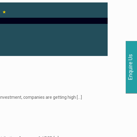
Enquire Us
 investment, companies are getting high
[…]