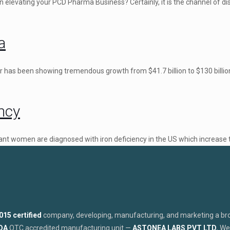
 elevating your PCD Pharma Business? Certainly, it is the channel of di
a
 has been showing tremendous growth from $41.7 billion to $130 billio
ncy
nant women are diagnosed with iron deficiency in the US which increase 
015 certified
company, developing, manufacturing, and marketing a broa
FDA
OTC accredited manufacturing unit —
ASTONEA LABS PVT LTD.
We 