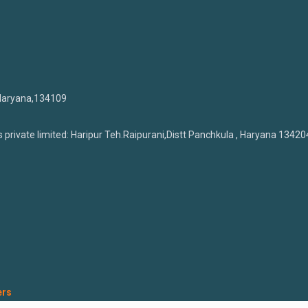
 Haryana,134109
private limited: Haripur Teh.Raipurani,Distt Panchkula , Haryana 13420
ers