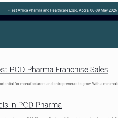
Africa Pharma and Healthcare Expo, Accra, 06-08 May 2026
★
ost PCD Pharma Franchise Sales
 potential for manufacturers and entrepreneurs to grow. With a minimal
nels in PCD Pharma