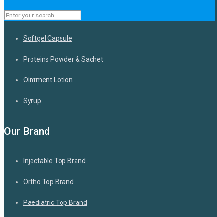
Capsules
Softgel Capsule
Proteins Powder & Sachet
Ointment Lotion
Syrup
Our Brand
Injectable Top Brand
Ortho Top Brand
Paediatric Top Brand