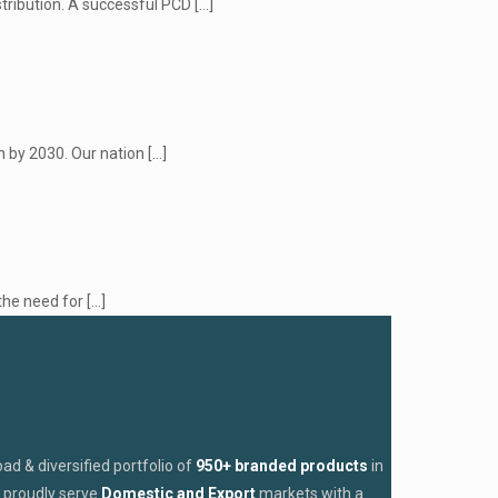
stribution. A successful PCD
[…]
n by 2030. Our nation
[…]
the need for
[…]
d & diversified portfolio of
950+ branded products
in
proudly serve
Domestic and Export
markets with a