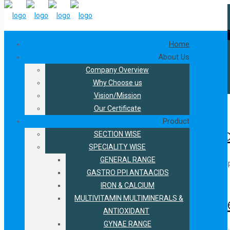
s in Philadelphia, 02-04 June 2026, at Stall 100
★
Join us at West 
+91-9216300566
+91-9888421594
connect.biofield@gmail.com
pharmaceutical
Home
About Us
Company Overview
Home
Why Choose us
pharmaceutical
Vision/Mission
October 11, 2025
Our Certificate
Product
Smart Marketing Strategies to Bo
SECTION WISE
SPECIALITY WISE
GENERAL RANGE
The pharmaceutical business is a rapidly growing market. It has huge
GASTRO PPI ANTAACIDS
September 27, 2024
Read more
IRON & CALCIUM
MULTIVITAMIN MULTIMINERALS &
Understanding Distribution Chan
ANTIOXIDANT
GYNAE RANGE