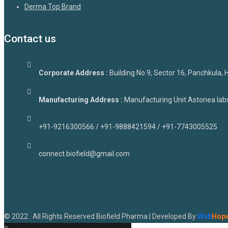
Derma Top Brand
Contact us
Corporate Address :
Building No.9, Sector 16, Panchkula,
Manufacturing Address :
Manufacturing Unit Astonea labs 
+91-9216300566 / +91-9888421594 / +91-7743005525
connect.biofield@gmail.com
© 2022 . All Rights Reserved Biofield Pharma | Developed By
Web
Hop