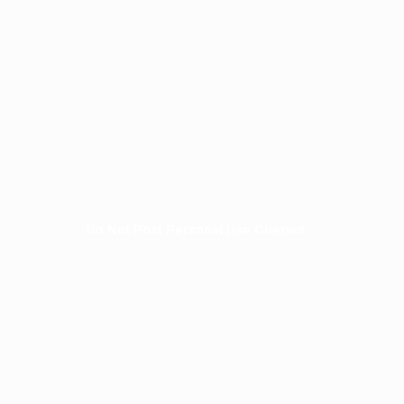
Do Not Post Personal Use Queries