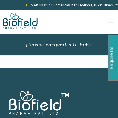
★
Meet us at CPHI Americas in Philadelphia, 02-04 June 2026, 
pharma companies in india
Enquire Us