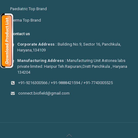
Paediatric Top Brand
Derma Top Brand
Contact us
Corporate Address :
Building No.9, Sector 16, Panchkula,
Haryana,134109
Manufacturing Address :
Manufacturing Unit Astonea labs
private limited: Haripur Teh.Raipurani,Distt Panchkula , Haryana
134204
+91-9216300566 / +91-9888421594 / +91-7743005525
connect.biofield@gmail.com