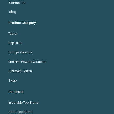
Contact Us
Blog
Product Category
Tablet
Capsules
Softgel Capsule
Proteins Powder & Sachet
Ointment Lotion
Syrup
Our Brand
Injectable Top Brand
Ortho Top Brand