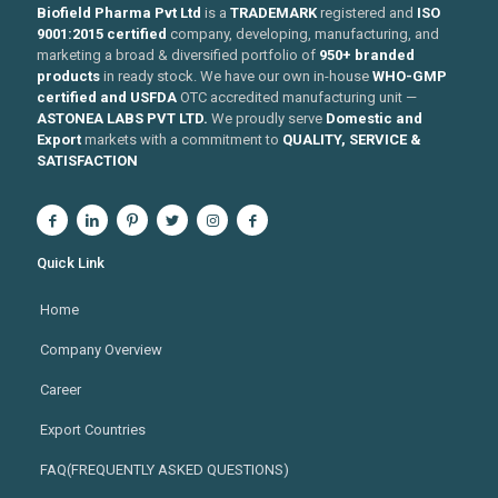
Biofield Pharma Pvt Ltd
is a
TRADEMARK
registered and
ISO
9001:2015 certified
company, developing, manufacturing, and
marketing a broad & diversified portfolio of
950+ branded
products
in ready stock. We have our own in-house
WHO-GMP
certified and USFDA
OTC accredited manufacturing unit —
ASTONEA LABS PVT LTD.
We proudly serve
Domestic and
Export
markets with a commitment to
QUALITY, SERVICE &
SATISFACTION
Quick Link
Home
Company Overview
Career
Export Countries
FAQ(FREQUENTLY ASKED QUESTIONS)