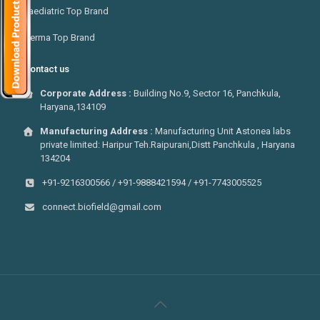
Paediatric Top Brand
Derma Top Brand
Contact us
Corporate Address :
Building No.9, Sector 16, Panchkula,
Haryana,134109
Manufacturing Address :
Manufacturing Unit Astonea labs
private limited: Haripur Teh.Raipurani,Distt Panchkula , Haryana
134204
+91-9216300566 / +91-9888421594 / +91-7743005525
connect.biofield@gmail.com