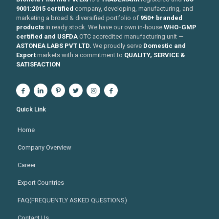
9001:2015 certified
company, developing, manufacturing, and
marketing a broad & diversified portfolio of
950+ branded
products
in ready stock. We have our own in-house
WHO-GMP
certified and USFDA
OTC accredited manufacturing unit —
ASTONEA LABS PVT LTD.
We proudly serve
Domestic and
Export
markets with a commitment to
QUALITY, SERVICE &
SATISFACTION
Quick Link
Home
Company Overview
Career
Export Countries
FAQ(FREQUENTLY ASKED QUESTIONS)
Contact Us