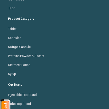
Blog
Product Category
Tablet
Capsules
Softgel Capsule
Proteins Powder & Sachet
Ointment Lotion
Syrup
Our Brand
Injectable Top Brand
Ortho Top Brand