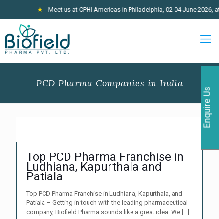
★
Meet us at CPHI Americas in Philadelphia, 02-04 June 2026, at 
PCD Pharma Companies in India
Enquire Us
Top PCD Pharma Franchise in
Ludhiana, Kapurthala and
Patiala
Top PCD Pharma Franchise in Ludhiana, Kapurthala, and
Patiala – Getting in touch with the leading pharmaceutical
company, Biofield Pharma sounds like a great idea. We
[…]