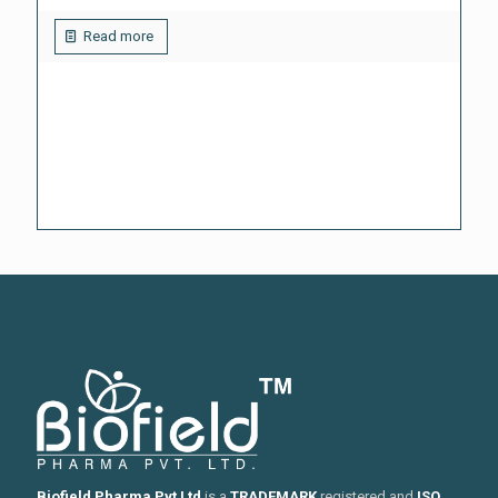
Read more
Biofield Pharma Pvt Ltd
is a
TRADEMARK
registered and
ISO