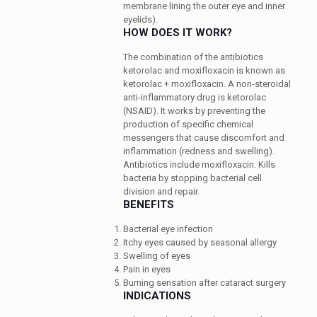
membrane lining the outer eye and inner
eyelids).
HOW DOES IT WORK?
The combination of the antibiotics
ketorolac and moxifloxacin is known as
ketorolac + moxifloxacin. A non-steroidal
anti-inflammatory drug is ketorolac
(NSAID). It works by preventing the
production of specific chemical
messengers that cause discomfort and
inflammation (redness and swelling).
Antibiotics include moxifloxacin. Kills
bacteria by stopping bacterial cell
division and repair.
BENEFITS
Bacterial eye infection
Itchy eyes caused by seasonal allergy
Swelling of eyes
Pain in eyes
Burning sensation after cataract surgery
INDICATIONS