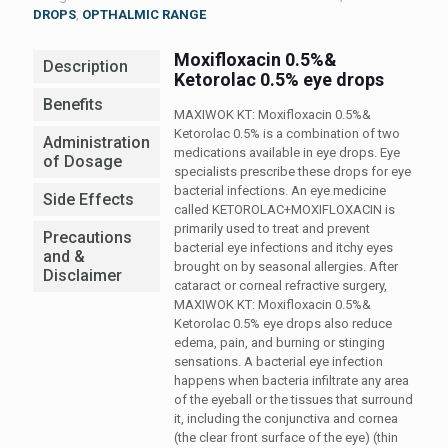
DROPS
,
OPTHALMIC RANGE
Moxifloxacin 0.5%&
Description
Ketorolac 0.5% eye drops
Benefits
MAXIWOK KT: Moxifloxacin 0.5%&
Ketorolac 0.5% is a combination of two
Administration
medications available in eye drops. Eye
of Dosage
specialists prescribe these drops for eye
bacterial infections. An eye medicine
Side Effects
called KETOROLAC+MOXIFLOXACIN is
primarily used to treat and prevent
Precautions
bacterial eye infections and itchy eyes
and &
brought on by seasonal allergies. After
Disclaimer
cataract or corneal refractive surgery,
MAXIWOK KT: Moxifloxacin 0.5%&
Ketorolac 0.5% eye drops also reduce
edema, pain, and burning or stinging
sensations. A bacterial eye infection
happens when bacteria infiltrate any area
of the eyeball or the tissues that surround
it, including the conjunctiva and cornea
(the clear front surface of the eye) (thin