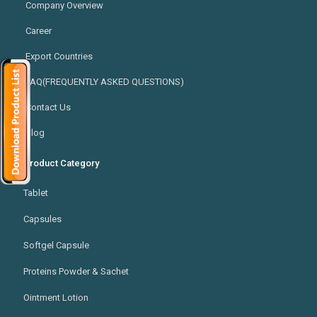
Company Overview
Career
Export Countries
FAQ(FREQUENTLY ASKED QUESTIONS)
Contact Us
Blog
Product Category
Tablet
Capsules
Softgel Capsule
Proteins Powder & Sachet
Ointment Lotion