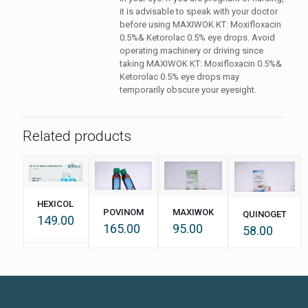
it is advisable to speak with your doctor
before using MAXIWOK KT: Moxifloxacin
0.5%& Ketorolac 0.5% eye drops. Avoid
operating machinery or driving since
taking MAXIWOK KT: Moxifloxacin 0.5%&
Ketorolac 0.5% eye drops may
temporarily obscure your eyesight.
Related products
HEXICOL
POVINOM
MAXIWOK
QUINOGET
149.00
165.00
95.00
58.00