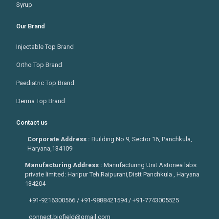
Syrup
Our Brand
Injectable Top Brand
Ortho Top Brand
Paediatric Top Brand
Derma Top Brand
Contact us
Corporate Address :
Building No.9, Sector 16, Panchkula,
Haryana,134109
Manufacturing Address :
Manufacturing Unit Astonea labs
private limited: Haripur Teh.Raipurani,Distt Panchkula , Haryana
134204
+91-9216300566 / +91-9888421594 / +91-7743005525
connect.biofield@gmail.com