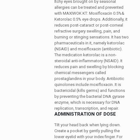
Itchy eyes brought on by seasonal
allergies can be treated and prevented
with MAXIWOK KT: Moxifloxacin 0.5%&
Ketorolac 0.5% eye drops. Additionally, it
reduces post-cataract or post-corneal
refractive surgery swelling, pain, and
burning or stinging sensations. It has two
pharmaceuticals in it, namely ketorolac
(NSAID) and moxifloxacin (antibiotic).
The medication ketorolac is a non-
steroidal anti-inflammatory (NSAID). It
reduces pain and swelling by blocking
chemical messengers called
prostaglandins in your body. Antibiotic
quinolones include moxifloxacin. It is
bactericidal (kills germs) and functions
by preventing the bacterial DNA gyrase
enzyme, which is necessary for DNA
replication, transcription, and repair.
ADMINISTRATION OF DOSE
Tilt your head back when lying down.
Create a pocket by gently pulling the
lower eyelid with your index finger. For