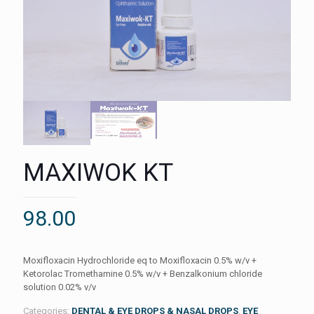
MAXIWOK KT
98.00
Moxifloxacin Hydrochloride eq to Moxifloxacin 0.5% w/v +
Ketorolac Tromethamine 0.5% w/v + Benzalkonium chloride
solution 0.02% v/v
Categories:
DENTAL & EYE DROPS & NASAL DROPS
,
EYE