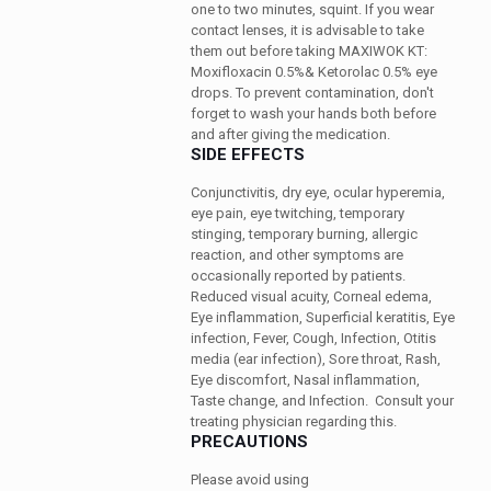
one to two minutes, squint. If you wear
contact lenses, it is advisable to take
them out before taking MAXIWOK KT:
Moxifloxacin 0.5%& Ketorolac 0.5% eye
drops. To prevent contamination, don't
forget to wash your hands both before
and after giving the medication.
SIDE EFFECTS
Conjunctivitis, dry eye, ocular hyperemia,
eye pain, eye twitching, temporary
stinging, temporary burning, allergic
reaction, and other symptoms are
occasionally reported by patients.
Reduced visual acuity, Corneal edema,
Eye inflammation, Superficial keratitis, Eye
infection, Fever, Cough, Infection, Otitis
media (ear infection), Sore throat, Rash,
Eye discomfort, Nasal inflammation,
Taste change, and Infection.
Consult your
treating physician regarding this.
PRECAUTIONS
Please avoid using