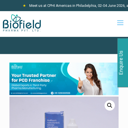
★
Meet us at CPHI Americas in Philadelphia, 02-04 June 2026, at Stall 
Enquire Us