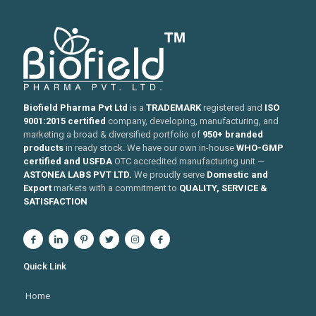
Biofield Pharma Pvt Ltd
is a
TRADEMARK
registered and
ISO
9001:2015 certified
company, developing, manufacturing, and
marketing a broad & diversified portfolio of
950+ branded
products
in ready stock. We have our own in-house
WHO-GMP
certified and USFDA
OTC accredited manufacturing unit —
ASTONEA LABS PVT LTD.
We proudly serve
Domestic and
Export
markets with a commitment to
QUALITY, SERVICE &
SATISFACTION
Quick Link
Home