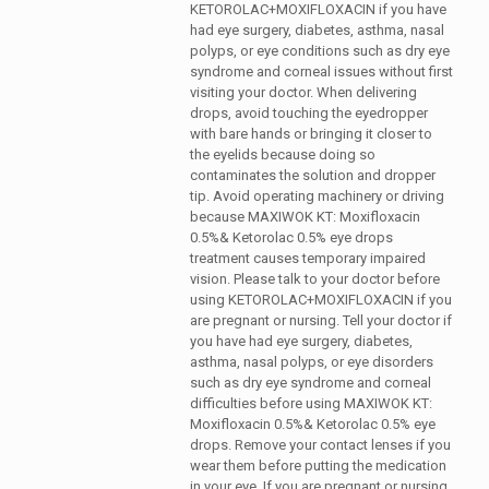
KETOROLAC+MOXIFLOXACIN if you have
had eye surgery, diabetes, asthma, nasal
polyps, or eye conditions such as dry eye
syndrome and corneal issues without first
visiting your doctor. When delivering
drops, avoid touching the eyedropper
with bare hands or bringing it closer to
the eyelids because doing so
contaminates the solution and dropper
tip. Avoid operating machinery or driving
because MAXIWOK KT: Moxifloxacin
0.5%& Ketorolac 0.5% eye drops
treatment causes temporary impaired
vision. Please talk to your doctor before
using KETOROLAC+MOXIFLOXACIN if you
are pregnant or nursing.
Tell your doctor if
you have had eye surgery, diabetes,
asthma, nasal polyps, or eye disorders
such as dry eye syndrome and corneal
difficulties before using MAXIWOK KT:
Moxifloxacin 0.5%& Ketorolac 0.5% eye
drops. Remove your contact lenses if you
wear them before putting the medication
in your eye. If you are pregnant or nursing,