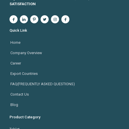
SATISFACTION
Quick Link
Home
Company Overview
Career
Export Countries
FAQ(FREQUENTLY ASKED QUESTIONS)
Contact Us
Blog
Product Category