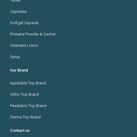
Tablet
Capsules
Softgel Capsule
Proteins Powder & Sachet
Ointment Lotion
Syrup
Our Brand
Injectable Top Brand
Ortho Top Brand
Paediatric Top Brand
Derma Top Brand
Contact us