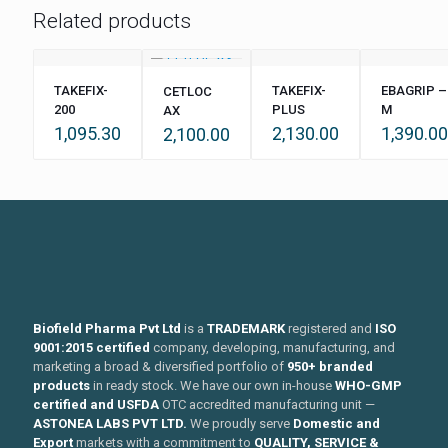
Related products
TAKEFIX-
TAKEFIX-
EBAGRIP –
CETLOC
200
PLUS
M
AX
1,095.30
2,130.00
1,390.00
2,100.00
Biofield Pharma Pvt Ltd
is a
TRADEMARK
registered and
ISO
9001:2015 certified
company, developing, manufacturing, and
marketing a broad & diversified portfolio of
950+ branded
products
in ready stock. We have our own in-house
WHO-GMP
certified and USFDA
OTC accredited manufacturing unit —
ASTONEA LABS PVT LTD.
We proudly serve
Domestic and
Export
markets with a commitment to
QUALITY, SERVICE &