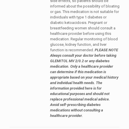
side effects, so patients should be
informed about the possibility of bloating
or gas. This medication is not suitable for
individuals with type 1 diabetes or
diabetic ketoacidosis. Pregnant or
breastfeeding women should consult a
healthcare provider before using this
medication. Regular monitoring of blood
glucose, kidney function, and liver
function is recommended.
PLEASE NOTE
Always consult your doctor before taking
GLEMITOL MV 2/0.2 or any diabetes
medication. Only a healthcare provider
can determine if this medication is
appropriate based on your medical history
and individual health needs. The
information provided here is for
educational purposes and should not
replace professional medical advice.
Avoid self-prescribing diabetes
medications without consulting a
healthcare provider.