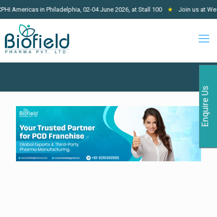
icas in Philadelphia, 02-04 June 2026, at Stall 100
★
Join us at West Afric
Enquire Us