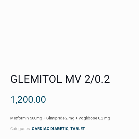
GLEMITOL MV 2/0.2
1,200.00
Metformin 500mg + Glimipride 2 mg + Voglibose 0.2 mg
Categories:
CARDIAC DIABETIC
,
TABLET