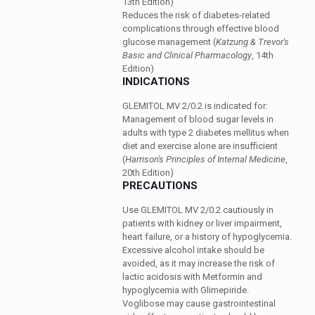
13th Edition)
Reduces the risk of diabetes-related
complications through effective blood
glucose management
(
Katzung & Trevor's
Basic and Clinical Pharmacology
, 14th
Edition)
INDICATIONS
GLEMITOL MV 2/0.2 is indicated for:
Management of blood sugar levels in
adults with type 2 diabetes mellitus when
diet and exercise alone are insufficient
(
Harrison's Principles of Internal Medicine
,
20th Edition)
PRECAUTIONS
Use GLEMITOL MV 2/0.2 cautiously in
patients with kidney or liver impairment,
heart failure, or a history of hypoglycemia.
Excessive alcohol intake should be
avoided, as it may increase the risk of
lactic acidosis with Metformin and
hypoglycemia with Glimepiride.
Voglibose may cause gastrointestinal