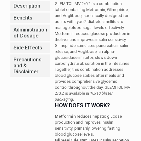
GLEMITOL MV 2/0.2 is a combination
Description
tablet containing Metformin, Glimepiride,
and Voglibose, specifically designed for
Benefits
adults with type 2 diabetes mellitus to
manage blood sugar levels effectively.
Administration
Metformin reduces glucose production in
of Dosage
the liver and improves insulin sensitivity,
Glimepiride stimulates pancreatic insulin
Side Effects
release, and Voglibose, an alpha-
glucosidase inhibitor, slows down
Precautions
carbohydrate absorption in the intestines.
and &
Together, this combination addresses
Disclaimer
blood glucose spikes after meals and
provides comprehensive glycemic
control throughout the day. GLEMITOL MV
2/0.2 is available in
10x10 blister
packaging
.
HOW DOES IT WORK?
Metformin
reduces hepatic glucose
production and improves insulin
sensitivity, primarily lowering fasting
blood glucose levels.
Glimepiride
stimulates insulin secretion