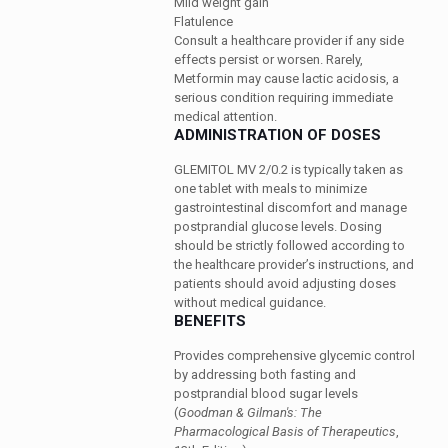
Mild weight gain
Flatulence
Consult a healthcare provider if any side
effects persist or worsen. Rarely,
Metformin may cause lactic acidosis, a
serious condition requiring immediate
medical attention.
ADMINISTRATION OF DOSES
GLEMITOL MV 2/0.2 is typically taken as
one tablet with meals to minimize
gastrointestinal discomfort and manage
postprandial glucose levels. Dosing
should be strictly followed according to
the healthcare provider’s instructions, and
patients should avoid adjusting doses
without medical guidance.
BENEFITS
Provides comprehensive glycemic control
by addressing both fasting and
postprandial blood sugar levels
(
Goodman & Gilman's: The
Pharmacological Basis of Therapeutics
,