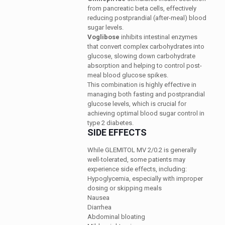
from pancreatic beta cells, effectively
reducing postprandial (after-meal) blood
sugar levels.
Voglibose
inhibits intestinal enzymes
that convert complex carbohydrates into
glucose, slowing down carbohydrate
absorption and helping to control post-
meal blood glucose spikes.
This combination is highly effective in
managing both fasting and postprandial
glucose levels, which is crucial for
achieving optimal blood sugar control in
type 2 diabetes.
SIDE EFFECTS
While GLEMITOL MV 2/0.2 is generally
well-tolerated, some patients may
experience side effects, including:
Hypoglycemia, especially with improper
dosing or skipping meals
Nausea
Diarrhea
Abdominal bloating