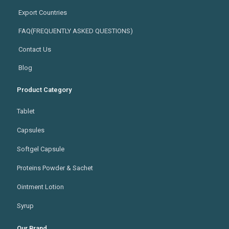
Export Countries
FAQ(FREQUENTLY ASKED QUESTIONS)
Contact Us
Blog
Product Category
Tablet
Capsules
Softgel Capsule
Proteins Powder & Sachet
Ointment Lotion
Syrup
Our Brand