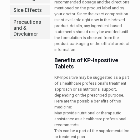
recommended dosage and the directions
mentioned on the product label and by
Side Effects
your doctor. Since the exact composition
is not available right now in the indexed
Precautions
product details, any ingredient-based
and &
statements should really be avoided until
Disclaimer
the formulation is checked from the
product packaging or the official product
information.
Benefits of KP-Inpositive
Tablets
KP-Inpositive may be suggested as a part
of a healthcare professional’s treatment
approach or as nutritional support,
depending on the prescribed purpose.
Here are the possible benefits of this
medicine:
May provide nutritional or therapeutic
assistance as a healthcare professional
recommends.
This can be a part of the supplementation
or treatment plan.