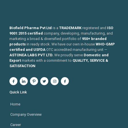
Biofield Pharma Pvt Ltd
is a
TRADEMARK
registered and
ISO
9001:2015 certified
company, developing, manufacturing, and
marketing a broad & diversified portfolio of
950+ branded
products
in ready stock. We have our own in-house
WHO-GMP
certified and USFDA
OTC accredited manufacturing unit —
ASTONEA LABS PVT LTD.
We proudly serve
Domestic and
Export
markets with a commitment to
QUALITY, SERVICE &
SATISFACTION
Quick Link
Home
Company Overview
Career