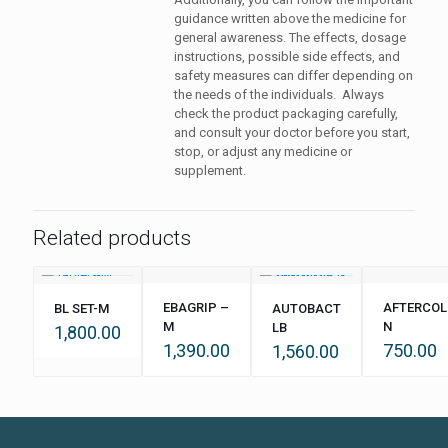
guidance written above the medicine for
general awareness. The effects, dosage
instructions, possible side effects, and
safety measures can differ depending on
the needs of the individuals. Always
check the product packaging carefully,
and consult your doctor before you start,
stop, or adjust any medicine or
supplement.
Related products
EBAGRIP –
AFTERCOL
BL SET-M
AUTOBACT
M
N
LB
1,800.00
1,390.00
750.00
1,560.00