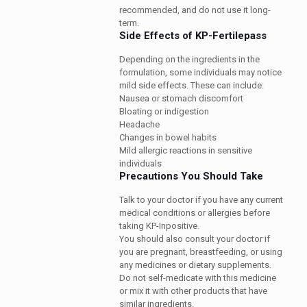
recommended, and do not use it long-
term.
Side Effects of KP-Fertilepass
Depending on the ingredients in the
formulation, some individuals may notice
mild side effects. These can include:
Nausea or stomach discomfort
Bloating or indigestion
Headache
Changes in bowel habits
Mild allergic reactions in sensitive
individuals
Precautions You Should Take
Talk to your doctor if you have any current
medical conditions or allergies before
taking KP-Inpositive.
You should also consult your doctor if
you are pregnant, breastfeeding, or using
any medicines or dietary supplements.
Do not self-medicate with this medicine
or mix it with other products that have
similar ingredients.