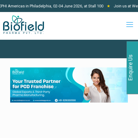
icas in Philadelphia, 02-04 June 2026, at Stall 100
★
Join us at West Afric
Enquire Us