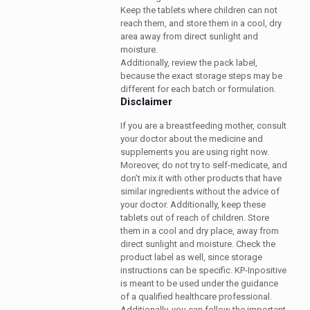
Keep the tablets where children can not
reach them, and store them in a cool, dry
area away from direct sunlight and
moisture.
Additionally, review the pack label,
because the exact storage steps may be
different for each batch or formulation.
Disclaimer
If you are a breastfeeding mother, consult
your doctor about the medicine and
supplements you are using right now.
Moreover, do not try to self-medicate, and
don’t mix it with other products that have
similar ingredients without the advice of
your doctor. Additionally, keep these
tablets out of reach of children. Store
them in a cool and dry place, away from
direct sunlight and moisture. Check the
product label as well, since storage
instructions can be specific. KP-Inpositive
is meant to be used under the guidance
of a qualified healthcare professional.
Additionally, you can follow the important