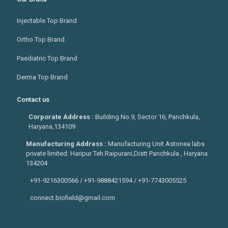
Injectable Top Brand
Ortho Top Brand
Paediatric Top Brand
Derma Top Brand
Contact us
Corporate Address :
Building No.9, Sector 16, Panchkula,
Haryana,134109
Manufacturing Address :
Manufacturing Unit Astonea labs
private limited: Haripur Teh.Raipurani,Distt Panchkula , Haryana
134204
+91-9216300566 / +91-9888421594 / +91-7743005525
connect.biofield@gmail.com