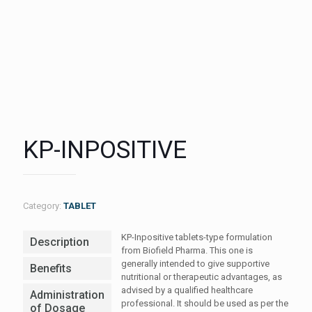
KP-INPOSITIVE
Category:
TABLET
KP-Inpositive tablets-type formulation
Description
from Biofield Pharma. This one is
generally intended to give supportive
Benefits
nutritional or therapeutic advantages, as
advised by a qualified healthcare
Administration
professional. It should be used as per the
of Dosage