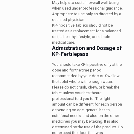
May helps to sustain overall well-being
when used under professional guidance.
Appropriate to use only as directed by a
qualified physician.
KP-Inpositive Tablets should not be
treated as a replacement for a balanced
diet, a healthy lifestyle, or suitable
medical care.
Admistration and Dosage of
KP-Fertilepass
You should take KP-Inpositive only at the
dose and for the time period
recommended by your doctor. Swallow
the tablet whole with enough water.
Please do not crush, chew, or break the
tablet unless your healthcare
professional told you to. The right
amount can be different for each person
depending on age, general health,
nutritional needs, and also on the other
medicines you may be taking. It is also
determined by the use of the product. Do
not exceed the dose that was