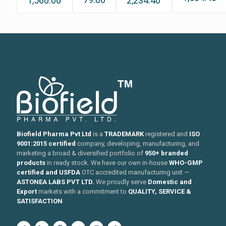
1,560.00
2,234.40
Biofield Pharma Pvt Ltd
is a
TRADEMARK
registered and
ISO
9001:2015 certified
company, developing, manufacturing, and
marketing a broad & diversified portfolio of
950+ branded
products
in ready stock. We have our own in-house
WHO-GMP
certified and USFDA
OTC accredited manufacturing unit —
ASTONEA LABS PVT LTD.
We proudly serve
Domestic and
Export
markets with a commitment to
QUALITY, SERVICE &
SATISFACTION