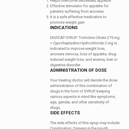
Helps overcome decreased appetite
Effective stimulator for appetite for
patients suffering from anorexia
It is a safe effective medication to
promote weight gain
INDICATIONS
ENZICAP SYRUP: Tricholine Citrate 275 mg
+ Cyproheptadine Hydrochloride 2 mg is
indicated to improve weight loss,
anorexia nervosa, loss of appetite, drug-
induced weight loss, and anemia, liver or
digestive disorder
ADMINISTRATION OF DOSE
Your treating doctor will decide the dose
administration of this combination of
drugs in the form of SYRUP, keeping
various aspects in mind like symptoms,
age, gender, and other sensitivity of
drugs.
SIDE EFFECTS
The side effects of this syrup may include
Constipation, Dryness in the mouth,