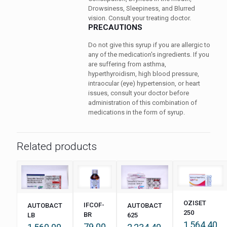
Drowsiness, Sleepiness, and Blurred
vision. Consult your treating doctor.
PRECAUTIONS
Do not give this syrup if you are allergic to
any of the medication's ingredients. If you
are suffering from asthma,
hyperthyroidism, high blood pressure,
intraocular (eye) hypertension, or heart
issues, consult your doctor before
administration of this combination of
medications in the form of syrup.
Related products
OZISET
IFCOF-
AUTOBACT
AUTOBACT
250
BR
LB
625
1,564.40
79.00