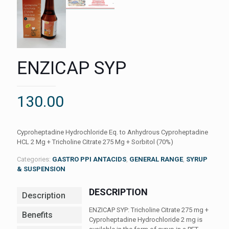
ENZICAP SYP
130.00
Cyproheptadine Hydrochloride Eq. to Anhydrous Cyproheptadine
HCL 2 Mg + Tricholine Citrate 275 Mg + Sorbitol (70%)
Categories:
GASTRO PPI ANTACIDS
,
GENERAL RANGE
,
SYRUP
& SUSPENSION
DESCRIPTION
Description
ENZICAP SYP: Tricholine Citrate 275 mg +
Benefits
Cyproheptadine Hydrochloride 2 mg is