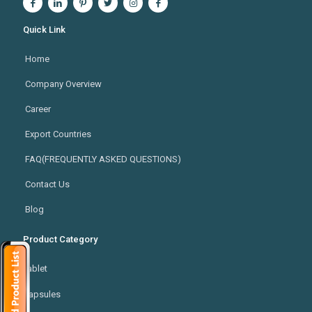
Quick Link
Home
Company Overview
Career
Export Countries
FAQ(FREQUENTLY ASKED QUESTIONS)
Contact Us
Blog
Product Category
Tablet
Capsules