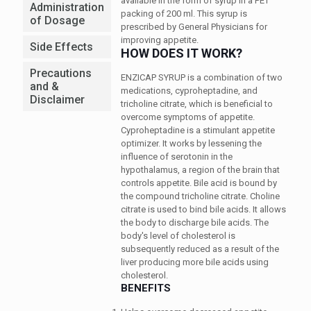
available in the form of syrup in a PET
Administration
packing of 200 ml. This syrup is
of Dosage
prescribed by General Physicians for
improving appetite.
Side Effects
HOW DOES IT WORK?
Precautions
ENZICAP SYRUP is a combination of two
and &
medications, cyproheptadine, and
Disclaimer
tricholine citrate, which is beneficial to
overcome symptoms of appetite.
Cyproheptadine is a stimulant appetite
optimizer. It works by lessening the
influence of serotonin in the
hypothalamus, a region of the brain that
controls appetite. Bile acid is bound by
the compound tricholine citrate. Choline
citrate is used to bind bile acids. It allows
the body to discharge bile acids. The
body's level of cholesterol is
subsequently reduced as a result of the
liver producing more bile acids using
cholesterol.
BENEFITS