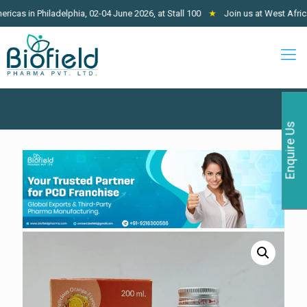
Philadelphia, 02-04 June 2026, at Stall 100
★
Join us at West Africa Pharm
Enquire Us