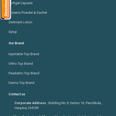
Softgel Capsule
Proteins Powder & Sachet
Ointment Lotion
Syrup
Our Brand
Injectable Top Brand
Ortho Top Brand
Paediatric Top Brand
Derma Top Brand
Contact us
Corporate Address :
Building No.9, Sector 16, Panchkula,
Haryana,134109