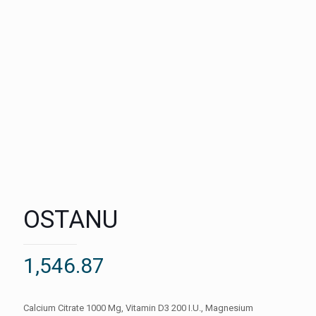
OSTANU
1,546.87
Calcium Citrate 1000 Mg, Vitamin D3 200 I.U., Magnesium