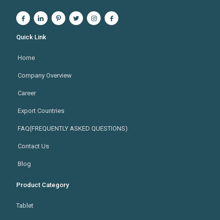
Quick Link
Home
Company Overview
Career
Export Countries
FAQ(FREQUENTLY ASKED QUESTIONS)
Contact Us
Blog
Product Category
Tablet