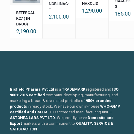
FIXACHE
NAXOLID
NOBLINAC-
G
T
1,290.00
BETERCAL
185.00
2,100.00
K27 ( IN
DRUG)
2,190.00
Biofield Pharma Pvt Ltd
is a
TRADEMARK
registered and
ISO
9001:2015 certified
company, developing, manufacturing, and
marketing a broad & diversified portfolio of
950+ branded
products
in ready stock. We have our own in-house
WHO-GMP
certified and USFDA
OTC accredited manufacturing unit —
ASTONEA LABS PVT LTD.
We proudly serve
Domestic and
Export
markets with a commitment to
QUALITY, SERVICE &
SATISFACTION