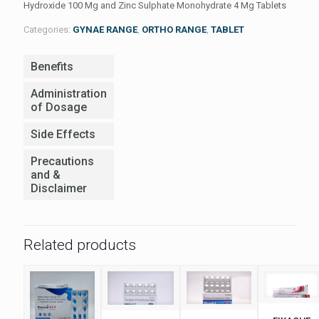
Hydroxide 100 Mg and Zinc Sulphate Monohydrate 4 Mg Tablets
Categories:
GYNAE RANGE
,
ORTHO RANGE
,
TABLET
Benefits
Administration
of Dosage
Side Effects
Precautions
and &
Disclaimer
Related products