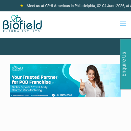
★
Meet us at CPHI Americas in Philadelphia, 02-04 June 2026, at St
Enquire Us