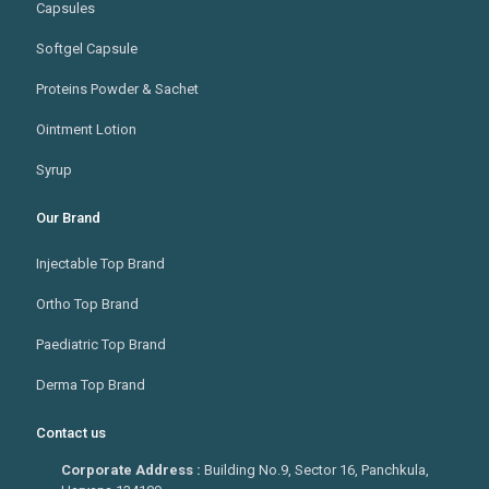
Capsules
Softgel Capsule
Proteins Powder & Sachet
Ointment Lotion
Syrup
Our Brand
Injectable Top Brand
Ortho Top Brand
Paediatric Top Brand
Derma Top Brand
Contact us
Corporate Address :
Building No.9, Sector 16, Panchkula,