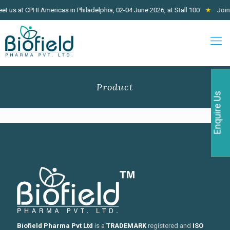
 us at CPHI Americas in Philadelphia, 02-04 June 2026, at Stall 100
★
Join 
Product
Enquire Us
Biofield Pharma Pvt Ltd
is a
TRADEMARK
registered and
ISO