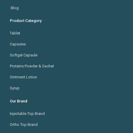
Blog
Product Category
Tablet
Capsules
Softgel Capsule
Proteins Powder & Sachet
Ointment Lotion
Syrup
Our Brand
Injectable Top Brand
Ortho Top Brand