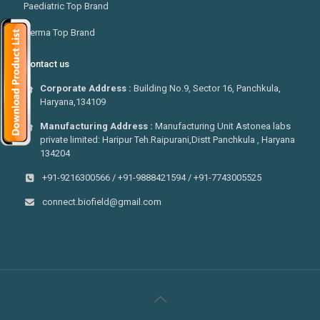
Paediatric Top Brand
Derma Top Brand
Contact us
Corporate Address :
Building No.9, Sector 16, Panchkula,
Haryana,134109
Manufacturing Address :
Manufacturing Unit Astonea labs
private limited: Haripur Teh.Raipurani,Distt Panchkula , Haryana
134204
+91-9216300566 / +91-9888421594 / +91-7743005525
connect.biofield@gmail.com