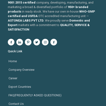
9001:2015 certified
company, developing, manufacturing, and
marketing a broad & diversified portfolio of
950+ branded
products
in ready stock. We have our own in-house
WHO-GMP
certified and USFDA
OTC accredited manufacturing unit —
ASTONEA LABS PVT LTD.
We proudly serve
Domestic and
Export
markets with a commitment to
QUALITY, SERVICE &
SATISFACTION
Quick Link
Home
Company Overview
Career
Export Countries
FAQ(FREQUENTLY ASKED QUESTIONS)
Contact Us