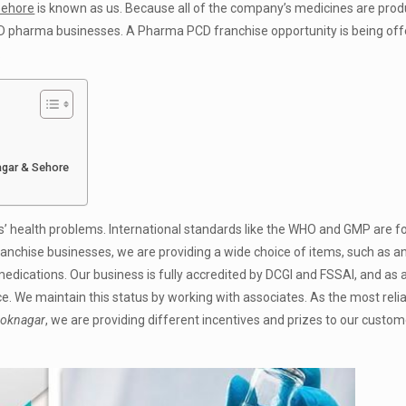
Sehore
is known as us. Because all of the company’s medicines are pro
 PCD pharma businesses. A Pharma PCD franchise opportunity is being off
.
agar & Sehore
s’ health problems. International standards like the WHO and GMP are f
ranchise businesses, we are providing a wide choice of items, such as anti
 medications. Our business is fully accredited by DCGI and FSSAI, and as a
ce. We maintain this status by working with associates. As the most reli
hoknagar
, we are providing different incentives and prizes to our custom