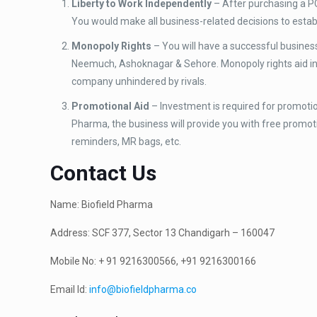
Liberty to Work Independently
– After purchasing a PC
You would make all business-related decisions to estab
Monopoly Rights
– You will have a successful busine
Neemuch, Ashoknagar & Sehore. Monopoly rights aid in r
company unhindered by rivals.
Promotional Aid
– Investment is required for promotion
Pharma, the business will provide you with free promotion
reminders, MR bags, etc.
Contact Us
Name: Biofield Pharma
Address: SCF 377, Sector 13 Chandigarh – 160047
Mobile No: + 91 9216300566, +91 9216300166
Email Id:
info@biofieldpharma.co