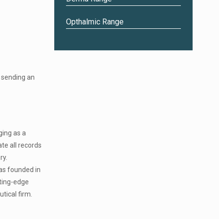
Opthalmic Range
 sending an
ging as a
te all records
ry.
was founded in
tting-edge
tical firm.