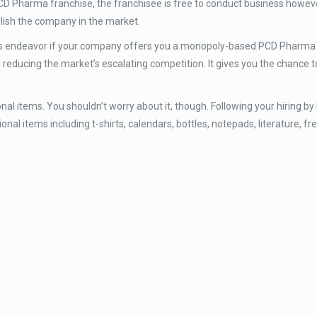
D Pharma franchise, the franchisee is free to conduct business however
lish the company in the market.
ss endeavor if your company offers you a monopoly-based PCD Pharma 
educing the market’s escalating competition. It gives you the chance t
al items. You shouldn’t worry about it, though. Following your hiring by 
al items including t-shirts, calendars, bottles, notepads, literature, fr