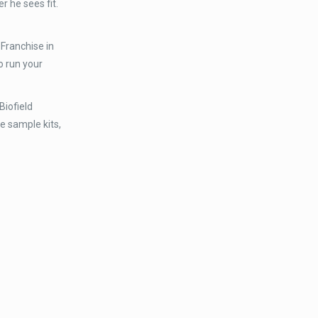
 he sees fit.
Franchise in
o run your
Biofield
ee sample kits,