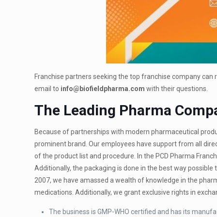
Franchise partners seeking the top franchise company can r
email to
info@biofieldpharma.com
with their questions.
The Leading Pharma Comp
Because of partnerships with modern pharmaceutical produc
prominent brand. Our employees have support from all direct
of the product list and procedure. In the PCD Pharma Franch
Additionally, the packaging is done in the best way possibl
2007, we have amassed a wealth of knowledge in the pharma
medications. Additionally, we grant exclusive rights in exc
The business is GMP-WHO certified and has its manufact