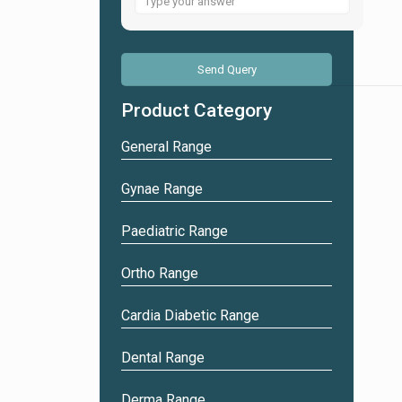
for
1
+
4
Product Category
General Range
Gynae Range
Paediatric Range
Ortho Range
Cardia Diabetic Range
Dental Range
Derma Range