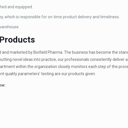
ished and equipped.
y, which is responsible for on-time product delivery and timeliness.
 warehouse.
 Products
d and marketed by Biofield Pharma. The business has become the stan
utting novel ideas into practice, our professionals consistently deliver a
artment within the organization closely monitors each step of the proc
nt quality parameters’ testing are our products given.
ow: