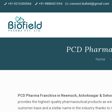
★
Meet us at CP
+91-9216300566
+91-9888421594
connect.biofield@gmail.com
PCD Pharma 
Home
PCD Pharma Franchise in Neemuch, Ashoknagar & Seho
provides the highest-quality pharmaceutical products as wel
customer base and a stellar name in the industry thanks to i