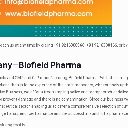
each us at any time by dialing
+91 9216300566, +91 9216300166,
or by
any—Biofield Pharma
ts and GMP and GLP manufacturing, Biofield Pharma Pvt. Ltd. is emer
ions thanks to the expertise of the staff managers, who routinely upda
ise Business, we offer a free sampling policy and prompt product delive
e to prevent damage and there is no contamination. Since our business 
ceutical sector, enabling us to offer a comprehensive selection of cu
hange for superior performance and the successful launch of a pharmaceu
uring facility.