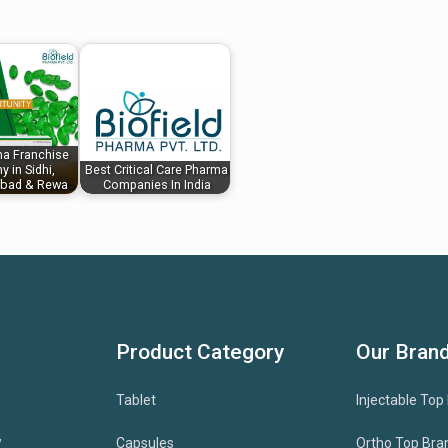
a Franchise
 in Sidhi,
Best Critical Care Pharma
bad & Rewa
Companies In India
Product Category
Our Bran
Tablet
Injectable Top
w
Capsules
Ortho Top Bra