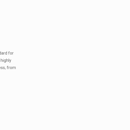
dard for
 highly
ess, from