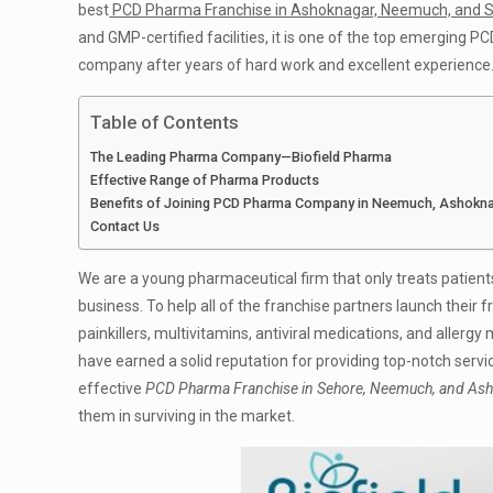
best
PCD Pharma Franchise in Ashoknagar, Neemuch, and 
and GMP-certified facilities, it is one of the top emerging
company after years of hard work and excellent experience
Table of Contents
The Leading Pharma Company—Biofield Pharma
Effective Range of Pharma Products
Benefits of Joining PCD Pharma Company in Neemuch, Ashokn
Contact Us
We are a young pharmaceutical firm that only treats patient
business. To help all of the franchise partners launch their f
painkillers, multivitamins, antiviral medications, and allergy
have earned a solid reputation for providing top-notch servi
effective
PCD Pharma Franchise in Sehore, Neemuch, and As
them in surviving in the market.