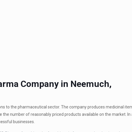
Pharma Company in Neemuch,
ions to the pharmaceutical sector. The company produces medicinal ite
se the number of reasonably priced products available on the market. In 
essful businesses.