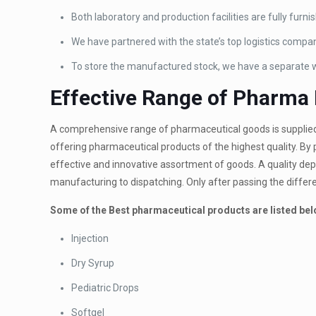
Both laboratory and production facilities are fully furn
We have partnered with the state’s top logistics compan
To store the manufactured stock, we have a separate
Effective Range of Pharma
A comprehensive range of pharmaceutical goods is supplie
offering pharmaceutical products of the highest quality. By p
effective and innovative assortment of goods. A quality dep
manufacturing to dispatching. Only after passing the differe
Some of the Best pharmaceutical products are listed bel
Injection
Dry Syrup
Pediatric Drops
Softgel