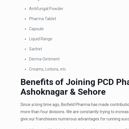
Antifungal Powder
Pharma Tablet
Capsule
Liquid Range
Sachet
Derma Ointment
Creams, Lotions, etc
Benefits of Joining PCD 
Ashoknagar & Sehore
Since a long time ago, Biofield Pharma has made contribut
more than four divisions. We are constantly trying to increa
give our franchisees numerous advantages for running succ