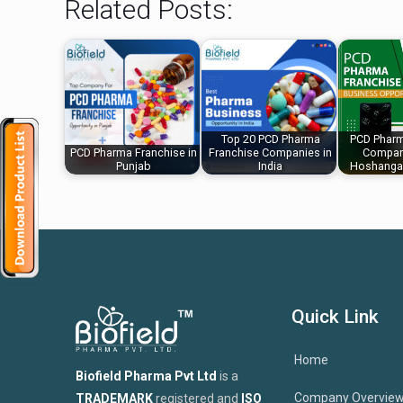
Related Posts:
Top 20 PCD Pharma
PCD Pharm
PCD Pharma Franchise in
Franchise Companies in
Company
Punjab
India
Hoshanga
Quick Link
Home
Biofield Pharma Pvt Ltd
is a
Company Overvie
TRADEMARK
registered and
ISO