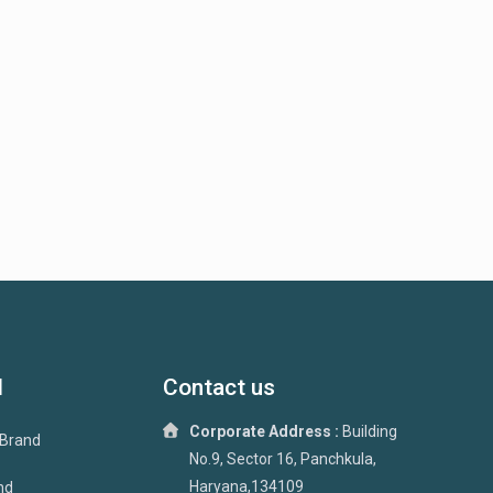
d
Contact us
Corporate Address :
Building
 Brand
No.9, Sector 16, Panchkula,
Haryana,134109
nd