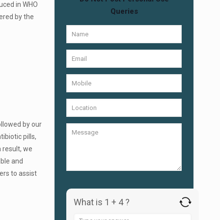
duced in WHO
Queries
ered by the
ollowed by our
biotic pills,
 result, we
able and
ers to assist
What is 1 + 4 ?
Answer