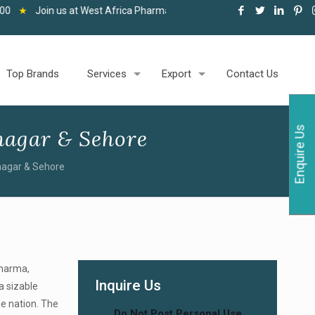
 at West Africa Pharma and Healthcare Expo, Accra, 06-08 May 2026
Top Brands
Services
Export
Contact Us
Enquire Us
agar & Sehore
nagar & Sehore
Pharma,
Inquire Us
a sizable
he nation. The
Do Not Post Personal Use