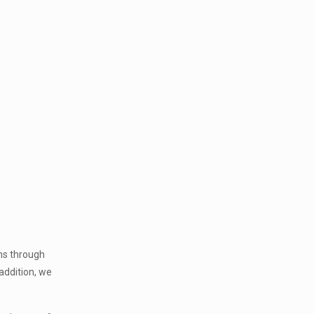
ms through
addition, we