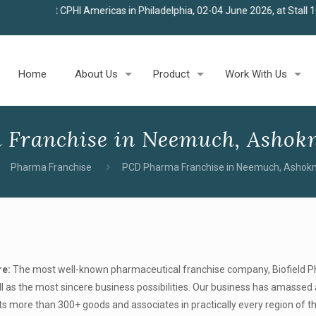
HI Americas in Philadelphia, 02-04 June 2026, at Stall 100
★
Join us
Home
About Us
Product
Work With Us
Franchise in Neemuch, Ashokn
Pharma Franchise
PCD Pharma Franchise in Neemuch, Ashok
re:
The most well-known pharmaceutical franchise company, Biofield 
l as the most sincere business possibilities. Our business has amassed 
ts more than 300+ goods and associates in practically every region of t