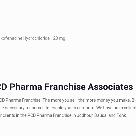
exofenadine Hydrochloride 120 mg
CD Pharma Franchise Associates
PCD Pharma Franchise. The more you sell, the more money you make. Bi
 the necessary resources to enable you to compete. We have an excellen
our clients in the PCD Pharma Franchise in Jodhpur, Dausa, and Tonk.