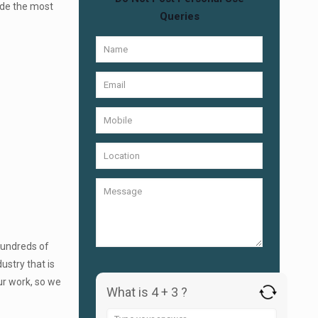
ide the most
Queries
Hundreds of
ustry that is
ur work, so we
What is 4 + 3 ?
Answer