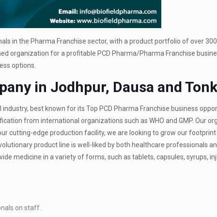
als in the Pharma Franchise sector, with a product portfolio of over 30
shed organization for a profitable PCD Pharma/Pharma Franchise busine
ess options.
any in Jodhpur, Dausa and Ton
l industry, best known for its Top PCD Pharma Franchise business oppor
fication from international organizations such as WHO and GMP. Our org
our cutting-edge production facility, we are looking to grow our footprint
utionary product line is well-liked by both healthcare professionals an
e medicine in a variety of forms, such as tablets, capsules, syrups, inj
nals on staff.