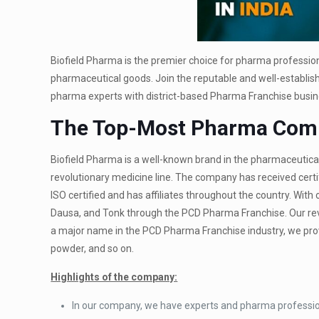
Biofield Pharma is the premier choice for pharma profession
pharmaceutical goods. Join the reputable and well-establi
pharma experts with district-based Pharma Franchise busin
The Top-Most Pharma Comp
Biofield Pharma is a well-known brand in the pharmaceutica
revolutionary medicine line. The company has received certi
ISO certified and has affiliates throughout the country. With 
Dausa, and Tonk through the PCD Pharma Franchise. Our revol
a major name in the PCD Pharma Franchise industry, we provid
powder, and so on.
Highlights of the company:
In our company, we have experts and pharma professio