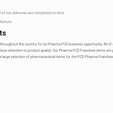
.
 of our deliveries are completed on time.
facture.
ts
hroughout the country for its Pharma PCD business opportunity. All of
close attention to product quality. Our Pharma PCD Franchise items are 
 large selection of pharmaceutical items for the PCD Pharma Franchise