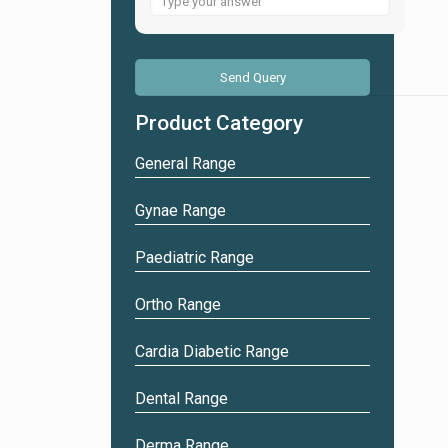
for
4
+
3
Product Category
General Range
Gynae Range
Paediatric Range
Ortho Range
Cardia Diabetic Range
Dental Range
Derma Range