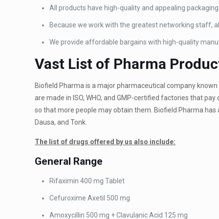
All products have high-quality and appealing packaging
Because we work with the greatest networking staff, all
We provide affordable bargains with high-quality manu
Vast List of Pharma Produc
Biofield Pharma is a major pharmaceutical company known t
are made in ISO, WHO, and GMP-certified factories that pay 
so that more people may obtain them. Biofield Pharma has a
Dausa, and Tonk.
The list of drugs offered by us also include:
General Range
Rifaximin 400 mg Tablet
Cefuroxime Axetil 500 mg
Amoxycillin 500 mg +
Clavulanic Acid 125 mg