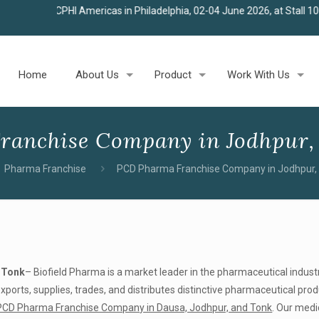
I Americas in Philadelphia, 02-04 June 2026, at Stall 100
★
Join us 
Home
About Us
Product
Work With Us
ranchise Company in Jodhpur,
Pharma Franchise
PCD Pharma Franchise Company in Jodhpur,
 Tonk
– Biofield Pharma is a market leader in the pharmaceutical indust
orts, supplies, trades, and distributes distinctive pharmaceutical pro
PCD Pharma Franchise Company in Dausa, Jodhpur, and Tonk
. Our medi