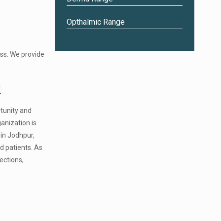
Opthalmic Range
0
ss. We provide
k
tunity and
anization is
 in Jodhpur,
d patients. As
ections,