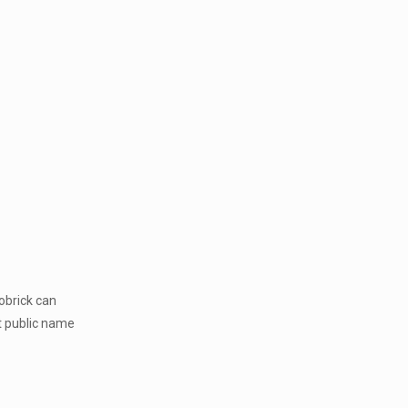
obrick can
t public name