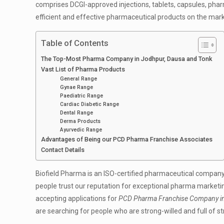
comprises DCGI-approved injections, tablets, capsules, phar
efficient and effective pharmaceutical products on the mark
Table of Contents
The Top-Most Pharma Company in Jodhpur, Dausa and Tonk
Vast List of Pharma Products
General Range
Gynae Range
Paediatric Range
Cardiac Diabetic Range
Dental Range
Derma Products
Ayurvedic Range
Advantages of Being our PCD Pharma Franchise Associates
Contact Details
Biofield Pharma is an ISO-certified pharmaceutical company
people trust our reputation for exceptional pharma marketing
accepting applications for
PCD Pharma Franchise Company in
are searching for people who are strong-willed and full of s