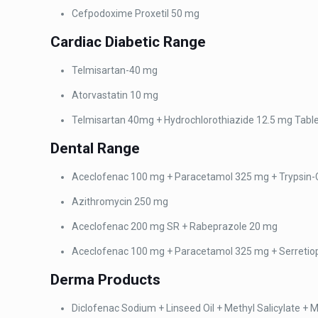
Cefpodoxime Proxetil 50
mg
Cardiac
Diabetic Range
Telmisartan-40 mg
Atorvastatin 10 mg
Telmisartan 40mg +
Hydrochlorothiazide 12.5 mg Tabl
Dental
Range
Aceclofenac 100 mg + Paracetamol 325 mg + Trypsin-
Azithromycin 250 mg
Aceclofenac 200 mg SR +
Rabeprazole 20 mg
Aceclofenac 100 mg +
Paracetamol 325 mg + Serretio
Derma
Products
Diclofenac Sodium + Linseed Oil + Methyl Salicylate + 