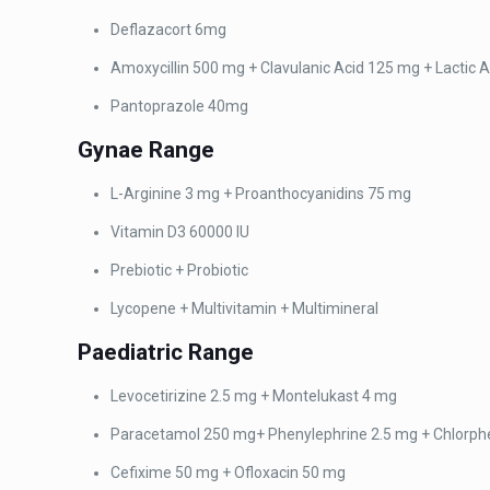
Deflazacort 6mg
Amoxycillin 500 mg +
Clavulanic Acid 125 mg + Lactic A
Pantoprazole 40mg
Gynae
Range
L-Arginine 3 mg + Proanthocyanidins 75 mg
Vitamin D3 60000 IU
Prebiotic + Probiotic
Lycopene + Multivitamin
+ Multimineral
Paediatric
Range
Levocetirizine 2.5 mg + Montelukast 4 mg
Paracetamol 250 mg+
Phenylephrine 2.5 mg + Chlorp
Cefixime 50 mg +
Ofloxacin 50 mg