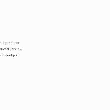
 our products
priced very low
 in Jodhpur,