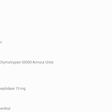
et
Chymotrypsin 50000 Armour Units
peptidase 15 mg
Menthol