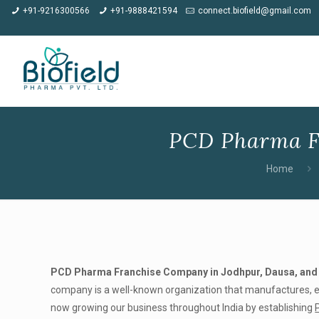
★
Meet us at CPH
+91-9216300566
+91-9888421594
connect.biofield@gmail.com
PCD Pharma F
Home
PCD Pharma Franchise Company in Jodhpur, Dausa, and
company is a well-known organization that manufactures, exp
now growing our business throughout India by establishing