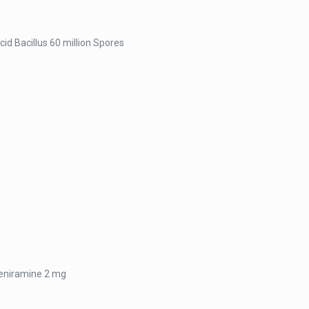
cid Bacillus 60 million Spores
heniramine 2 mg