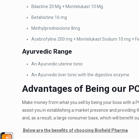
Bilastine 20 Mg +
Montelukast 10 Mg
Betahistine 16 mg
Methylprednisolone 8mg
Acebrofyline 200 mg +
Montelukast Sodium 10 mg + F
Ayurvedic
Range
An Ayurvedic uterine tonic
An Ayurvedic liver
tonic with the digestive enzyme
Advantages of Being our P
Make money from what you sell by being your boss with a 
assist you in establishing a market presence and providing
and, as a result, a large consumer base, which will benefit 
Below are the benefits of choosing Biofield Pharma