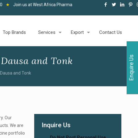
at West Africa Pharma and Healthcare Expo, Accra, 06-08 May 2026
★
Top Brands
Services
Export
Contact Us
Enquire Us
 Dausa and Tonk
 Dausa and Tonk
ry. Our
Inquire Us
ducts. We are
cine portfolio
Do Not Post Personal Use