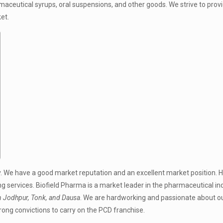
maceutical syrups, oral suspensions, and other goods. We strive to prov
et.
. We have a good market reputation and an excellent market position. 
 services. Biofield Pharma is a market leader in the pharmaceutical ind
 Jodhpur, Tonk, and Dausa
. We are hardworking and passionate about o
trong convictions to carry on the PCD franchise.