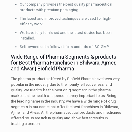
Our company provides the best quality pharmaceutical
products with premium packaging.
The latest and improved techniques are used for high-
efficacy work.
We have fully furnished and the latest device has been
installed.
Self-owned units follow strict standards of ISO-GMP.
Wide Range of Pharma Segments & products
for Best Pharma Franchise in Bhilwara, Ajmer,
and Alwar | Biofield Pharma
The pharma products offered by Biofield Pharma have been very
popular in the industry due to their purity, effectiveness, and
quality. We tried to be the best drug segment in the pharma
market, as the health of a person is very important to us. Being
the leading name in the industry, we have a wide range of drug
segments in our name that offer the best franchises in Bhilwara,
Ajmer, and Alwar. All the pharmaceutical products and medicines
offered by us are rich in quality and show faster results in
treating a person.