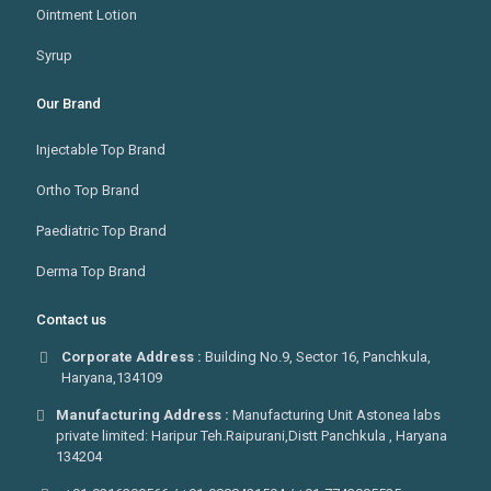
Ointment Lotion
Syrup
Our Brand
Injectable Top Brand
Ortho Top Brand
Paediatric Top Brand
Derma Top Brand
Contact us
Corporate Address :
Building No.9, Sector 16, Panchkula,
Haryana,134109
Manufacturing Address :
Manufacturing Unit Astonea labs
private limited: Haripur Teh.Raipurani,Distt Panchkula , Haryana
134204