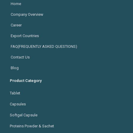
Home
Company Overview
Career
Export Countries
FAQ(FREQUENTLY ASKED QUESTIONS)
Contact Us
Blog
Product Category
Tablet
Capsules
Softgel Capsule
Proteins Powder & Sachet