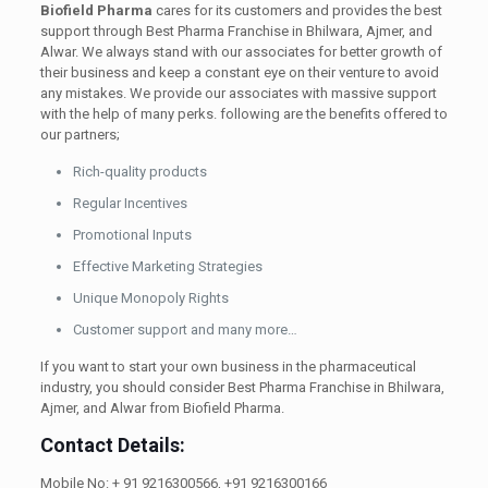
Biofield Pharma
cares for its customers and provides the best
support through Best Pharma Franchise in Bhilwara, Ajmer, and
Alwar. We always stand with our associates for better growth of
their business and keep a constant eye on their venture to avoid
any mistakes. We provide our associates with massive support
with the help of many perks. following are the benefits offered to
our partners;
Rich-quality products
Regular Incentives
Promotional Inputs
Effective Marketing Strategies
Unique Monopoly Rights
Customer support and many more…
If you want to start your own business in the pharmaceutical
industry, you should consider Best Pharma Franchise in Bhilwara,
Ajmer, and Alwar from Biofield Pharma.
Contact Details:
Mobile No: + 91 9216300566, +91 9216300166