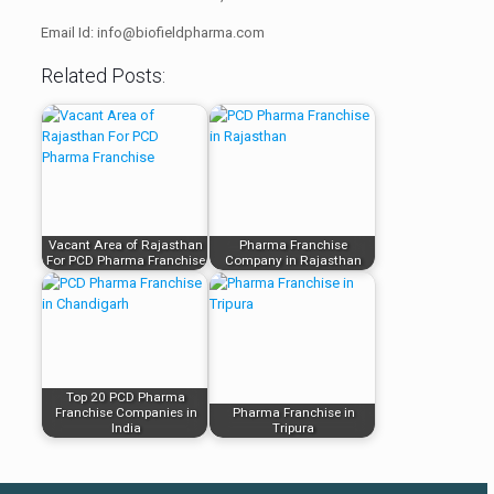
Email Id: info@biofieldpharma.com
Related Posts:
Vacant Area of Rajasthan
Pharma Franchise
For PCD Pharma Franchise
Company in Rajasthan
Top 20 PCD Pharma
Franchise Companies in
Pharma Franchise in
India
Tripura