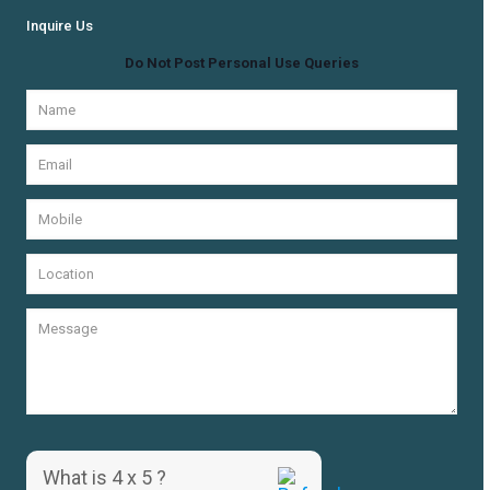
Inquire Us
Do Not Post Personal Use Queries
What is 4 x 5 ?