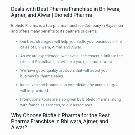
Deals with Best Pharma Franchise in Bhilwara,
Ajmer, and Alwar | Biofield Pharma
Biofield Pharma is a top pharma franchise Company in Rajasthan
and offers many benefits to its partners or clients;
Our best strategies will help you settle your business in the
cities of Bhilwara, Ajmer, and Alwar.
As we are experienced, we have all the essential links in the
cities of Rajasthan that will help you gain more traffic.
We have good quality products that will boost your
business’s Pharma sales.
Incentives and bonuses on completing the annual target
will be provided.
Promotional tools are also given by Biofield Pharma, along
with franchise services, to our associates.
Why Choose Biofield Pharma for the Best
Pharma Franchise in Bhilwara, Ajmer, and
Alwar?