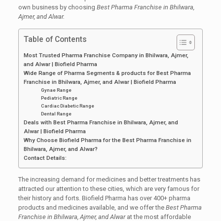
own business by choosing
Best Pharma Franchise in Bhilwara,
Ajmer, and Alwar.
Table of Contents
Most Trusted Pharma Franchise Company in Bhilwara, Ajmer,
and Alwar | Biofield Pharma
Wide Range of Pharma Segments & products for Best Pharma
Franchise in Bhilwara, Ajmer, and Alwar | Biofield Pharma
Gynae Range
Pediatric Range
Cardiac Diabetic Range
Dental Range
Deals with Best Pharma Franchise in Bhilwara, Ajmer, and
Alwar | Biofield Pharma
Why Choose Biofield Pharma for the Best Pharma Franchise in
Bhilwara, Ajmer, and Alwar?
Contact Details:
The increasing demand for medicines and better treatments has
attracted our attention to these cities, which are very famous for
their history and forts. Biofield Pharma has over 400+ pharma
products and medicines available, and we offer the
Best Pharma
Franchise in Bhilwara, Ajmer, and Alwar
at the most affordable