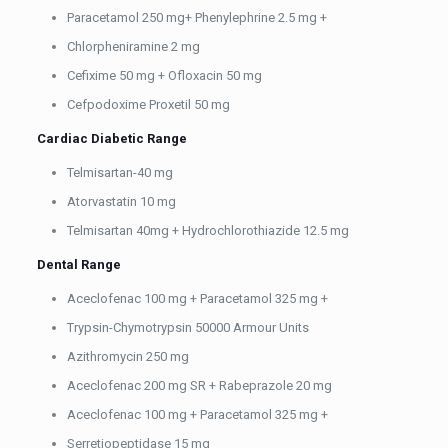
Paracetamol 250 mg+ Phenylephrine 2.5 mg +
Chlorpheniramine 2 mg
Cefixime 50 mg + Ofloxacin 50 mg
Cefpodoxime Proxetil 50 mg
Cardiac Diabetic Range
Telmisartan-40 mg
Atorvastatin 10 mg
Telmisartan 40mg + Hydrochlorothiazide 12.5 mg
Dental Range
Aceclofenac 100 mg + Paracetamol 325 mg +
Trypsin-Chymotrypsin 50000 Armour Units
Azithromycin 250 mg
Aceclofenac 200 mg SR + Rabeprazole 20 mg
Aceclofenac 100 mg + Paracetamol 325 mg +
Serretiopeptidase 15 mg