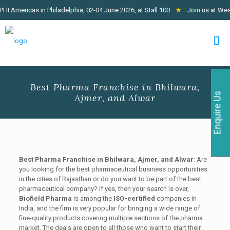
mericas in Philadelphia, 02-04 June 2026, at Stall 100
★
Join us at West Af
Best Pharma Franchise in Bhilwara,
Enquire Us
Ajmer, and Alwar
Best Pharma Franchise in Bhilwara, Ajmer, and Alwar
: Are
you looking for the best pharmaceutical business opportunities
in the cities of Rajasthan or do you want to be part of the best
pharmaceutical company? If yes, then your search is over,
Biofield Pharma
is among the
ISO-certified
companies in
India, and the firm is very popular for bringing a wide range of
fine-quality products covering multiple sections of the pharma
market. The deals are open to all those who want to start their