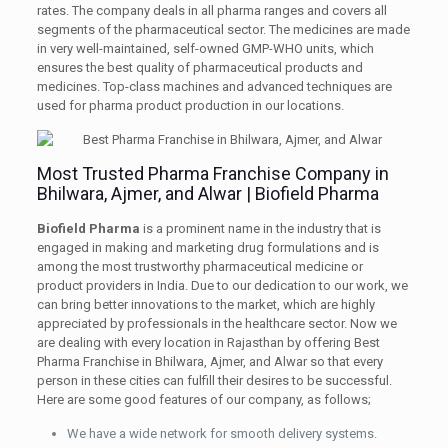
rates. The company deals in all pharma ranges and covers all
segments of the pharmaceutical sector. The medicines are made
in very well-maintained, self-owned GMP-WHO units, which
ensures the best quality of pharmaceutical products and
medicines. Top-class machines and advanced techniques are
used for pharma product production in our locations.
Most Trusted Pharma Franchise Company in
Bhilwara, Ajmer, and Alwar | Biofield Pharma
Biofield Pharma
is a prominent name in the industry that is
engaged in making and marketing drug formulations and is
among the most trustworthy pharmaceutical medicine or
product providers in India. Due to our dedication to our work, we
can bring better innovations to the market, which are highly
appreciated by professionals in the healthcare sector. Now we
are dealing with every location in Rajasthan by offering Best
Pharma Franchise in Bhilwara, Ajmer, and Alwar so that every
person in these cities can fulfill their desires to be successful.
Here are some good features of our company, as follows;
We have a wide network for smooth delivery systems.