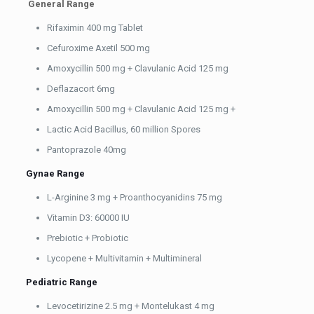
General Range
Rifaximin 400 mg Tablet
Cefuroxime Axetil 500 mg
Amoxycillin 500 mg + Clavulanic Acid 125 mg
Deflazacort 6mg
Amoxycillin 500 mg + Clavulanic Acid 125 mg +
Lactic Acid Bacillus, 60 million Spores
Pantoprazole 40mg
Gynae Range
L-Arginine 3 mg + Proanthocyanidins 75 mg
Vitamin D3: 60000 IU
Prebiotic + Probiotic
Lycopene + Multivitamin + Multimineral
Pediatric Range
Levocetirizine 2.5 mg + Montelukast 4 mg