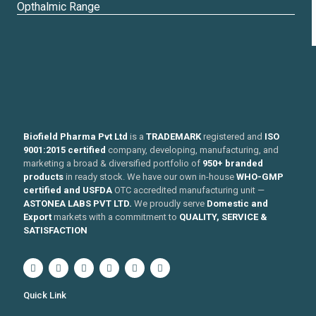
Opthalmic Range
Biofield Pharma Pvt Ltd
is a
TRADEMARK
registered and
ISO
9001:2015 certified
company, developing, manufacturing, and
marketing a broad & diversified portfolio of
950+ branded
products
in ready stock. We have our own in-house
WHO-GMP
certified and USFDA
OTC accredited manufacturing unit —
ASTONEA LABS PVT LTD.
We proudly serve
Domestic and
Export
markets with a commitment to
QUALITY, SERVICE &
SATISFACTION
Quick Link