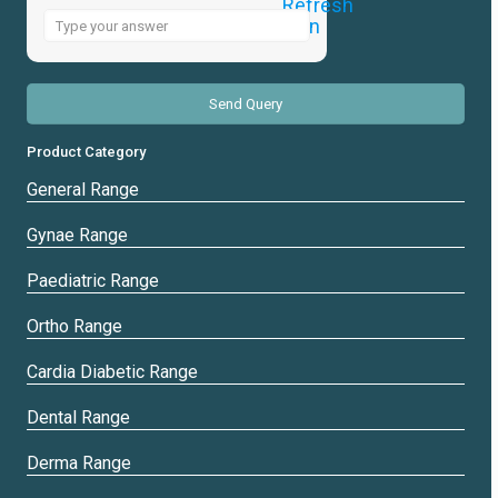
Answer
for
4
x
5
Product Category
General Range
Gynae Range
Paediatric Range
Ortho Range
Cardia Diabetic Range
Dental Range
Derma Range