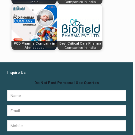
India
Companies in India
PCD Pharma Company in
Best Critical Care Pharma
Ahmedabad
Companies In India
Inquire Us
Do Not Post Personal Use Queries