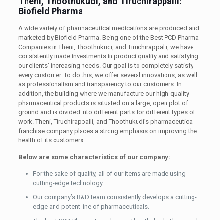
Theni, Thoothukudi, and Tiruchirappalli:
Biofield Pharma
A wide variety of pharmaceutical medications are produced and
marketed by Biofield Pharma. Being one of the Best PCD Pharma
Companies in Theni, Thoothukudi, and Tiruchirappalli, we have
consistently made investments in product quality and satisfying
our clients’ increasing needs. Our goal is to completely satisfy
every customer. To do this, we offer several innovations, as well
as professionalism and transparency to our customers. In
addition, the building where we manufacture our high-quality
pharmaceutical products is situated on a large, open plot of
ground and is divided into different parts for different types of
work. Theni, Tiruchirappalli, and Thoothukudi’s pharmaceutical
franchise company places a strong emphasis on improving the
health of its customers.
Below are some characteristics of our company:
For the sake of quality, all of our items are made using
cutting-edge technology.
Our company’s R&D team consistently develops a cutting-
edge and potent line of pharmaceuticals.