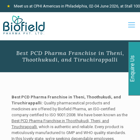
Meet us at CPHI Americas in Philadelphia, 02-04 June 2026, at Stall 100
★
Best PCD Pharma Franchise in Theni,
Enquire Us
Thoothukudi, and Tiruchirappalli
Best PCD Pharma Franchise in Theni, Thoothukudi, and
Tiruchirappalli:
Quality pharmaceutical products and
medicines are offered by Biofield Pharma, an ISO-certified
company certified to ISO 9001:2008. We have been known as the
Best PCD Pharma Franchise in Thoothukudi, Theni, and
Tiruchirappalli
, which is authentic and reliable. Every product is
meticulously manufactured to GMP and WHO quality standards.
In this lovely state, we’re seeking dependable employees.