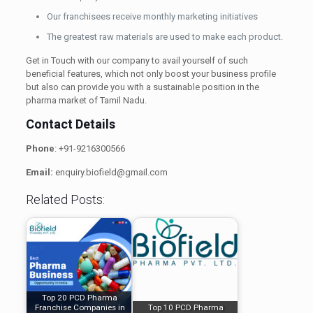
Our franchisees receive monthly marketing initiatives
The greatest raw materials are used to make each product.
Get in Touch with our company to avail yourself of such
beneficial features, which not only boost your business profile
but also can provide you with a sustainable position in the
pharma market of Tamil Nadu.
Contact Details
Phone
: +91-9216300566
Email:
enquiry.biofield@gmail.com
Related Posts:
Top 20 PCD Pharma
Franchise Companies in
Top 10 PCD Pharma