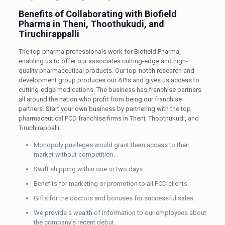
Benefits of Collaborating with Biofield
Pharma in Theni, Thoothukudi, and
Tiruchirappalli
The top pharma professionals work for Biofield Pharma,
enabling us to offer our associates cutting-edge and high-
quality pharmaceutical products. Our top-notch research and
development group produces our APIs and gives us access to
cutting-edge medications. The business has franchise partners
all around the nation who profit from being our franchise
partners. Start your own business by partnering with the top
pharmaceutical PCD franchise firms in Theni, Thoothukudi, and
Tiruchirappalli.
Monopoly privileges would grant them access to their
market without competition.
Swift shipping within one or two days.
Benefits for marketing or promotion to all PCD clients.
Gifts for the doctors and bonuses for successful sales.
We provide a wealth of information to our employees about
the company’s recent debut.