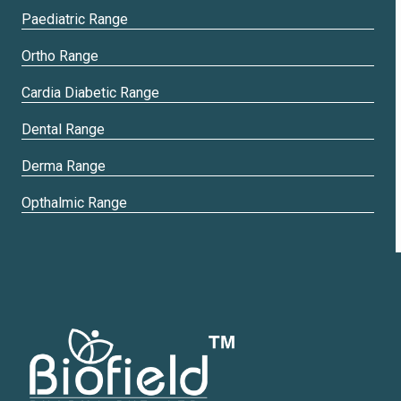
Paediatric Range
Ortho Range
Cardia Diabetic Range
Dental Range
Derma Range
Opthalmic Range