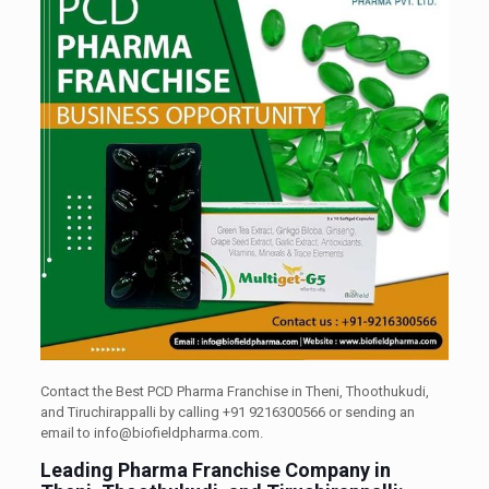
Contact the Best PCD Pharma Franchise in Theni, Thoothukudi,
and Tiruchirappalli by calling +91 9216300566 or sending an
email to info@biofieldpharma.com.
Leading Pharma Franchise Company in