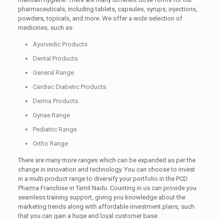
pharmaceuticals, including tablets, capsules, syrups, injections,
powders, topicals, and more. We offer a wide selection of
medicines, such as:
Ayurvedic Products
Dental Products
General Range
Cardiac Diabetic Products
Derma Products
Gynae Range
Pediatric Range
Ortho Range
There are many more ranges which can be expanded as per the
change in innovation and technology. You can choose to invest
in a multi-product range to diversify your portfolio in the PCD
Pharma Franchise in Tamil Nadu. Counting in us can provide you
seamless training support, giving you knowledge about the
marketing trends along with affordable investment plans, such
that you can gain a huge and loyal customer base.