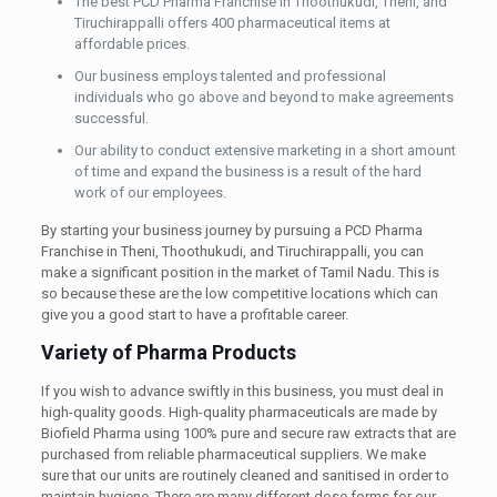
The best PCD Pharma Franchise in Thoothukudi, Theni, and
Tiruchirappalli offers 400 pharmaceutical items at
affordable prices.
Our business employs talented and professional
individuals who go above and beyond to make agreements
successful.
Our ability to conduct extensive marketing in a short amount
of time and expand the business is a result of the hard
work of our employees.
By starting your business journey by pursuing a PCD Pharma
Franchise in Theni, Thoothukudi, and Tiruchirappalli, you can
make a significant position in the market of Tamil Nadu. This is
so because these are the low competitive locations which can
give you a good start to have a profitable career.
Variety of Pharma Products
If you wish to advance swiftly in this business, you must deal in
high-quality goods. High-quality pharmaceuticals are made by
Biofield Pharma using 100% pure and secure raw extracts that are
purchased from reliable pharmaceutical suppliers. We make
sure that our units are routinely cleaned and sanitised in order to
maintain hygiene. There are many different dose forms for our