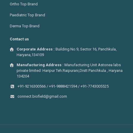
Ortho Top Brand
Paediatric Top Brand
Derma Top Brand
Contact us
Corporate Address :
Building No.9, Sector 16, Panchkula,
Haryana,134109
Manufacturing Address :
Manufacturing Unit Astonea labs
private limited: Haripur Teh.Raipurani,Distt Panchkula , Haryana
134204
+91-9216300566 / +91-9888421594 / +91-7743005525
connect.biofield@gmail.com