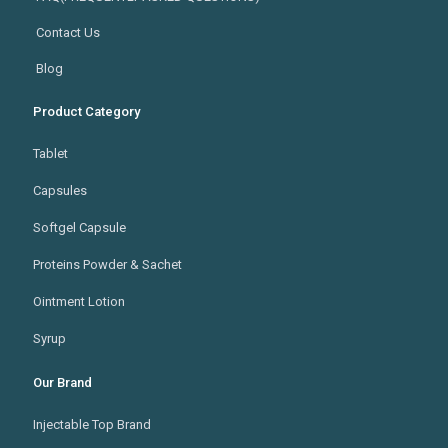
Contact Us
Blog
Product Category
Tablet
Capsules
Softgel Capsule
Proteins Powder & Sachet
Ointment Lotion
Syrup
Our Brand
Injectable Top Brand