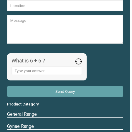
What is 6 + 6 ?
Answer
for
6
+
6
Product Category
General Range
Gynae Range