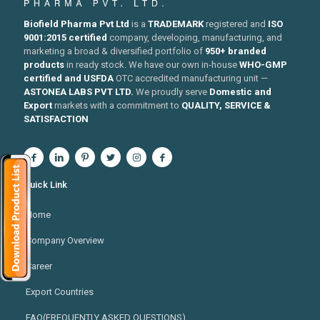
Biofield Pharma Pvt Ltd
is a
TRADEMARK
registered and
ISO
9001:2015 certified
company, developing, manufacturing, and
marketing a broad & diversified portfolio of
950+ branded
products
in ready stock. We have our own in-house
WHO-GMP
certified and USFDA
OTC accredited manufacturing unit —
ASTONEA LABS PVT LTD.
We proudly serve
Domestic and
Export
markets with a commitment to
QUALITY, SERVICE &
SATISFACTION
Quick Link
Home
Company Overview
Career
Export Countries
FAQ(FREQUENTLY ASKED QUESTIONS)