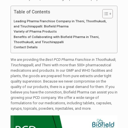
Table of Contents
Leading Pharma Franchise Company in Theni, Thoothukudi,
and Tiruchirappalli: Biofield Pharma
Variety of Pharma Products
Benefits of Collaborating with Biofield Pharma in Theni,
Thoothukudi, and Tiruchirappalli
Contact Details
We are providing the
Best PCD Pharma Franchise in Thoothukudi,
Tiruchirappalli, and Theni
with more than 500+ pharmaceutical
medications and products. In our GMP and WHO facilities and
plants, the goods are prepared from pure extracts under tight
quality supervision. Because we never compromise on the
quality of our products, there is a great demand for them. If you
believe you have the conviction, Biofield Pharma can assist you in
growing your PCD company. We offer a wide range of
formulations for our medications, including tablets, capsules,
syrups, topicals, powders, injectables, and more.